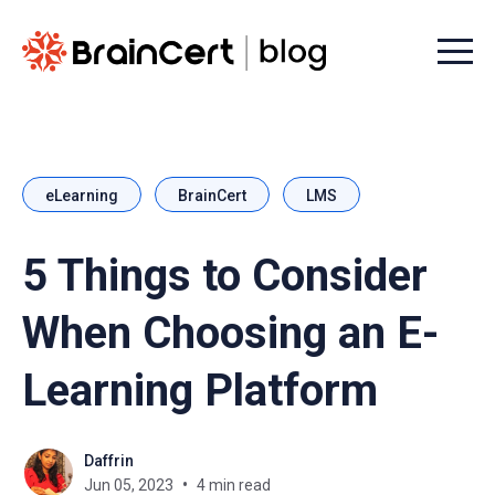
Menu t
eLearning
BrainCert
LMS
5 Things to Consider
When Choosing an E-
Learning Platform
Daffrin
Jun 05, 2023
4 min read