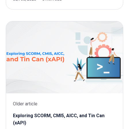
Older article
Exploring SCORM, CMI5, AICC, and Tin Can
(xAPI)