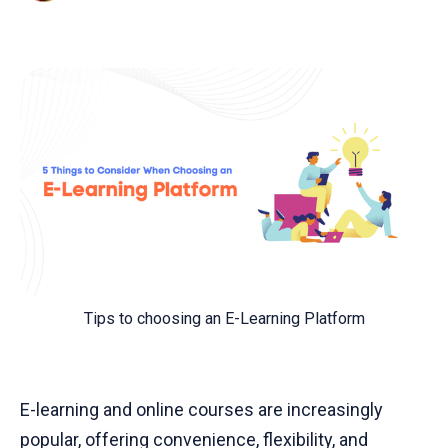
Tips to choosing an E-Learning Platform
E-learning and online courses are increasingly
popular, offering convenience, flexibility, and