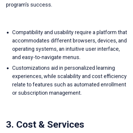
program’s success.
Compatibility and usability require a platform that
accommodates different browsers, devices, and
operating systems, an intuitive user interface,
and easy-to-navigate menus.
Customizations aid in personalized learning
experiences, while scalability and cost efficiency
relate to features such as automated enrollment
or subscription management.
3. Cost & Services