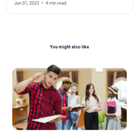
Jun 01, 2023
4 min read
You might also like