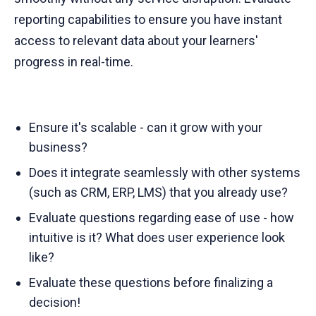
reporting capabilities to ensure you have instant
access to relevant data about your learners'
progress in real-time.
Ensure it's scalable - can it grow with your
business?
Does it integrate seamlessly with other systems
(such as CRM, ERP, LMS) that you already use?
Evaluate questions regarding ease of use - how
intuitive is it? What does user experience look
like?
Evaluate these questions before finalizing a
decision!