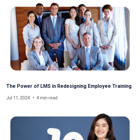
The Power of LMS in Redesigning Employee Training
Jul 11, 2024
4 min read