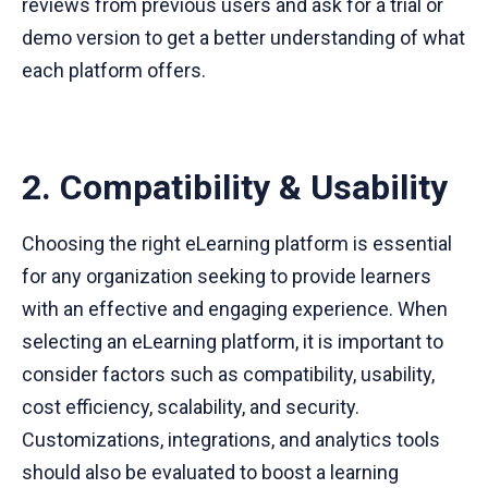
reviews from previous users and ask for a trial or
demo version to get a better understanding of what
each platform offers.
2. Compatibility & Usability
Choosing the right eLearning platform is essential
for any organization seeking to provide learners
with an effective and engaging experience. When
selecting an eLearning platform, it is important to
consider factors such as compatibility, usability,
cost efficiency, scalability, and security.
Customizations, integrations, and analytics tools
should also be evaluated to boost a learning