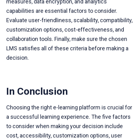
measures, data encryption, and analytics
capabilities are essential factors to consider.
Evaluate user-friendliness, scalability, compatibility,
customization options, cost-effectiveness, and
collaboration tools. Finally, make sure the chosen
LMS satisfies all of these criteria before making a
decision.
In Conclusion
Choosing the right e-learning platform is crucial for
a successful learning experience. The five factors
to consider when making your decision include
cost, accessibility, customization options, user