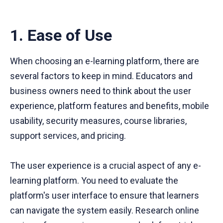
1. Ease of Use
When choosing an e-learning platform, there are
several factors to keep in mind. Educators and
business owners need to think about the user
experience, platform features and benefits, mobile
usability, security measures, course libraries,
support services, and pricing.
The user experience is a crucial aspect of any e-
learning platform. You need to evaluate the
platform's user interface to ensure that learners
can navigate the system easily. Research online