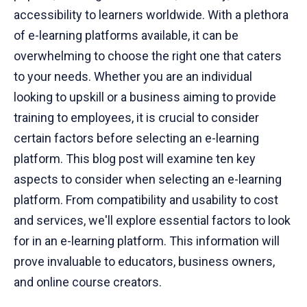
accessibility to learners worldwide. With a plethora
of e-learning platforms available, it can be
overwhelming to choose the right one that caters
to your needs. Whether you are an individual
looking to upskill or a business aiming to provide
training to employees, it is crucial to consider
certain factors before selecting an e-learning
platform. This blog post will examine ten key
aspects to consider when selecting an e-learning
platform. From compatibility and usability to cost
and services, we'll explore essential factors to look
for in an e-learning platform. This information will
prove invaluable to educators, business owners,
and online course creators.