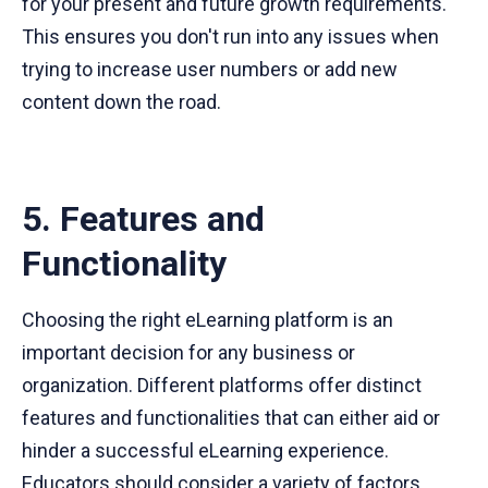
for your present and future growth requirements.
This ensures you don't run into any issues when
trying to increase user numbers or add new
content down the road.
5. Features and
Functionality
Choosing the right eLearning platform is an
important decision for any business or
organization. Different platforms offer distinct
features and functionalities that can either aid or
hinder a successful eLearning experience.
Educators should consider a variety of factors