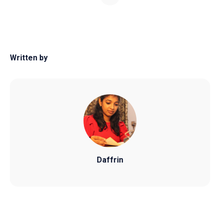
Written by
Daffrin