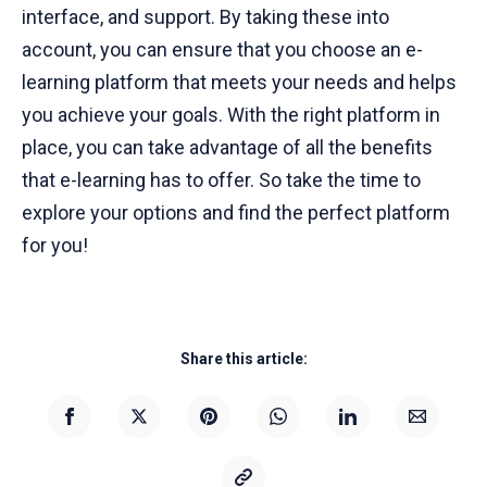
interface, and support. By taking these into
account, you can ensure that you choose an e-
learning platform that meets your needs and helps
you achieve your goals. With the right platform in
place, you can take advantage of all the benefits
that e-learning has to offer. So take the time to
explore your options and find the perfect platform
for you!
Share this article: