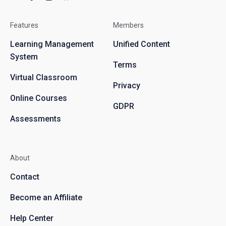
Features
Members
Learning Management
Unified Content
System
Terms
Virtual Classroom
Privacy
Online Courses
GDPR
Assessments
About
Contact
Become an Affiliate
Help Center