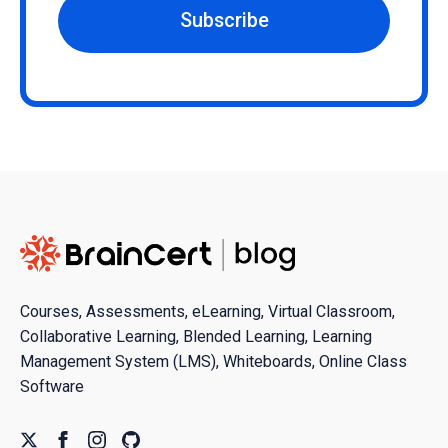
Subscribe
Courses, Assessments, eLearning, Virtual Classroom,
Collaborative Learning, Blended Learning, Learning
Management System (LMS), Whiteboards, Online Class
Software