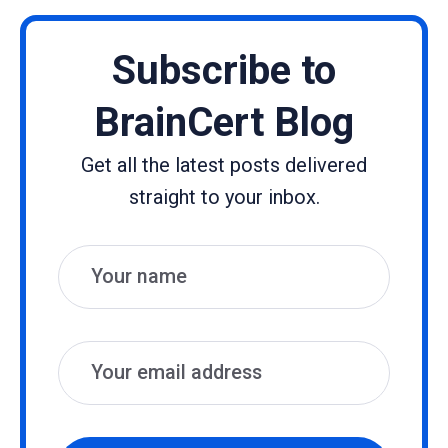
Subscribe to
BrainCert Blog
Get all the latest posts delivered
straight to your inbox.
Name
Email