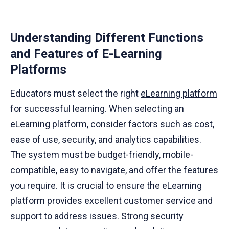
Understanding Different Functions
and Features of E-Learning
Platforms
Educators must select the right
eLearning platform
for successful learning. When selecting an
eLearning platform, consider factors such as cost,
ease of use, security, and analytics capabilities.
The system must be budget-friendly, mobile-
compatible, easy to navigate, and offer the features
you require. It is crucial to ensure the eLearning
platform provides excellent customer service and
support to address issues. Strong security