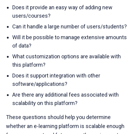
Does it provide an easy way of adding new
users/courses?
Can it handle a large number of users/students?
Will it be possible to manage extensive amounts
of data?
What customization options are available with
this platform?
Does it support integration with other
software/applications?
Are there any additional fees associated with
scalability on this platform?
These questions should help you determine
whether an e-learning platform is scalable enough