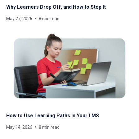
Why Learners Drop Off, and How to Stop It
May 27, 2026
8 min read
How to Use Learning Paths in Your LMS
May 14, 2026
8 min read