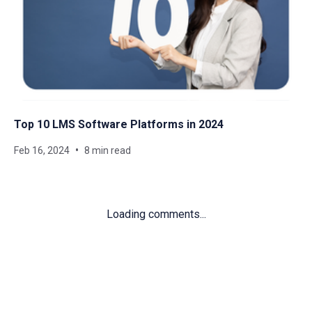
Top 10 LMS Software Platforms in 2024
Feb 16, 2024
8 min read
Loading comments...