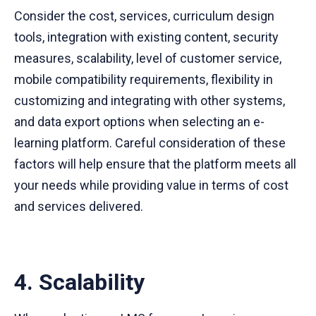
Consider the cost, services, curriculum design
tools, integration with existing content, security
measures, scalability, level of customer service,
mobile compatibility requirements, flexibility in
customizing and integrating with other systems,
and data export options when selecting an e-
learning platform. Careful consideration of these
factors will help ensure that the platform meets all
your needs while providing value in terms of cost
and services delivered.
4. Scalability