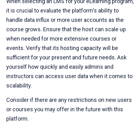
When selecting an LMS for your eLearning program,
it is crucial to evaluate the platform's ability to
handle data influx or more user accounts as the
course grows. Ensure that the host can scale up
when needed for more extensive courses or
events. Verify that its hosting capacity will be
sufficient for your present and future needs. Ask
yourself how quickly and easily admins and
instructors can access user data when it comes to
scalability.
Consider if there are any restrictions on new users
or courses you may offer in the future with this
platform.