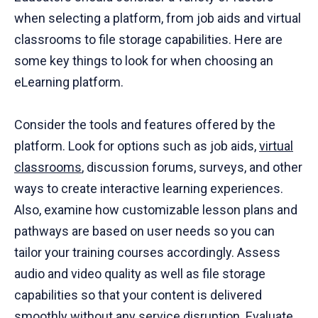
when selecting a platform, from job aids and virtual
classrooms to file storage capabilities. Here are
some key things to look for when choosing an
eLearning platform.
Consider the tools and features offered by the
platform. Look for options such as job aids,
virtual
classrooms
, discussion forums, surveys, and other
ways to create interactive learning experiences.
Also, examine how customizable lesson plans and
pathways are based on user needs so you can
tailor your training courses accordingly. Assess
audio and video quality as well as file storage
capabilities so that your content is delivered
smoothly without any service disruption. Evaluate