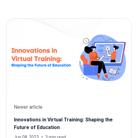
Newer article
Innovations in Virtual Training: Shaping the
Future of Education
Jun 08, 2023
3 min read