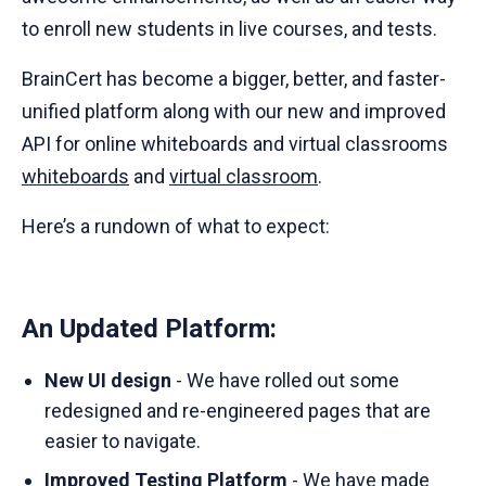
to enroll new students in live courses, and tests.
BrainCert has become a bigger, better, and faster-
unified platform along with our new and improved
API for online whiteboards and virtual classrooms
whiteboards
and
virtual classroom
.
Here’s a rundown of what to expect:
An Updated Platform:
New UI design
- We have rolled out some
redesigned and re-engineered pages that are
easier to navigate.
Improved Testing Platform
- We have made