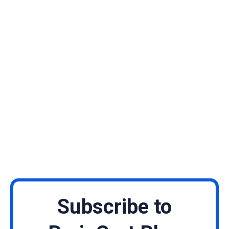
Subscribe to