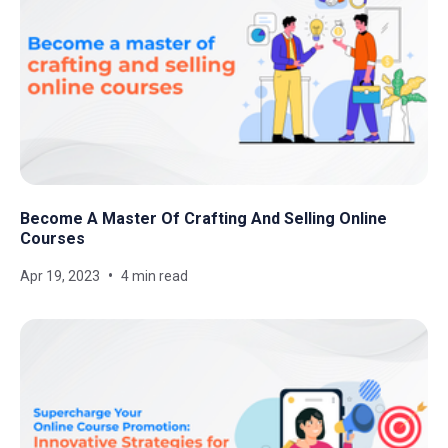
Become A Master Of Crafting And Selling Online
Courses
Apr 19, 2023
4 min read