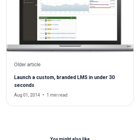
Older article
Launch a custom, branded LMS in under 30
seconds
Aug 01, 2014
1 min read
You might also like