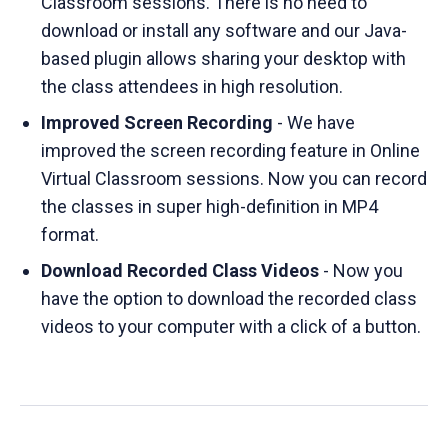
Classroom sessions. There is no need to
download or install any software and our Java-
based plugin allows sharing your desktop with
the class attendees in high resolution.
Improved Screen Recording
- We have
improved the screen recording feature in Online
Virtual Classroom sessions. Now you can record
the classes in super high-definition in MP4
format.
Download Recorded Class Videos
- Now you
have the option to download the recorded class
videos to your computer with a click of a button.