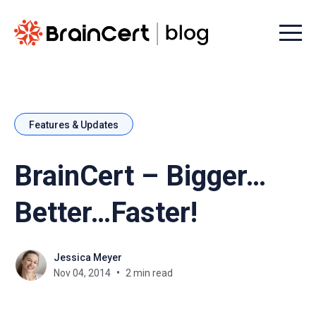
Menu t
Features & Updates
BrainCert – Bigger…
Better…Faster!
Jessica Meyer
Nov 04, 2014
2 min read