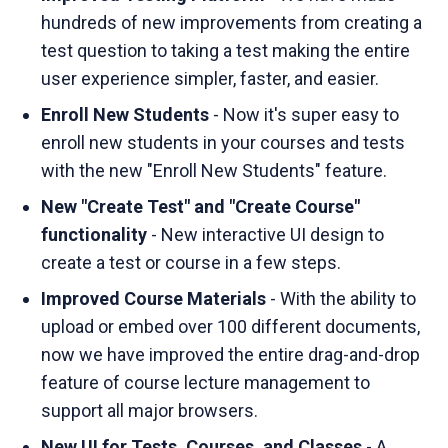
hundreds of new improvements from creating a
test question to taking a test making the entire
user experience simpler, faster, and easier.
Enroll New Students
- Now it's super easy to
enroll new students in your courses and tests
with the new "Enroll New Students" feature.
New "Create Test" and "Create Course"
functionality
- New interactive UI design to
create a test or course in a few steps.
Improved Course Materials
- With the ability to
upload or embed over 100 different documents,
now we have improved the entire drag-and-drop
feature of course lecture management to
support all major browsers.
New UI for Tests, Courses, and Classes
- A