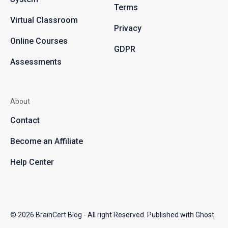
Terms
Virtual Classroom
Privacy
Online Courses
GDPR
Assessments
About
Contact
Become an Affiliate
Help Center
© 2026
BrainCert Blog
- All right Reserved. Published with
Ghost