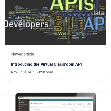
Newer article
Introducing the Virtual Classroom API
Nov 17, 2014
2 min read