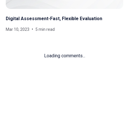
Digital Assessment-Fast, Flexible Evaluation
Mar 10, 2023
5 min read
Loading comments...