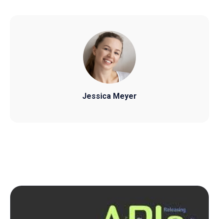
Jessica Meyer