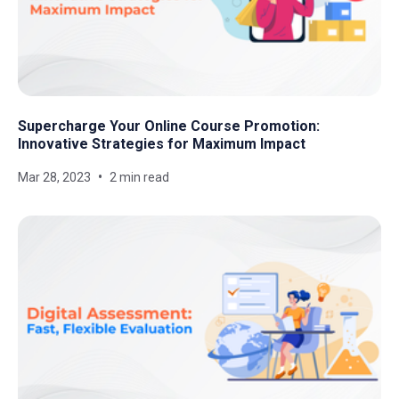
Supercharge Your Online Course Promotion:
Innovative Strategies for Maximum Impact
Mar 28, 2023
2 min read