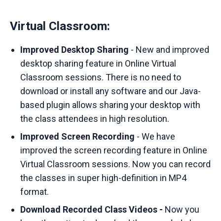
Virtual Classroom:
Improved Desktop Sharing
- New and improved
desktop sharing feature in Online Virtual
Classroom sessions. There is no need to
download or install any software and our Java-
based plugin allows sharing your desktop with
the class attendees in high resolution.
Improved Screen Recording
- We have
improved the screen recording feature in Online
Virtual Classroom sessions. Now you can record
the classes in super high-definition in MP4
format.
Download Recorded Class Videos -
Now you