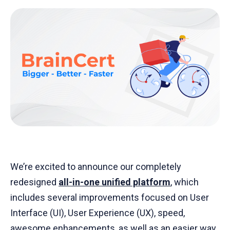
We’re excited to announce our completely
redesigned
all-in-one unified
platform
, which
includes several improvements focused on User
Interface (UI), User Experience (UX), speed,
awesome enhancements, as well as an easier way