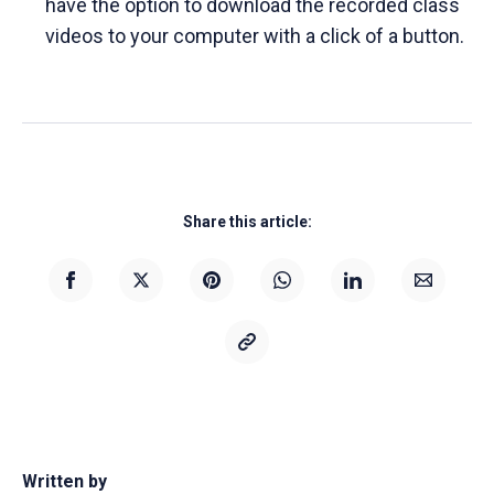
have the option to download the recorded class
videos to your computer with a click of a button.
Share this article:
Written by