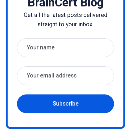
BrainCert Blog
Get all the latest posts delivered
straight to your inbox.
Name
Email
Subscribe