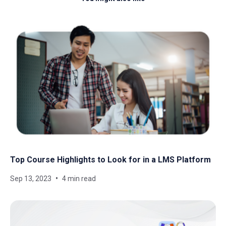
Top Course Highlights to Look for in a LMS Platform
Sep 13, 2023
4 min read