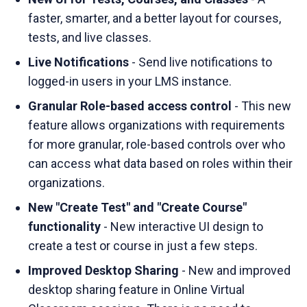
faster, smarter, and a better layout for courses,
tests, and live classes.
Live Notifications
- Send live notifications to
logged-in users in your LMS instance.
Granular Role-based access control
- This new
feature allows organizations with requirements
for more granular, role-based controls over who
can access what data based on roles within their
organizations.
New "Create Test" and "Create Course"
functionality
- New interactive UI design to
create a test or course in just a few steps.
Improved Desktop Sharing
- New and improved
desktop sharing feature in Online Virtual