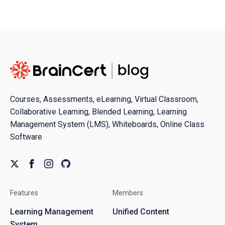
Courses, Assessments, eLearning, Virtual Classroom,
Collaborative Learning, Blended Learning, Learning
Management System (LMS), Whiteboards, Online Class
Software
Features
Members
Learning Management
Unified Content
System