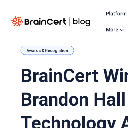
Platform
More
Awards & Recognition
BrainCert Wi
Brandon Hall
Technology 