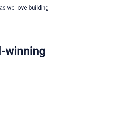
as we love building
d-winning