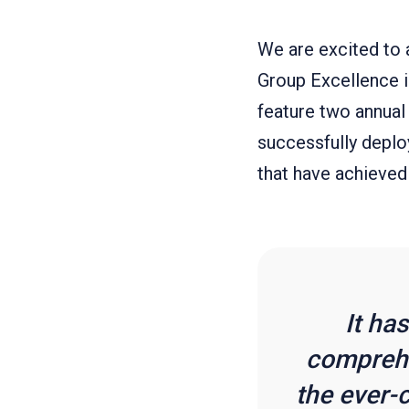
We are excited to 
Group Excellence 
feature two annual
successfully deplo
that have achieved
It ha
comprehe
the ever-