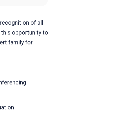
ecognition of all
this opportunity to
rt family for
nferencing
uation