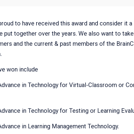
roud to have received this award and consider it a r
e put together over the years. We also want to take 
omers and the current & past members of the BrainCe
.
we won include
Advance in Technology for Virtual-Classroom or Co
Advance in Technology for Testing or Learning Eval
 Advance in Learning Management Technology.