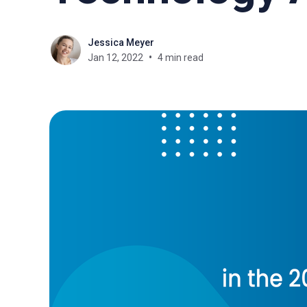
Jessica Meyer
Jan 12, 2022
4 min read