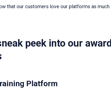
know that our customers love our platforms as much 
sneak peek into our awar
s
Training Platform