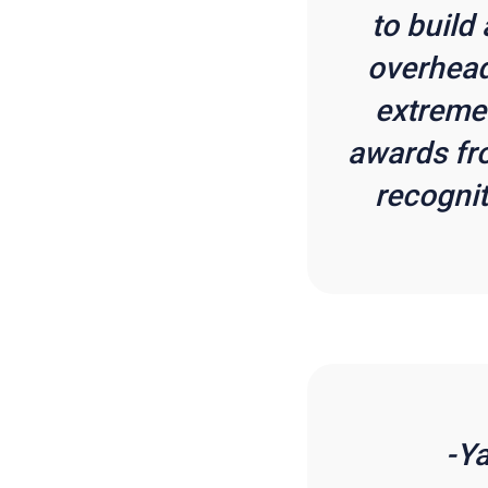
to build
overhead
extremel
awards fr
recognit
-Y