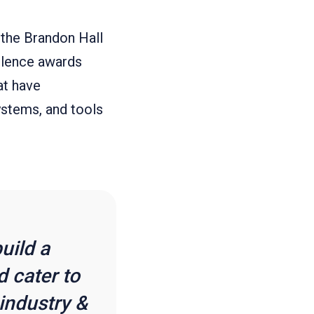
 the Brandon Hall
llence awards
at have
ystems, and tools
uild a
 cater to
industry &