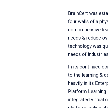
BrainCert was esta
four walls of a ph
comprehensive lear
needs & reduce ove
technology was qui
needs of industries
In its continued 
to the learning & 
heavily in its Ent
Platform Learning 
integrated virtua
platform, online s