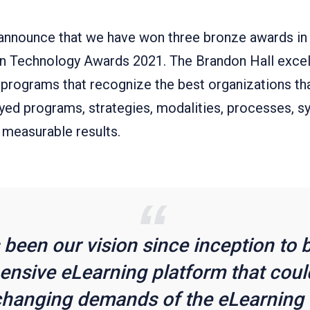
announce that we have won three bronze awards in
in Technology Awards 2021. The Brandon Hall exce
 programs that recognize the best organizations th
yed programs, strategies, modalities, processes, s
 measurable results.
s been our vision since inception to b
nsive eLearning platform that could
changing demands of the eLearning 