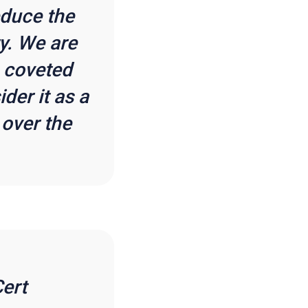
educe the
y. We are
e coveted
er it as a
 over the
ert