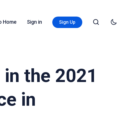
Go Home
Sign in
Sign Up
 in the 2021
ce in