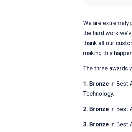
We are extremely p
the hard work we’v
thank all our cust
making this happen
The three awards 
1. Bronze
in Best 
Technology.
2.
Bronze
in Best 
3.
Bronze
in Best