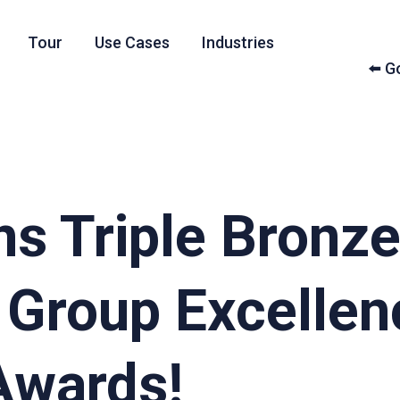
Tour
Use Cases
Industries
⬅️ 
ns Triple Bronze
 Group Excellen
Awards!