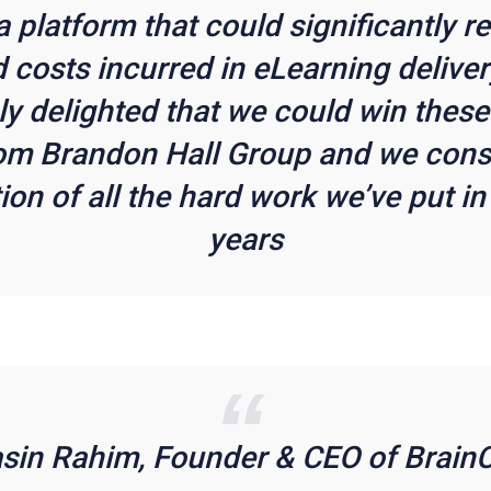
 a platform that could significantly r
 costs incurred in eLearning deliver
y delighted that we could win thes
om Brandon Hall Group and we consid
ion of all the hard work we’ve put in
years
asin Rahim, Founder & CEO of BrainC