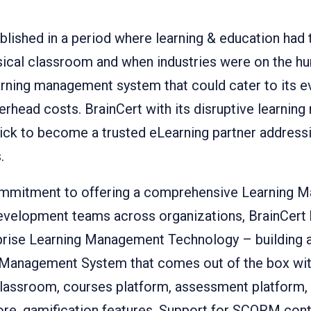
blished in a period where learning & education had
ysical classroom and when industries were on the hun
ning management system that could cater to its ev
rhead costs. BrainCert with its disruptive learni
ck to become a trusted eLearning partner addressi
.
commitment to offering a comprehensive Learning
development teams across organizations, BrainCert 
erprise Learning Management Technology – building a
Management System that comes out of the box with
l classroom, courses platform, assessment platfor
tore, gamification features, Support for SCORM con