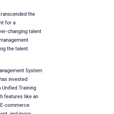
 transcended the
t for a
er-changing talent
ng management
ng the talent
 Management System
has invested
 Unified Training
 features like an
m, E-commerce
tent, and more.