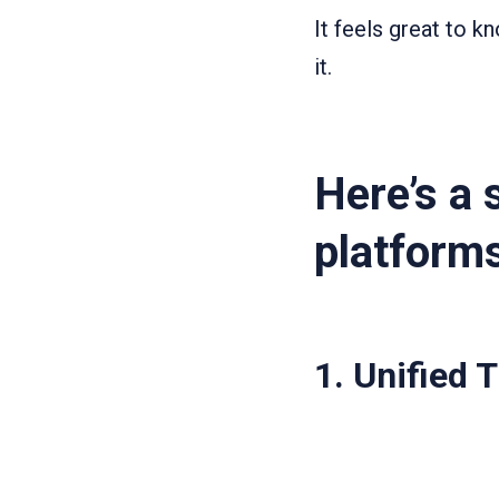
It feels great to 
it.
Here’s a 
platform
1.
Unified 