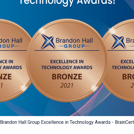
Brandon Hall Group Excellence in Technology Awards - BrainCert