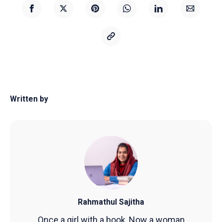
Written by
Rahmathul Sajitha
Once a girl with a book, Now a woman