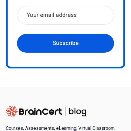
Subscribe
Courses, Assessments, eLearning, Virtual Classroom,