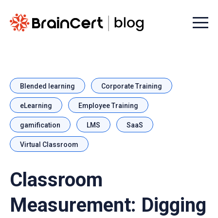
Menu t
Blended learning
Corporate Training
eLearning
Employee Training
gamification
LMS
SaaS
Virtual Classroom
Classroom
Measurement: Digging