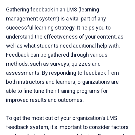
Gathering feedback in an LMS (learning
management system) is a vital part of any
successful learning strategy. It helps you to
understand the effectiveness of your content, as
well as what students need additional help with.
Feedback can be gathered through various
methods, such as surveys, quizzes and
assessments. By responding to feedback from
both instructors and learners, organizations are
able to fine tune their training programs for
improved results and outcomes.
To get the most out of your organization's LMS
feedback system, it's important to consider factors