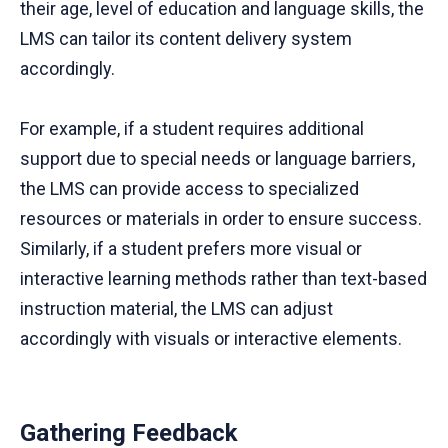
their age, level of education and language skills, the
LMS can tailor its content delivery system
accordingly.
For example, if a student requires additional
support due to special needs or language barriers,
the LMS can provide access to specialized
resources or materials in order to ensure success.
Similarly, if a student prefers more visual or
interactive learning methods rather than text-based
instruction material, the LMS can adjust
accordingly with visuals or interactive elements.
Gathering Feedback