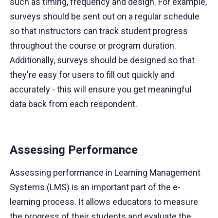
such as timing, frequency and design. For example,
surveys should be sent out on a regular schedule
so that instructors can track student progress
throughout the course or program duration.
Additionally, surveys should be designed so that
they're easy for users to fill out quickly and
accurately - this will ensure you get meaningful
data back from each respondent.
Assessing Performance
Assessing performance in Learning Management
Systems (LMS) is an important part of the e-
learning process. It allows educators to measure
the progress of their students and evaluate the