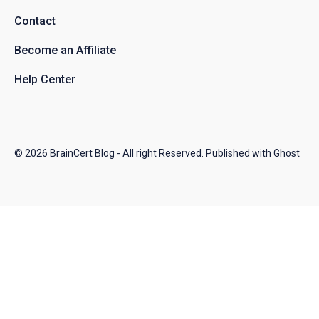
Contact
Become an Affiliate
Help Center
© 2026
BrainCert Blog
- All right Reserved. Published with
Ghost