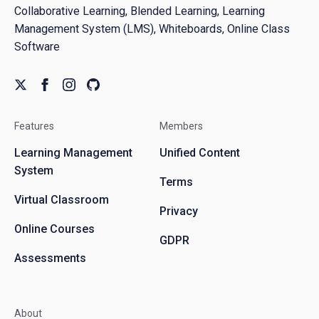
Collaborative Learning, Blended Learning, Learning
Management System (LMS), Whiteboards, Online Class
Software
Features
Members
Learning Management
Unified Content
System
Terms
Virtual Classroom
Privacy
Online Courses
GDPR
Assessments
About