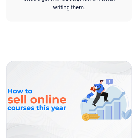
writing them.