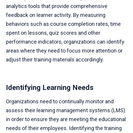
analytics tools that provide comprehensive
feedback on learner activity. By measuring
behaviors such as course completion rates, time
spent on lessons, quiz scores and other
performance indicators, organizations can identify
areas where they need to focus more attention or
adjust their training materials accordingly.
Identifying Learning Needs
Organizations need to continually monitor and
assess their learning management systems (LMS)
in order to ensure they are meeting the educational
needs of their employees. Identifying the training