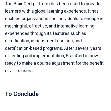
The BrainCert platform has been used to provide
learners with a global learning experience. It has
enabled organizations and individuals to engage in
meaningful, effective, and interactive learning
experiences through its features such as
gamification, assessment engines, and
certification-based programs. After several years
of testing and implementation, BrainCert is now
ready to make a course adjustment for the benefit
of all its users.
To Conclude