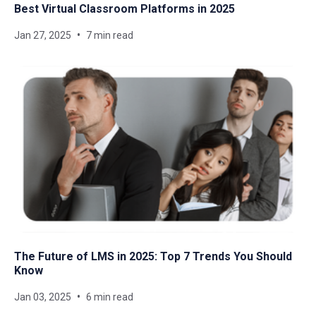
Best Virtual Classroom Platforms in 2025
Jan 27, 2025
7 min read
The Future of LMS in 2025: Top 7 Trends You Should
Know
Jan 03, 2025
6 min read