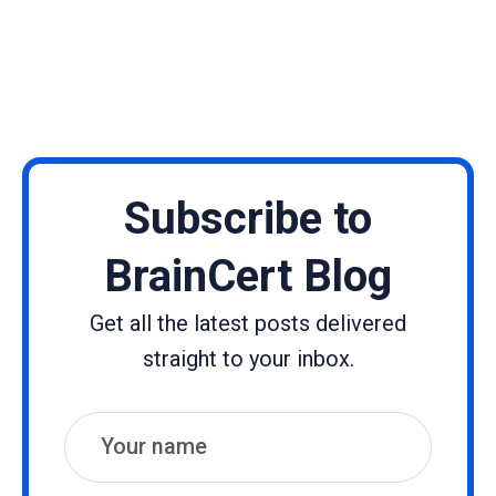
Subscribe to
BrainCert Blog
Get all the latest posts delivered
straight to your inbox.
Name
Email