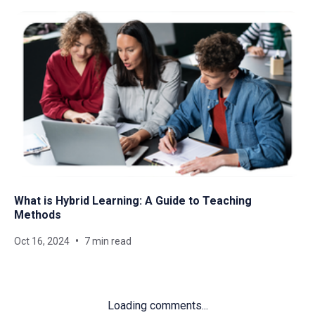
What is Hybrid Learning: A Guide to Teaching
Methods
Oct 16, 2024
7 min read
Loading comments...