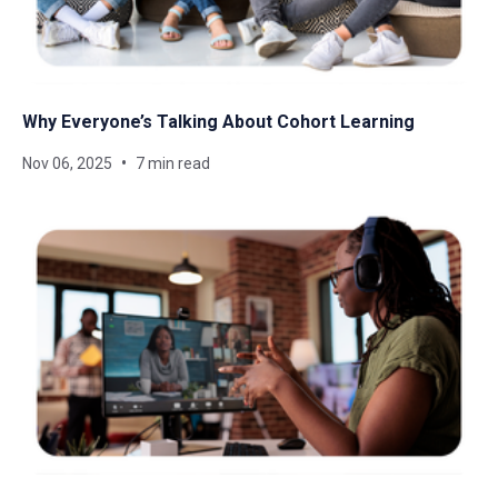
Why Everyone’s Talking About Cohort Learning
Nov 06, 2025
7 min read