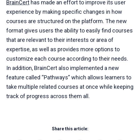
BrainCert
has made an effort to improve its user
experience by making specific changes in how
courses are structured on the platform. The new
format gives users the ability to easily find courses
that are relevant to their interests or area of
expertise, as well as provides more options to
customize each course according to their needs.
In addition, BrainCert also implemented a new
feature called “Pathways” which allows learners to
take multiple related courses at once while keeping
track of progress across them all.
Share this article: