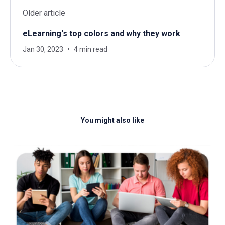
Older article
eLearning's top colors and why they work
Jan 30, 2023
4 min read
You might also like