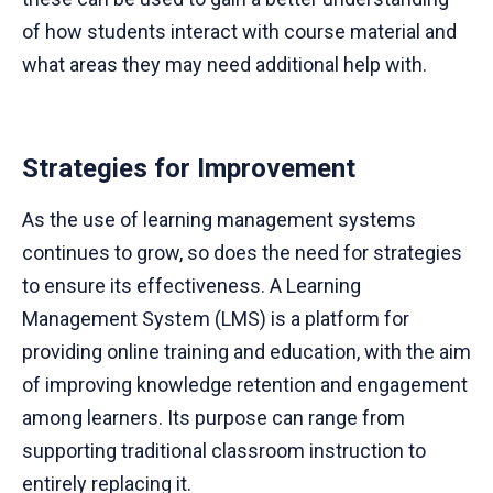
of how students interact with course material and
what areas they may need additional help with.
Strategies for Improvement
As the use of learning management systems
continues to grow, so does the need for strategies
to ensure its effectiveness. A Learning
Management System (LMS) is a platform for
providing online training and education, with the aim
of improving knowledge retention and engagement
among learners. Its purpose can range from
supporting traditional classroom instruction to
entirely replacing it.