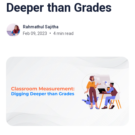
Deeper than Grades
Rahmathul Sajitha
Feb 09, 2023
4 min read