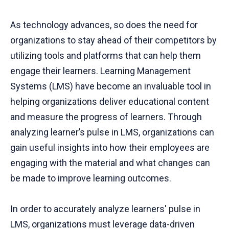
As technology advances, so does the need for
organizations to stay ahead of their competitors by
utilizing tools and platforms that can help them
engage their learners. Learning Management
Systems (LMS) have become an invaluable tool in
helping organizations deliver educational content
and measure the progress of learners. Through
analyzing learner’s pulse in LMS, organizations can
gain useful insights into how their employees are
engaging with the material and what changes can
be made to improve learning outcomes.
In order to accurately analyze learners' pulse in
LMS, organizations must leverage data-driven