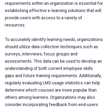
requirements within an organization is essential for
establishing effective e-learning solutions that will
provide users with access to a variety of
resources.
To accurately identify learning needs, organizations
should utilize data collection techniques such as
surveys, interviews, focus groups and
assessments. This data can be used to develop an
understanding of both current employee skills
gaps and future training requirements. Additionally,
regularly evaluating LMS usage statistics can help
determine which courses are more popular than
others among learners. Organizations may also
consider incorporating feedback from end-users