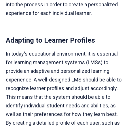
into the process in order to create a personalized
experience for each individual learner.
Adapting to Learner Profiles
In today's educational environment, it is essential
for learning management systems (LMSs) to
provide an adaptive and personalized learning
experience. A well-designed LMS should be able to
recognize learner profiles and adjust accordingly.
This means that the system should be able to
identify individual student needs and abilities, as
well as their preferences for how they learn best.
By creating a detailed profile of each user, such as