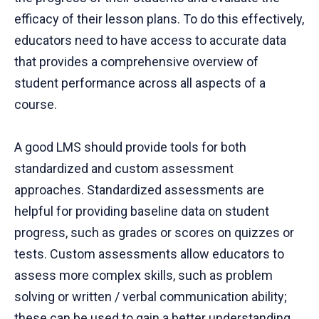
efficacy of their lesson plans. To do this effectively,
educators need to have access to accurate data
that provides a comprehensive overview of
student performance across all aspects of a
course.
A good LMS should provide tools for both
standardized and custom assessment
approaches. Standardized assessments are
helpful for providing baseline data on student
progress, such as grades or scores on quizzes or
tests. Custom assessments allow educators to
assess more complex skills, such as problem
solving or written / verbal communication ability;
these can be used to gain a better understanding