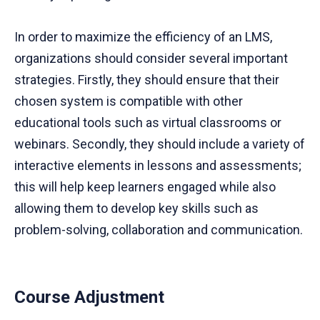
In order to maximize the efficiency of an LMS,
organizations should consider several important
strategies. Firstly, they should ensure that their
chosen system is compatible with other
educational tools such as virtual classrooms or
webinars. Secondly, they should include a variety of
interactive elements in lessons and assessments;
this will help keep learners engaged while also
allowing them to develop key skills such as
problem-solving, collaboration and communication.
Course Adjustment