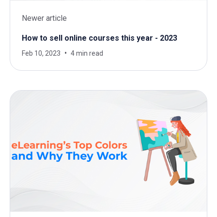
Newer article
How to sell online courses this year - 2023
Feb 10, 2023
4 min read