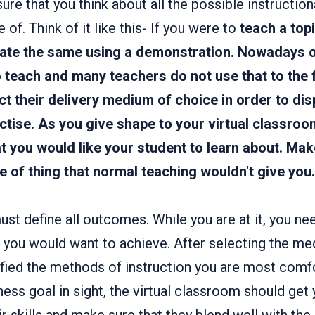
sure that you think about all the possible instructio
of. Think of it like this- If you were to
teach a top
ate the same using a demonstration. Nowadays 
 teach and many teachers do not use that to the 
t their delivery medium of choice in order to dis
ctise. As you give shape to your virtual classroo
at you would like your
student to
learn about. Mak
e of thing that normal teaching wouldn't give you.
st define all outcomes. While you are at it, you nee
s you would want to achieve. After selecting the me
tified the methods of instruction you are most comf
ness goal in sight, the virtual classroom should get y