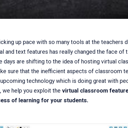
picking up pace with so many tools at the teachers d
ual and text features has really changed the face of 
 days are shifting to the idea of hosting virtual c
e sure that the inefficient aspects of classroom te
upcoming technology which is doing great with peop
e, we help you exploit the
virtual classroom feature
ess of learning for your students.