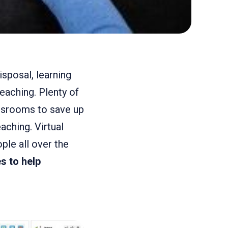
isposal, learning
teaching. Plenty of
lassrooms to save up
aching. Virtual
le all over the
s to help