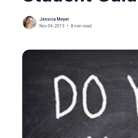
Jessica Meyer
Nov 04, 2013
8 min read