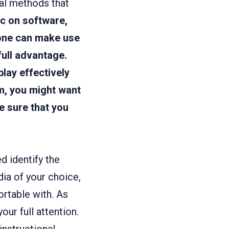
nal methods that
ic on software,
one can make use
full advantage.
play effectively
m, you might want
e sure that you
d identify the
dia of your choice,
ortable with. As
our full attention.