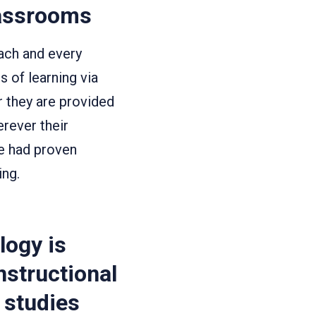
lassrooms
ach and every
 of learning via
r they are provided
erever their
ve had proven
ing.
logy is
nstructional
r studies