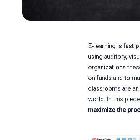
E-learning is fast 
using auditory, vis
organizations these
on funds and to mak
classrooms are an 
world. In this piec
maximize the proc