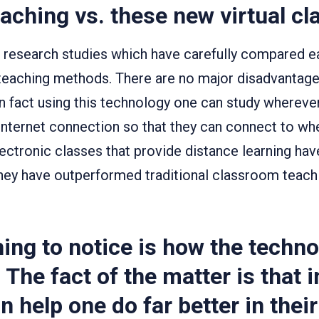
eaching vs. these new virtual c
f research studies which have carefully compared e
teaching methods. There are no major disadvantages
In fact using this technology one can study whereve
 internet connection so that they can connect to wh
lectronic classes that provide distance learning ha
ey have outperformed traditional classroom teach
ing to notice is how the techno
 The fact of the matter is that i
n help one do far better in thei