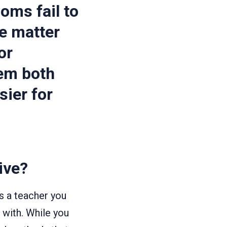
oms fail to
e matter
or
hem both
sier for
ive?
s a teacher you
 with. While you