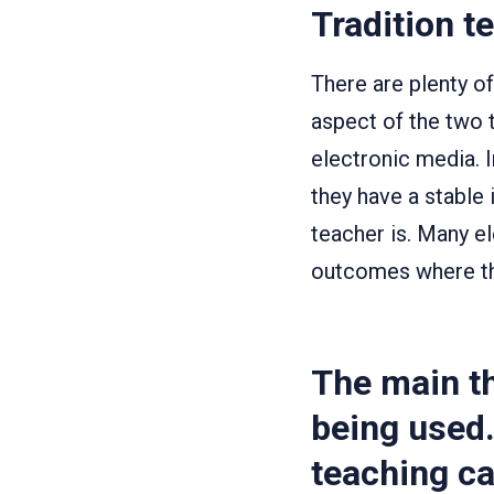
Tradition t
There are plenty o
aspect of the two 
electronic media. 
they have a stable
teacher is. Many e
outcomes where th
The main th
being used.
teaching ca