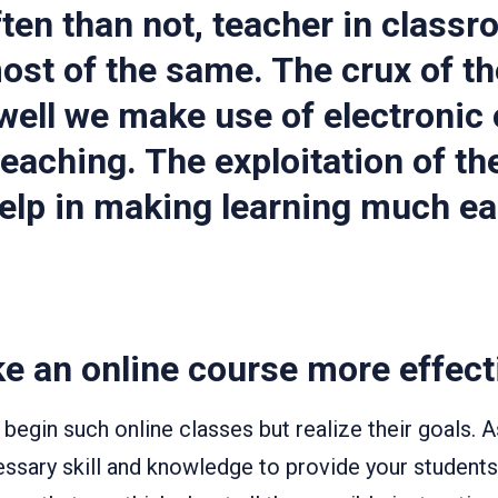
ten than not, teacher in classro
st of the same. The crux of th
 well we make use of electronic 
 teaching. The exploitation of t
help in making learning much ea
e an online course more effect
egin such online classes but realize their goals. A
ssary skill and knowledge to provide your students