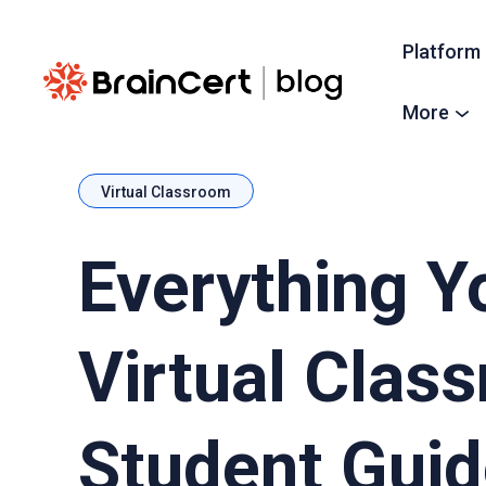
Platform
More
Virtual Classroom
Everything 
Virtual Clas
Student Gui