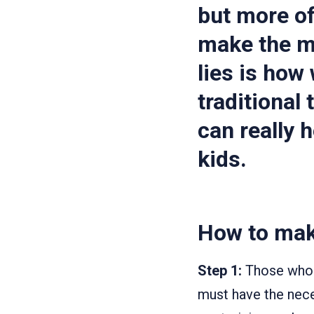
but more of
make the mo
lies is how
traditional
can really 
kids.
How to mak
Step 1:
Those who b
must have the nece