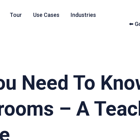
Tour
Use Cases
Industries
⬅️ 
You Need To Kno
srooms – A Teac
de