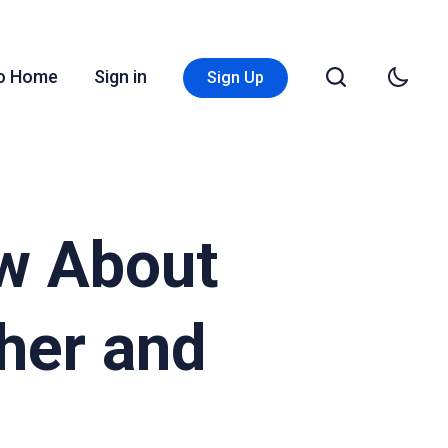
Go Home
Sign in
Sign Up
w About
her and