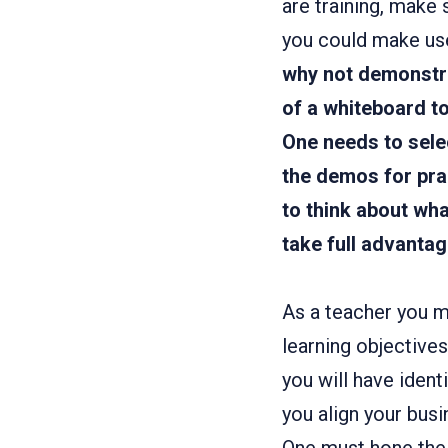
are training, make 
you could make use 
why not demonstr
of a whiteboard to
One needs to selec
the demos for pra
to think about wh
take full advantag
As a teacher you mu
learning objective
you will have iden
you align your busi