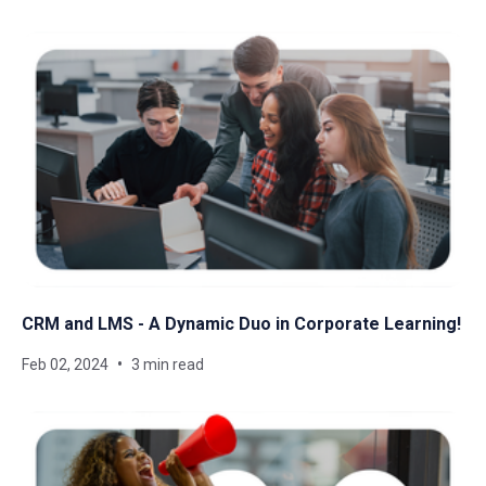
CRM and LMS - A Dynamic Duo in Corporate Learning!
Feb 02, 2024
3 min read