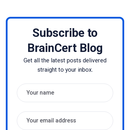
Subscribe to
BrainCert Blog
Get all the latest posts delivered
straight to your inbox.
Name
Email