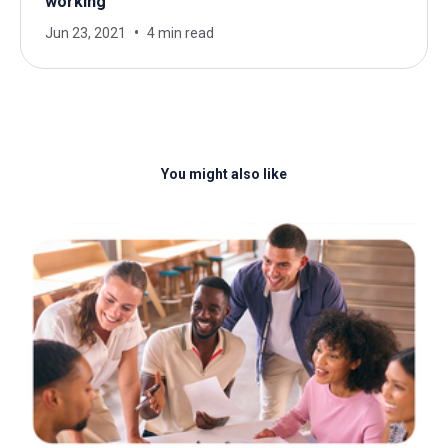
working
Jun 23, 2021
4 min read
You might also like