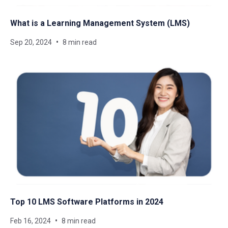
What is a Learning Management System​ (LMS)
Sep 20, 2024
8 min read
Top 10 LMS Software Platforms in 2024
Feb 16, 2024
8 min read