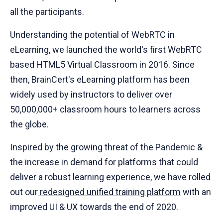
all the participants.
Understanding the potential of WebRTC in
eLearning, we launched the world's first WebRTC
based HTML5 Virtual Classroom in 2016. Since
then, BrainCert's eLearning platform has been
widely used by instructors to deliver over
50,000,000+ classroom hours to learners across
the globe.
Inspired by the growing threat of the Pandemic &
the increase in demand for platforms that could
deliver a robust learning experience, we have rolled
out our
redesigned unified training platform
with an
improved UI & UX towards the end of 2020.