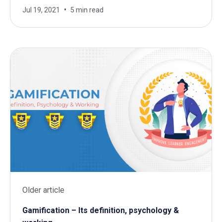
Jul 19, 2021
5 min read
Older article
Gamification – Its definition, psychology &