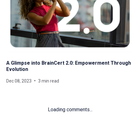
A Glimpse into BrainCert 2.0: Empowerment Through
Evolution
Dec 08, 2023
3 min read
Loading comments...