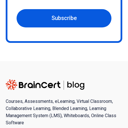
Subscribe
Courses, Assessments, eLearning, Virtual Classroom,
Collaborative Learning, Blended Learning, Learning
Management System (LMS), Whiteboards, Online Class
Software