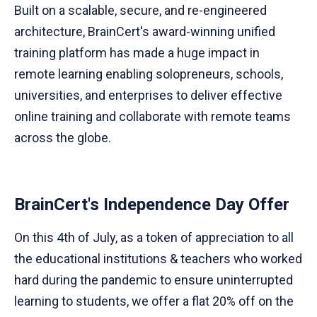
Built on a scalable, secure, and re-engineered
architecture, BrainCert's award-winning unified
training platform has made a huge impact in
remote learning enabling solopreneurs, schools,
universities, and enterprises to deliver effective
online training and collaborate with remote teams
across the globe.
​BrainCert's Independence Day Offer
On this 4th of July, as a token of appreciation to all
the educational institutions & teachers who worked
hard during the pandemic to ensure uninterrupted
learning to students, we offer a flat 20% off on the