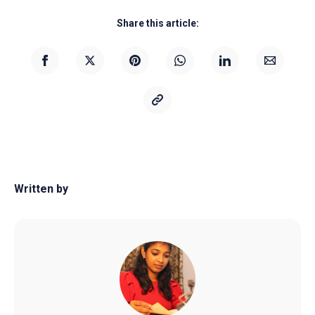
Share this article:
Written by