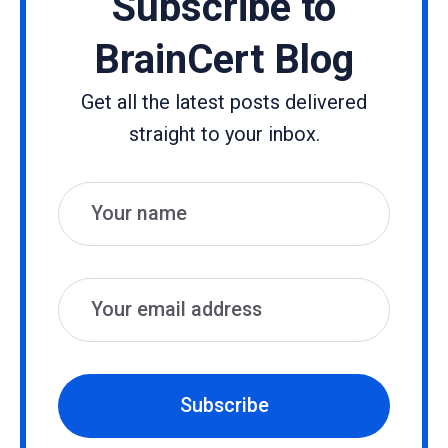
Subscribe to
BrainCert Blog
Get all the latest posts delivered
straight to your inbox.
Name
Email
Subscribe