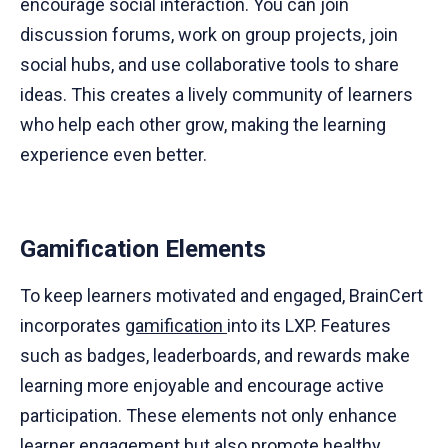
encourage social interaction. You can join
discussion forums, work on group projects, join
social hubs, and use collaborative tools to share
ideas. This creates a lively community of learners
who help each other grow, making the learning
experience even better.
Gamification Elements
To keep learners motivated and engaged, BrainCert
incorporates
gamification
into its LXP. Features
such as badges, leaderboards, and rewards make
learning more enjoyable and encourage active
participation. These elements not only enhance
learner engagement but also promote healthy