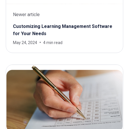
Newer article
Customizing Learning Management Software
for Your Needs
May 24, 2024
4 min read