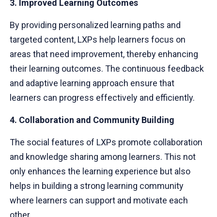
3. Improved Learning Outcomes
By providing personalized learning paths and
targeted content, LXPs help learners focus on
areas that need improvement, thereby enhancing
their learning outcomes. The continuous feedback
and adaptive learning approach ensure that
learners can progress effectively and efficiently.
4. Collaboration and Community Building
The social features of LXPs promote collaboration
and knowledge sharing among learners. This not
only enhances the learning experience but also
helps in building a strong learning community
where learners can support and motivate each
other.