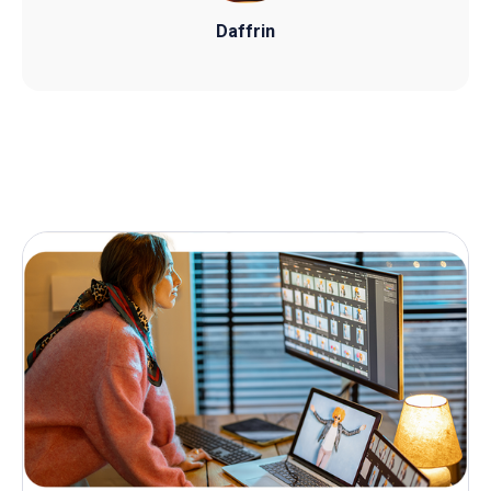
Daffrin