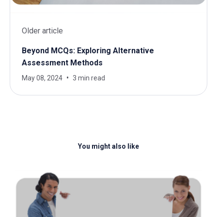
Older article
Beyond MCQs: Exploring Alternative
Assessment Methods
May 08, 2024
3 min read
You might also like