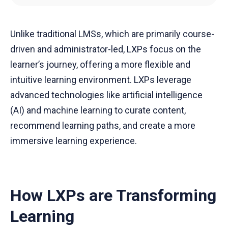
Unlike traditional LMSs, which are primarily course-
driven and administrator-led, LXPs focus on the
learner’s journey, offering a more flexible and
intuitive learning environment. LXPs leverage
advanced technologies like artificial intelligence
(AI) and machine learning to curate content,
recommend learning paths, and create a more
immersive learning experience.
How LXPs are Transforming
Learning