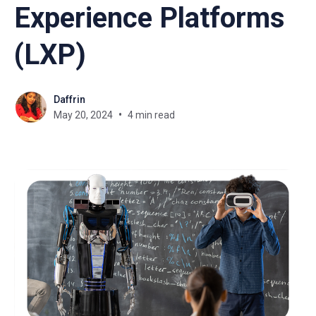
Experience Platforms
(LXP)
Daffrin
May 20, 2024
4 min read