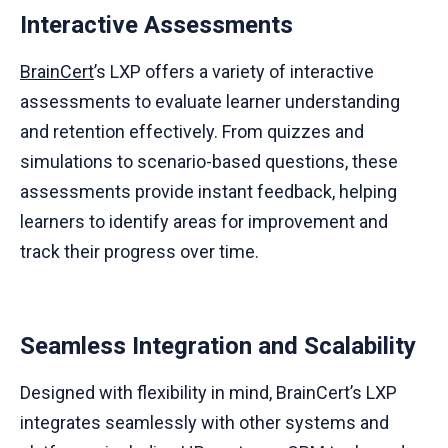
Interactive Assessments
BrainCert
’s LXP offers a variety of interactive
assessments to evaluate learner understanding
and retention effectively. From quizzes and
simulations to scenario-based questions, these
assessments provide instant feedback, helping
learners to identify areas for improvement and
track their progress over time.
Seamless Integration and Scalability
Designed with flexibility in mind, BrainCert’s LXP
integrates seamlessly with other systems and