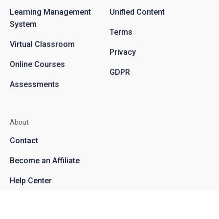
Learning Management
Unified Content
System
Terms
Virtual Classroom
Privacy
Online Courses
GDPR
Assessments
About
Contact
Become an Affiliate
Help Center