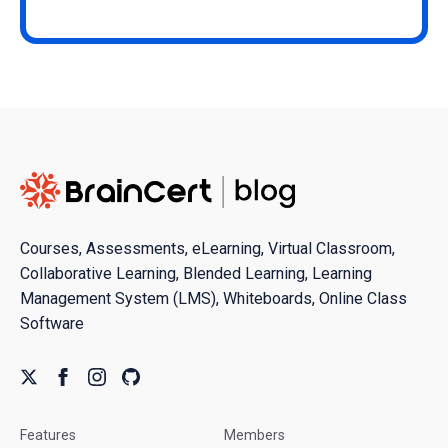
Courses, Assessments, eLearning, Virtual Classroom,
Collaborative Learning, Blended Learning, Learning
Management System (LMS), Whiteboards, Online Class
Software
Features
Members