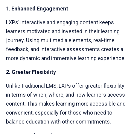
1.
Enhanced Engagement
LXPs’ interactive and engaging content keeps
learners motivated and invested in their learning
journey. Using multimedia elements, real-time
feedback, and interactive assessments creates a
more dynamic and immersive learning experience.
2. Greater Flexibility
Unlike traditional LMS, LXPs offer greater flexibility
in terms of when, where, and how learners access
content. This makes learning more accessible and
convenient, especially for those who need to
balance education with other commitments.