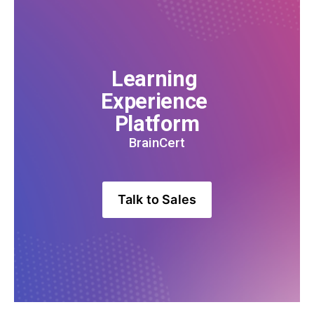
Learning 
Experience 
Platform
BrainCert
Talk to Sales