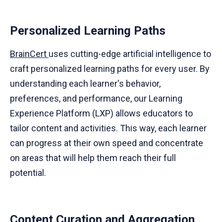
Personalized Learning Paths
BrainCert
uses cutting-edge artificial intelligence to
craft personalized learning paths for every user. By
understanding each learner's behavior,
preferences, and performance, our Learning
Experience Platform (LXP) allows educators to
tailor content and activities. This way, each learner
can progress at their own speed and concentrate
on areas that will help them reach their full
potential.
Content Curation and Aggregation