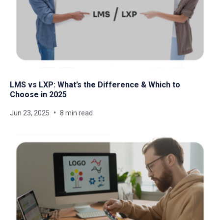
LMS vs LXP: What’s the Difference & Which to
Choose in 2025
Jun 23, 2025
8 min read