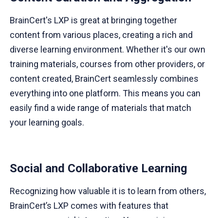
BrainCert's LXP is great at bringing together
content from various places, creating a rich and
diverse learning environment. Whether it's our own
training materials, courses from other providers, or
content created, BrainCert seamlessly combines
everything into one platform. This means you can
easily find a wide range of materials that match
your learning goals.
Social and Collaborative Learning
Recognizing how valuable it is to learn from others,
BrainCert’s LXP comes with features that