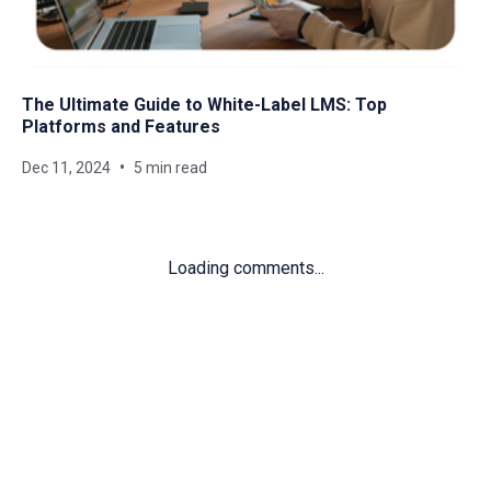
The Ultimate Guide to White-Label LMS: Top
Platforms and Features
Dec 11, 2024
5 min read
Loading comments...