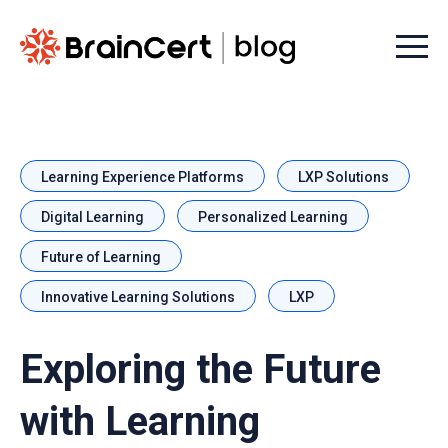
Menu t
Learning Experience Platforms
LXP Solutions
Digital Learning
Personalized Learning
Future of Learning
Innovative Learning Solutions
LXP
Exploring the Future
with Learning