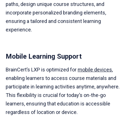
paths, design unique course structures, and
incorporate personalized branding elements,
ensuring a tailored and consistent learning
experience.
Mobile Learning Support
BrainCert’s LXP is optimized for
mobile devices
,
enabling learners to access course materials and
participate in learning activities anytime, anywhere.
This flexibility is crucial for today’s on-the-go
learners, ensuring that education is accessible
regardless of location or device.