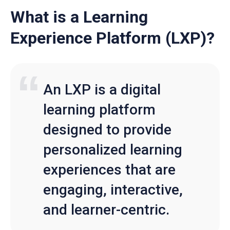
What is a Learning
Experience Platform (LXP)?
An LXP is a digital
learning platform
designed to provide
personalized learning
experiences that are
engaging, interactive,
and learner-centric.