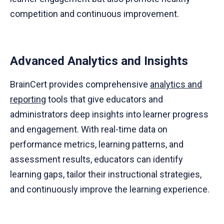
competition and continuous improvement.
Advanced Analytics and Insights
BrainCert provides comprehensive
analytics and
reporting
tools that give educators and
administrators deep insights into learner progress
and engagement. With real-time data on
performance metrics, learning patterns, and
assessment results, educators can identify
learning gaps, tailor their instructional strategies,
and continuously improve the learning experience.