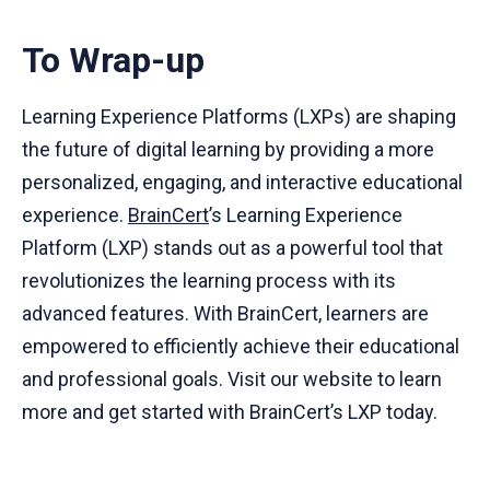
To Wrap-up
Learning Experience Platforms (LXPs) are shaping
the future of digital learning by providing a more
personalized, engaging, and interactive educational
experience.
BrainCert
’s Learning Experience
Platform (LXP) stands out as a powerful tool that
revolutionizes the learning process with its
advanced features. With BrainCert, learners are
empowered to efficiently achieve their educational
and professional goals. Visit our website to learn
more and get started with BrainCert’s LXP today.