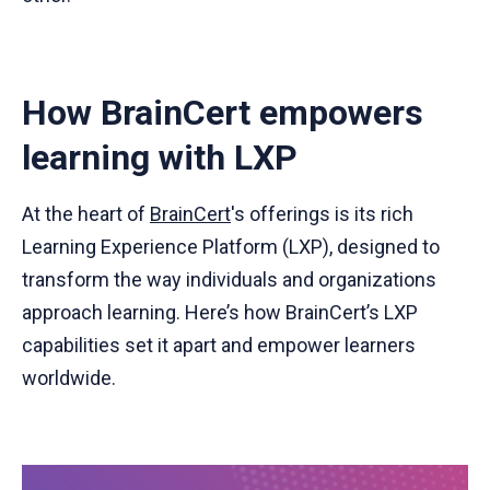
How BrainCert empowers
learning with LXP
At the heart of
BrainCert
's offerings is its rich
Learning Experience Platform (LXP), designed to
transform the way individuals and organizations
approach learning. Here’s how BrainCert’s LXP
capabilities set it apart and empower learners
worldwide.