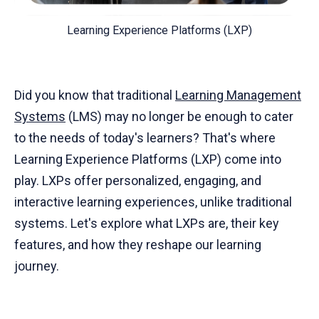
Learning Experience Platforms (LXP)
Did you know that traditional
Learning Management
Systems
(LMS) may no longer be enough to cater
to the needs of today's learners? That's where
Learning Experience Platforms (LXP) come into
play. LXPs offer personalized, engaging, and
interactive learning experiences, unlike traditional
systems. Let's explore what LXPs are, their key
features, and how they reshape our learning
journey.