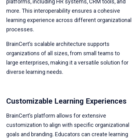
platforms, including HR systems, CRM tools, and
more. This interoperability ensures a cohesive
learning experience across different organizational
processes.
BrainCert’s scalable architecture supports
organizations of all sizes, from small teams to
large enterprises, making it a versatile solution for
diverse learning needs.
Customizable Learning Experiences
BrainCert’s platform allows for extensive
customization to align with specific organizational
goals and branding. Educators can create learning