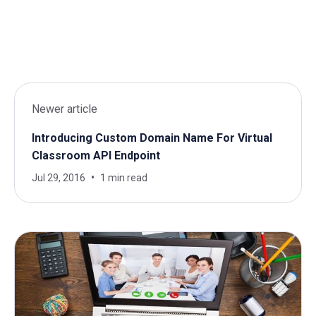
Newer article
Introducing Custom Domain Name For Virtual
Classroom API Endpoint
Jul 29, 2016
1 min read