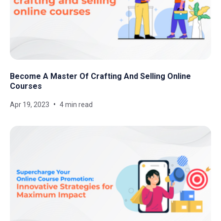
Become A Master Of Crafting And Selling Online
Courses
Apr 19, 2023
4 min read