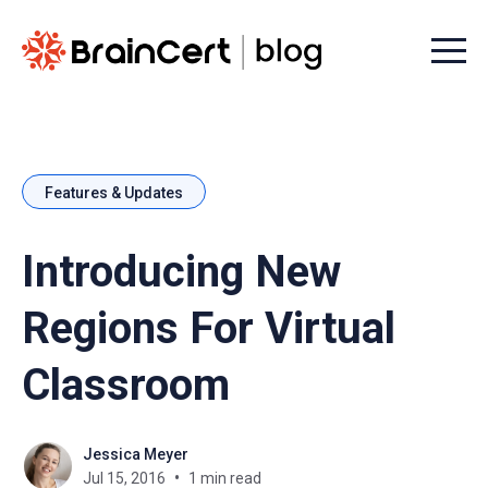
Menu t
Features & Updates
Introducing New
Regions For Virtual
Classroom
Jessica Meyer
Jul 15, 2016
1 min read