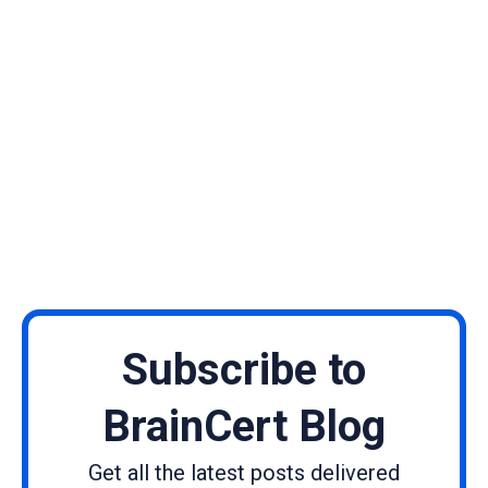
Subscribe to
BrainCert Blog
Get all the latest posts delivered