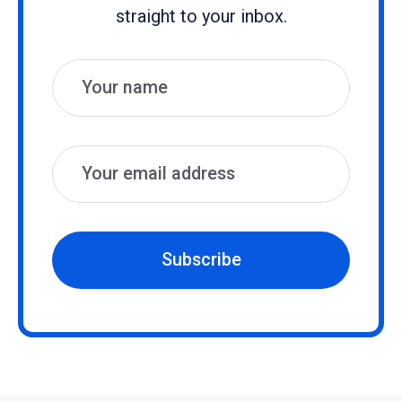
straight to your inbox.
Name
Email
Subscribe