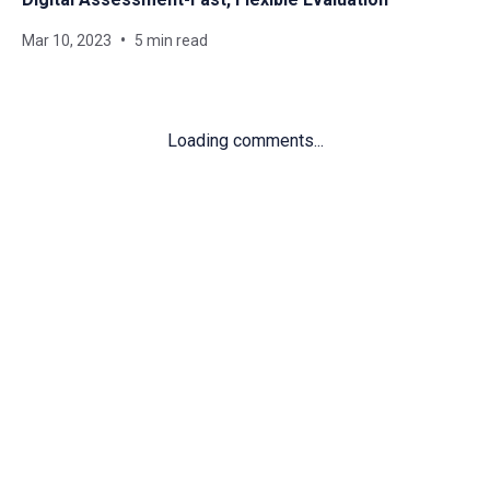
Mar 10, 2023
5 min read
Loading comments...