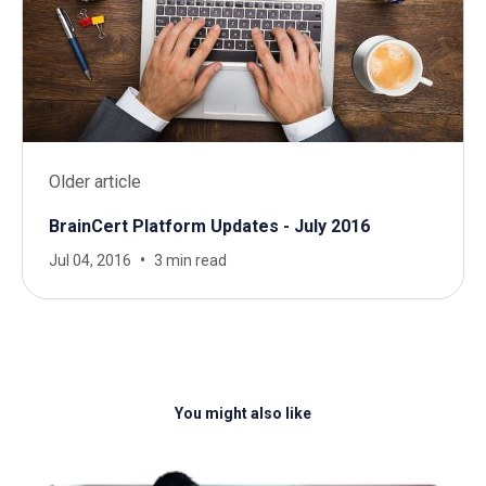
Older article
BrainCert Platform Updates - July 2016
Jul 04, 2016
3 min read
You might also like