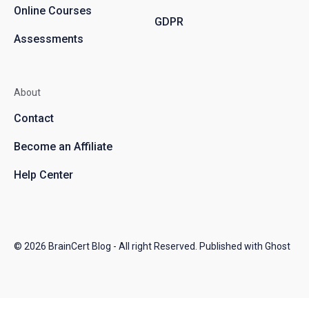
Online Courses
GDPR
Assessments
About
Contact
Become an Affiliate
Help Center
© 2026
BrainCert Blog
- All right Reserved. Published with
Ghost