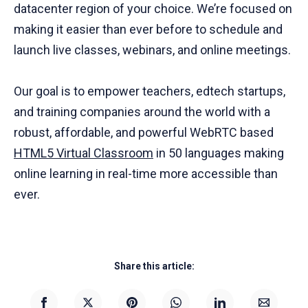
datacenter region of your choice. We’re focused on
making it easier than ever before to schedule and
launch live classes, webinars, and online meetings.
Our goal is to empower teachers, edtech startups,
and training companies around the world with a
robust, affordable, and powerful WebRTC based
HTML5 Virtual Classroom
in 50 languages making
online learning in real-time more accessible than
ever.
Share this article: