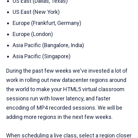
US East (Dallas, Texas)
US East (New York)
Europe (Frankfurt, Germany)
Europe (London)
Asia Pacific (Bangalore, India)
Asia Pacific (Singapore)
During the past few weeks we've invested a lot of
work in rolling out new datacenter regions around
the world to make your HTML5 virtual classroom
sessions run with lower latency, and faster
encoding of MP4 recorded sessions. We will be
adding more regions in the next few weeks.
When scheduling a live class, select a region closer