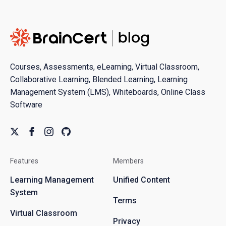
Courses, Assessments, eLearning, Virtual Classroom,
Collaborative Learning, Blended Learning, Learning
Management System (LMS), Whiteboards, Online Class
Software
Features
Members
Learning Management
Unified Content
System
Terms
Virtual Classroom
Privacy