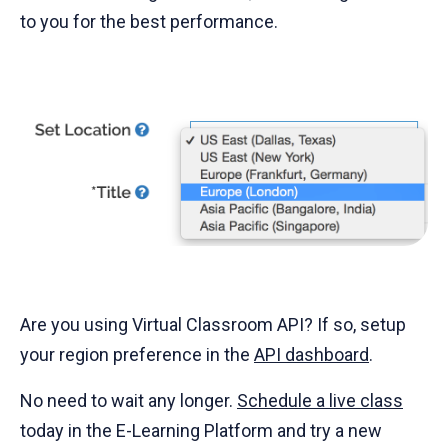
to you for the best performance.
Are you using Virtual Classroom API? If so, setup
your region preference in the
API dashboard
.
No need to wait any longer.
Schedule a live class
today in the E-Learning Platform and try a new