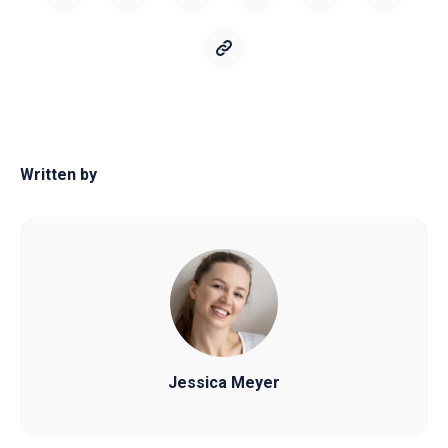
Written by
Jessica Meyer