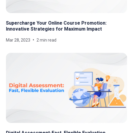
Supercharge Your Online Course Promotion:
Innovative Strategies for Maximum Impact
Mar 28, 2023
2 min read
Digital Assessment-Fast, Flexible Evaluation