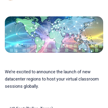
We’re excited to announce the launch of new
datacenter regions to host your virtual classroom
sessions globally.