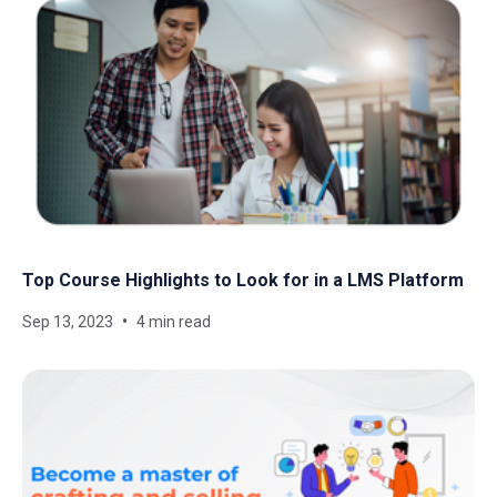
Top Course Highlights to Look for in a LMS Platform
Sep 13, 2023
4 min read