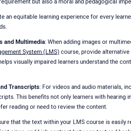
al requirement but also a moral and pedagogical impe
te an equitable learning experience for every learne
ds.
es and Multimedia
: When adding images or multime
agement System (LMS)
course, provide alternative t
 helps visually impaired learners understand the con
nd Transcripts
: For videos and audio materials, in
ripts. This benefits not only learners with hearing
fer reading or need to review the content.
sure that the text within your LMS course is easily 