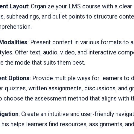
ent Layout
: Organize your
LMS
course with a clear
s, subheadings, and bullet points to structure conten
mprehension.
Modalities
: Present content in various formats t
styles. Offer text, audio, video, and interactive com
e the mode that suits them best.
ent Options
: Provide multiple ways for learners to 
er quizzes, written assignments, discussions, and g
to choose the assessment method that aligns with th
igation
: Create an intuitive and user-friendly navig
his helps learners find resources, assignments, an