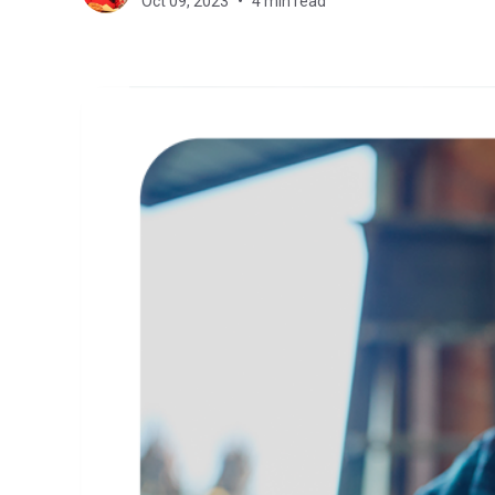
Oct 09, 2023
4 min read