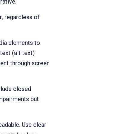
rative.
r, regardless of
dia elements to
ext (alt text)
tent through screen
clude closed
 impairments but
readable. Use clear