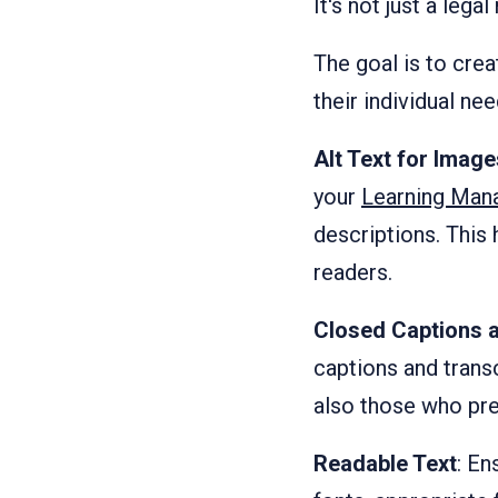
It's not just a leg
The goal is to crea
their individual nee
Alt Text for Imag
your
Learning Man
descriptions. This
readers.
Closed Captions a
captions and transc
also those who pre
Readable Text
: En