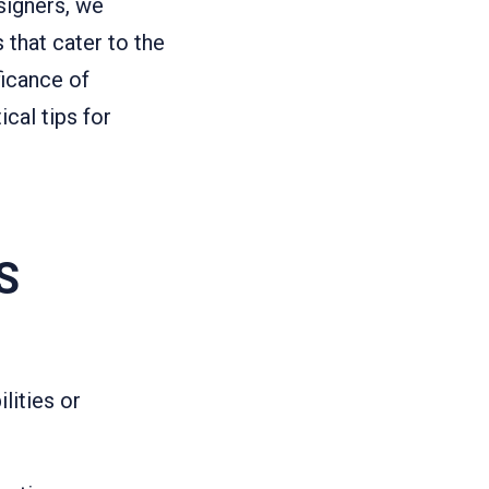
signers, we
 that cater to the
ficance of
cal tips for
S
ilities or