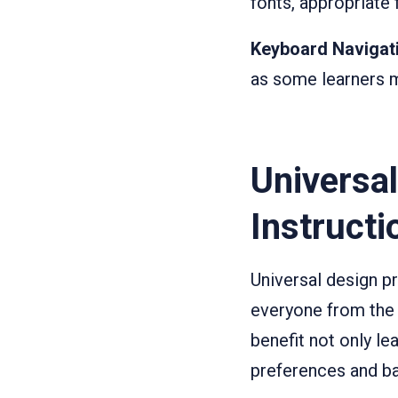
fonts, appropriate
Keyboard Navigat
as some learners m
Universal
Instructi
Universal design pr
everyone from the 
benefit not only le
preferences and b