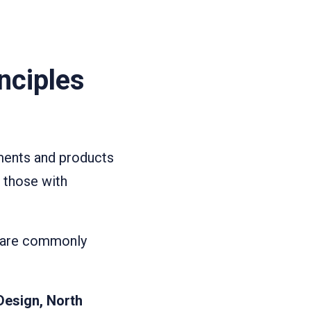
nciples
nments and products
g those with
at are commonly
Design, North