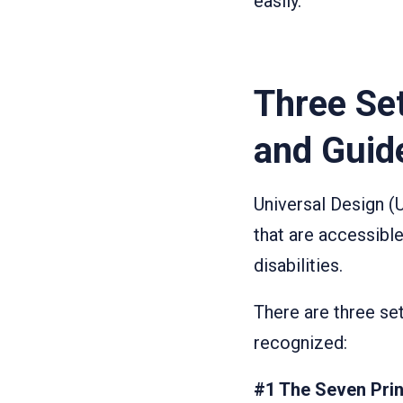
easily.
Three Set
and Guid
Universal Design (
that are accessible
disabilities.
There are three se
recognized:
#1 The Seven Prin