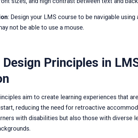
 font sizes, and high contrast between text and bac
ion
: Design your LMS course to be navigable using 
ay not be able to use a mouse.
 Design Principles in LM
on
inciples aim to create learning experiences that ar
start, reducing the need for retroactive accommod
arners with disabilities but also those with diverse l
ackgrounds.