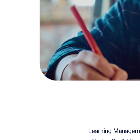
Learning Manageme