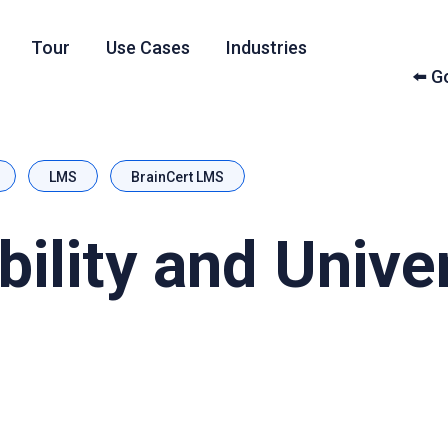
Tour
Use Cases
Industries
⬅️ 
LMS
BrainCert LMS
ility and Unive