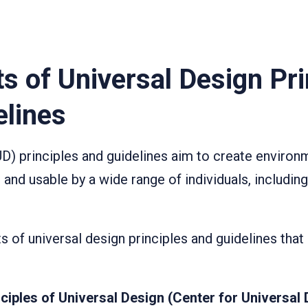
s of Universal Design Pri
elines
UD) principles and guidelines aim to create enviro
 and usable by a wide range of individuals, includin
ts of universal design principles and guidelines th
ciples of Universal Design (Center for Universal 