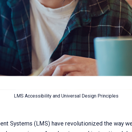
LMS Accessibility and Universal Design Principles
nt Systems (LMS) have revolutionized the way we 