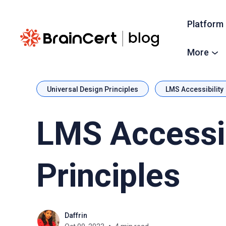
Platform
More
Universal Design Principles
LMS Accessibility
LMS Accessib
Principles
Daffrin