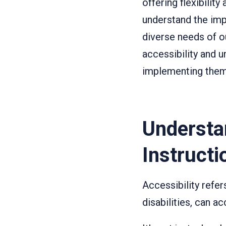
offering flexibilit
understand the imp
diverse needs of ou
accessibility and u
implementing them 
Understa
Instructi
Accessibility refers
disabilities, can 