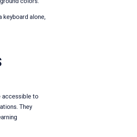
kground colors.
a keyboard alone,
S
e accessible to
ations. They
earning