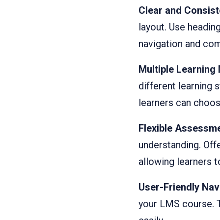
Clear and Consist
layout. Use heading
navigation and co
Multiple Learning 
different learning 
learners can choos
Flexible Assessm
understanding. Off
allowing learners 
User-Friendly Nav
your LMS course. T