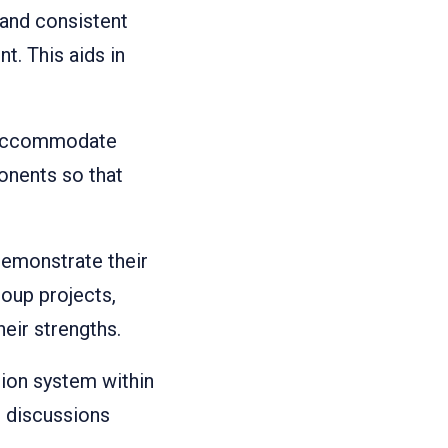
 and consistent
t. This aids in
o accommodate
ponents so that
demonstrate their
roup projects,
eir strengths.
ation system within
d discussions