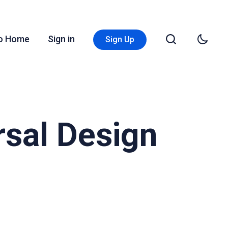
Go Home
Sign in
Sign Up
rsal Design