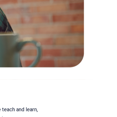
teach and learn,