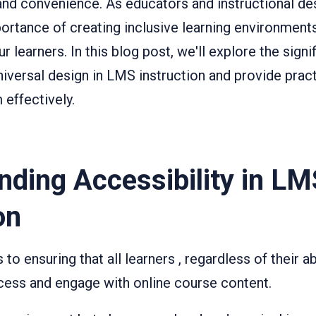
y and convenience. As educators and instructional de
ortance of creating inclusive learning environments
r learners. In this blog post, we'll explore the signi
niversal design in LMS instruction and provide practi
effectively.
nding Accessibility in LM
on
 to ensuring that all learners , regardless of their ab
access and engage with online course content.