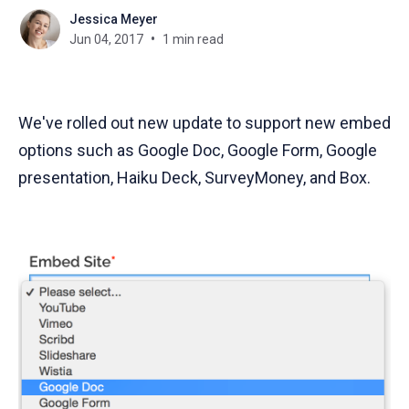
Jessica Meyer
Jun 04, 2017
1 min read
We've rolled out new update to support new embed
options such as Google Doc, Google Form, Google
presentation, Haiku Deck, SurveyMoney, and Box.