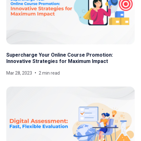
Supercharge Your Online Course Promotion:
Innovative Strategies for Maximum Impact
Mar 28, 2023
2 min read