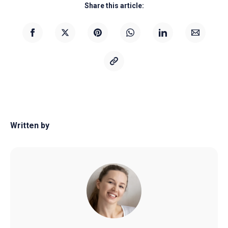
Share this article:
Written by