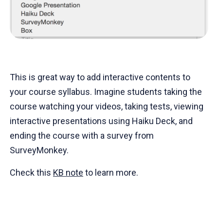
This is great way to add interactive contents to
your course syllabus. Imagine students taking the
course watching your videos, taking tests, viewing
interactive presentations using Haiku Deck, and
ending the course with a survey from
SurveyMonkey.
Check this
KB note
to learn more.