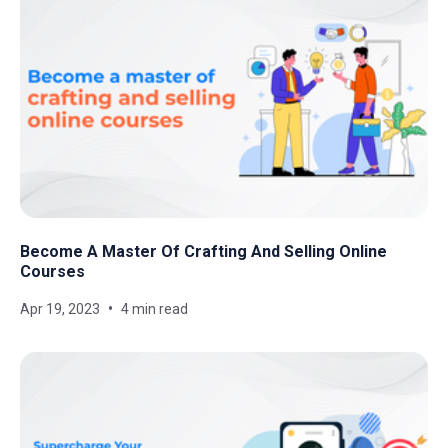
Become A Master Of Crafting And Selling Online
Courses
Apr 19, 2023
4 min read