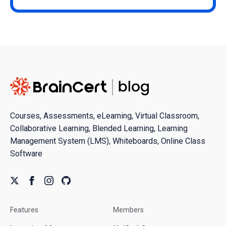
Courses, Assessments, eLearning, Virtual Classroom,
Collaborative Learning, Blended Learning, Learning
Management System (LMS), Whiteboards, Online Class
Software
Features
Members