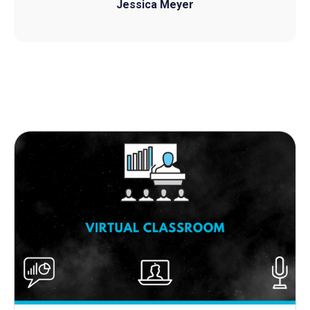
Jessica Meyer