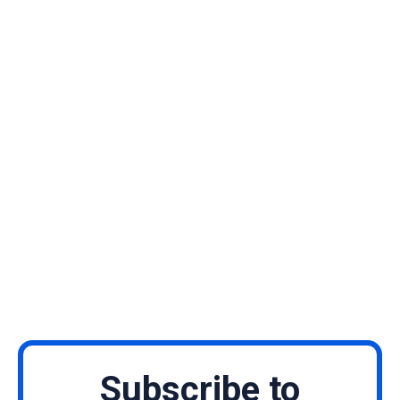
Subscribe to