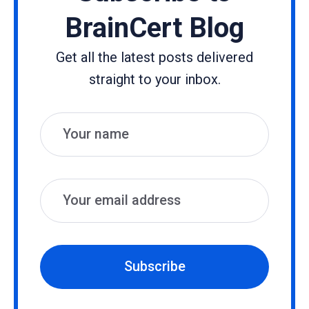
BrainCert Blog
Get all the latest posts delivered
straight to your inbox.
Name
Email
Subscribe