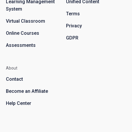
Learning Management
Unified Content
System
Terms
Virtual Classroom
Privacy
Online Courses
GDPR
Assessments
About
Contact
Become an Affiliate
Help Center