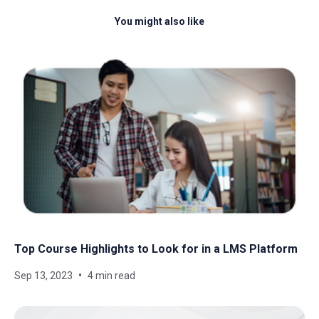
You might also like
Top Course Highlights to Look for in a LMS Platform
Sep 13, 2023
4 min read