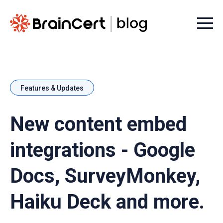
Menu t
Features & Updates
New content embed
integrations - Google
Docs, SurveyMonkey,
Haiku Deck and more.