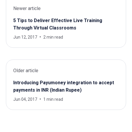
Newer article
5 Tips to Deliver Effective Live Training
Through Virtual Classrooms
Jun 12, 2017
2 min read
Older article
Introducing Payumoney integration to accept
payments in INR (Indian Rupee)
Jun 04, 2017
1 min read