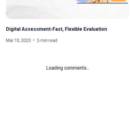
Digital Assessment-Fast, Flexible Evaluation
Mar 10, 2023
5 min read
Loading comments...