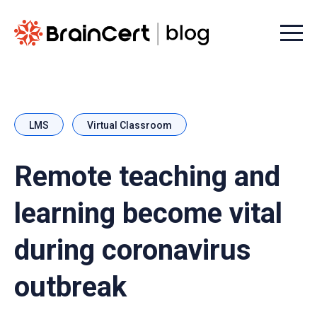
Menu t
LMS
Virtual Classroom
Remote teaching and
learning become vital
during coronavirus
outbreak