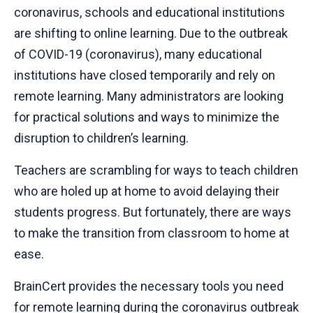
coronavirus, schools and educational institutions
are shifting to online learning. Due to the outbreak
of COVID-19 (coronavirus), many educational
institutions have closed temporarily and rely on
remote learning. Many administrators are looking
for practical solutions and ways to minimize the
disruption to children’s learning.
Teachers are scrambling for ways to teach children
who are holed up at home to avoid delaying their
students progress. But fortunately, there are ways
to make the transition from classroom to home at
ease.
BrainCert provides the necessary tools you need
for remote learning during the coronavirus outbreak