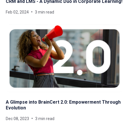
CRM and LMS - A Dynamic Duo in Corporate Learning!
Feb 02, 2024
3 min read
A Glimpse into BrainCert 2.0: Empowerment Through
Evolution
Dec 08, 2023
3 min read