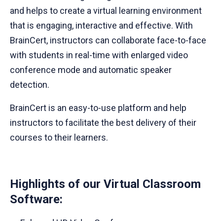
and helps to create a virtual learning environment
that is engaging, interactive and effective. With
BrainCert, instructors can collaborate face-to-face
with students in real-time with enlarged video
conference mode and automatic speaker
detection.
BrainCert is an easy-to-use platform and help
instructors to facilitate the best delivery of their
courses to their learners.
Highlights of our Virtual Classroom
Software: