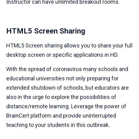
Instructor can have unlimited breakout rooms.
HTML5 Screen Sharing
HTML5 Screen sharing allows you to share your full
desktop screen or specific applications in HD.
With the spread of coronavirus many schools and
educational universities not only preparing for
extended shutdown of schools, but educators are
also in the urge to explore the possibilities of
distance/remote learning. Leverage the power of
BrainCert platform and provide uninterrupted
teaching to your students in this outbreak.