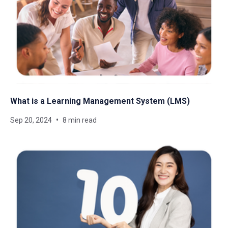
What is a Learning Management System​ (LMS)
Sep 20, 2024
8 min read