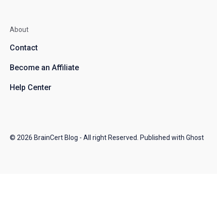
About
Contact
Become an Affiliate
Help Center
© 2026
BrainCert Blog
- All right Reserved. Published with
Ghost