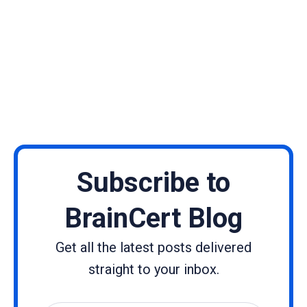
Subscribe to
BrainCert Blog
Get all the latest posts delivered
straight to your inbox.
Name
Email