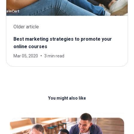
Older article
Best marketing strategies to promote your
online courses
Mar 05, 2020
3 min read
You might also like