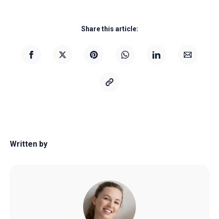
Share this article:
Written by