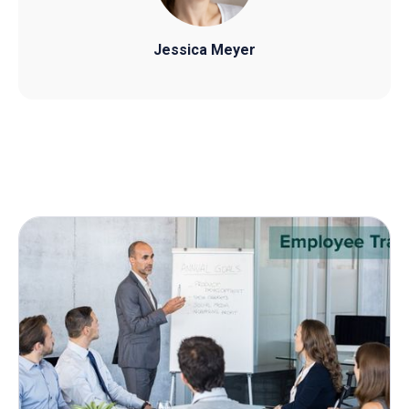
Jessica Meyer