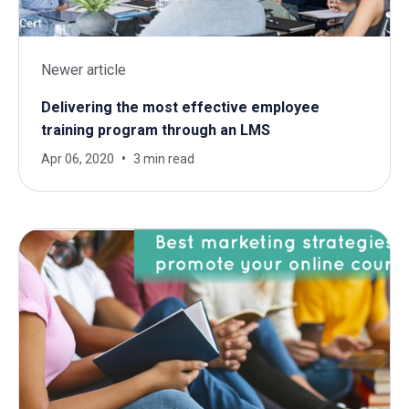
Newer article
Delivering the most effective employee
training program through an LMS
Apr 06, 2020
3 min read