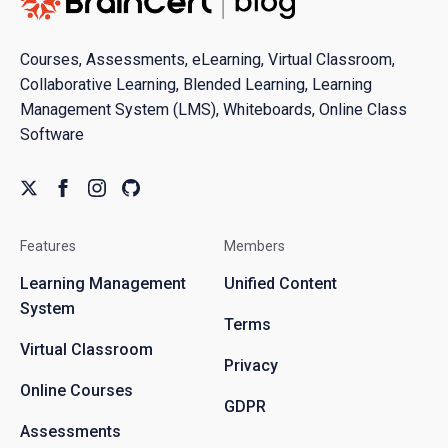
Courses, Assessments, eLearning, Virtual Classroom,
Collaborative Learning, Blended Learning, Learning
Management System (LMS), Whiteboards, Online Class
Software
Features
Members
Learning Management
Unified Content
System
Terms
Virtual Classroom
Privacy
Online Courses
GDPR
Assessments