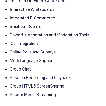
Enlarged HD Video Conference
Interactive Whiteboards
Integrated E-Commerce
Breakout Rooms
Powerful Annotation and Moderation Tools
iCal Integration
Online Polls and Surveys
Multi Language Support
Group Chat
Session Recording and Playback
Group HTML5 ScreenSharing
Secure Media Streaming