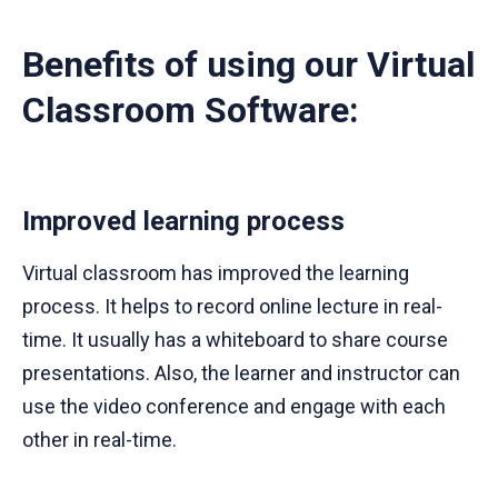
Benefits of using our Virtual
Classroom Software:
Improved learning process
Virtual classroom has improved the learning
process. It helps to record online lecture in real-
time. It usually has a whiteboard to share course
presentations. Also, the learner and instructor can
use the video conference and engage with each
other in real-time.