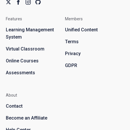
Features
Members
Learning Management
Unified Content
System
Terms
Virtual Classroom
Privacy
Online Courses
GDPR
Assessments
About
Contact
Become an Affiliate
Help Center