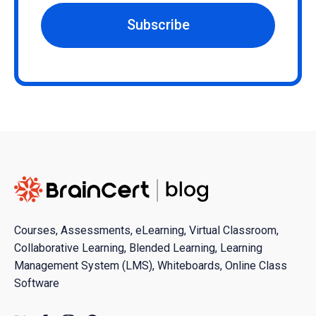
Subscribe
Courses, Assessments, eLearning, Virtual Classroom,
Collaborative Learning, Blended Learning, Learning
Management System (LMS), Whiteboards, Online Class
Software