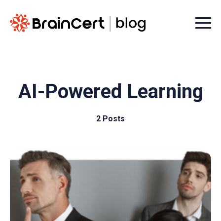
Menu t
AI-Powered Learning
2 Posts