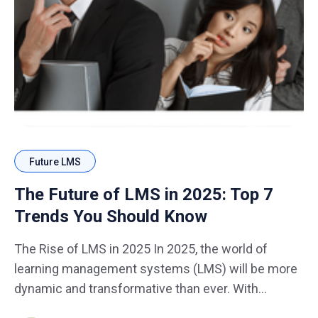
Future LMS
The Future of LMS in 2025: Top 7
Trends You Should Know
The Rise of LMS in 2025 In 2025, the world of
learning management systems (LMS) will be more
dynamic and transformative than ever. With
technological advancements shaping the future of