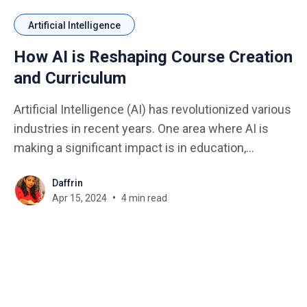
Artificial Intelligence
How AI is Reshaping Course Creation
and Curriculum
Artificial Intelligence (AI) has revolutionized various
industries in recent years. One area where AI is
making a significant impact is in education,
particularly in the creation of courses and
Daffrin
curriculum development. Imagine you have an idea
Apr 15, 2024
4 min read
for a fantastic course, but staring at a blank screen
is a creativity killer.