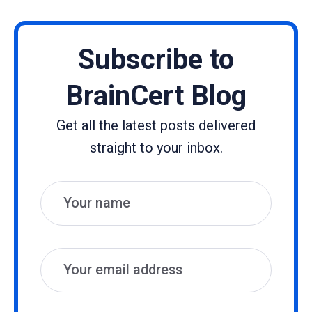
Subscribe to
BrainCert Blog
Get all the latest posts delivered
straight to your inbox.
Name
Email