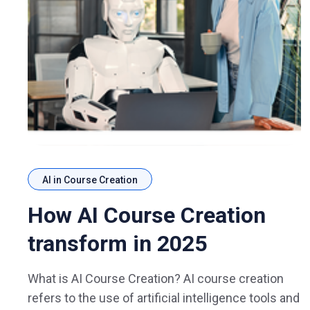
AI in Course Creation
How AI Course Creation
transform in 2025
What is AI Course Creation? AI course creation
refers to the use of artificial intelligence tools and