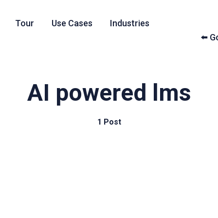
Tour
Use Cases
Industries
⬅️ 
AI powered lms
1 Post