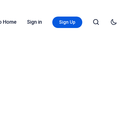
Go Home
Sign in
Sign Up