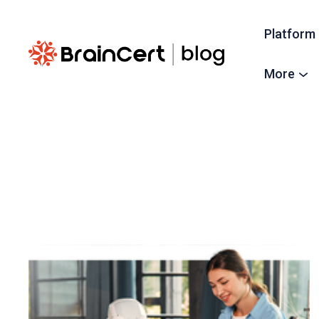
Platform
More