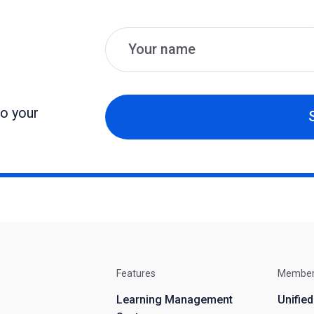
Name
Email
to your
Features
Membe
Learning Management
Unifie