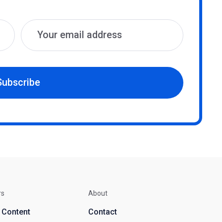
Subscribe
rs
About
d Content
Contact