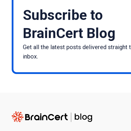
Subscribe to
BrainCert Blog
Get all the latest posts delivered straight 
inbox.