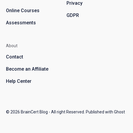
Privacy
Online Courses
GDPR
Assessments
About
Contact
Become an Affiliate
Help Center
© 2026
BrainCert Blog
- All right Reserved. Published with
Ghost