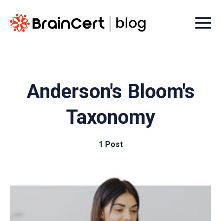
Menu t
Anderson's Bloom's
Taxonomy
1 Post