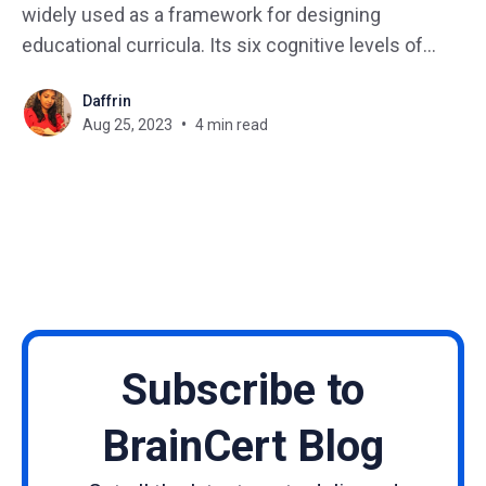
widely used as a framework for designing
educational curricula. Its six cognitive levels of
learning, ranging from knowledge to evaluation,
Daffrin
have been integrated into conventional educational
Aug 25, 2023
4 min read
design for several decades. This blog post
explores the advantages of Anderson's
Subscribe to
BrainCert Blog