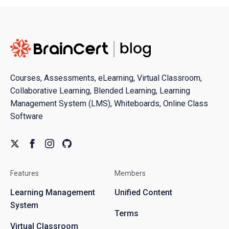
Courses, Assessments, eLearning, Virtual Classroom,
Collaborative Learning, Blended Learning, Learning
Management System (LMS), Whiteboards, Online Class
Software
Features
Members
Learning Management
Unified Content
System
Terms
Virtual Classroom