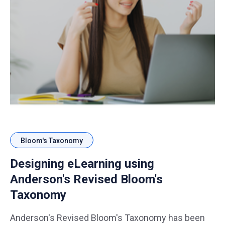
Bloom's Taxonomy
Designing eLearning using
Anderson's Revised Bloom's
Taxonomy
Anderson's Revised Bloom's Taxonomy has been