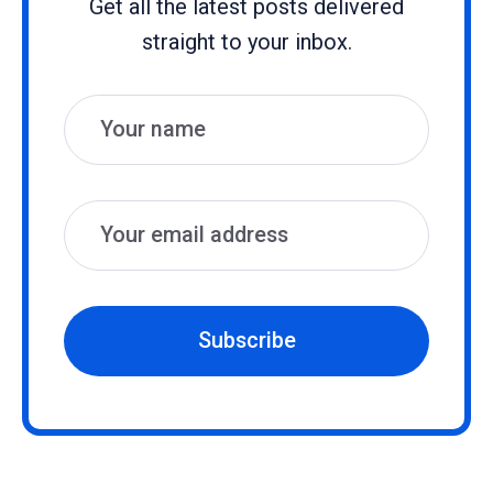
Get all the latest posts delivered
straight to your inbox.
Name
Email
Subscribe