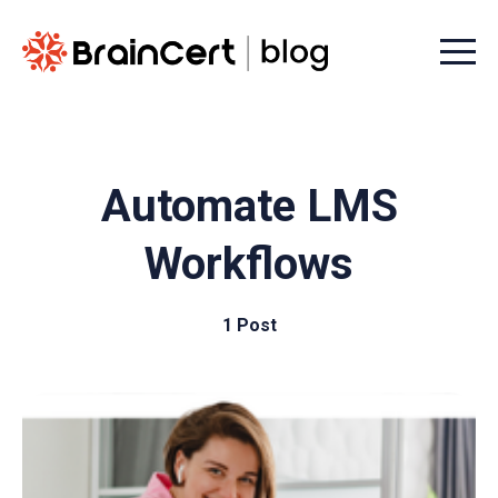
Menu t
Automate LMS
Workflows
1 Post