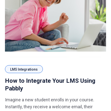
LMS Integrations
How to Integrate Your LMS Using
Pabbly
Imagine a new student enrolls in your course.
Instantly, they receive a welcome email, their