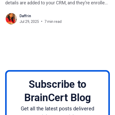
details are added to your CRM, and they’re enrolled
in your Zoom onboarding session. It’s the power of
Daffrin
LMS automation with Pabbly Connect. If you’re tired
Jul 29, 2025
7 min read
of juggling repetitive admin tasks in
Subscribe to
BrainCert Blog
Get all the latest posts delivered