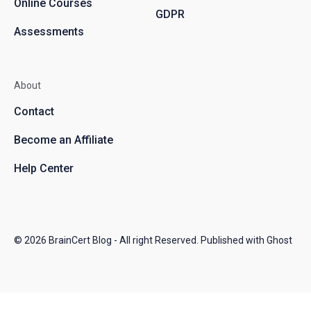
Online Courses
GDPR
Assessments
About
Contact
Become an Affiliate
Help Center
© 2026
BrainCert Blog
- All right Reserved. Published with
Ghost