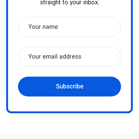
straight to your inbox.
Name
Email
Subscribe