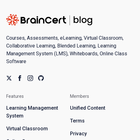
Courses, Assessments, eLearning, Virtual Classroom,
Collaborative Learning, Blended Learning, Learning
Management System (LMS), Whiteboards, Online Class
Software
Features
Members
Learning Management
Unified Content
System
Terms
Virtual Classroom
Privacy