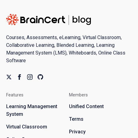
Courses, Assessments, eLearning, Virtual Classroom,
Collaborative Learning, Blended Learning, Learning
Management System (LMS), Whiteboards, Online Class
Software
Features
Members
Learning Management
Unified Content
System
Terms
Virtual Classroom
Privacy