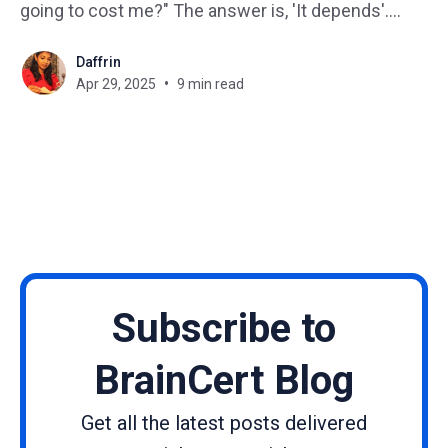
going to cost me?" The answer is, 'It depends'.
Whether you're running a small business, managing
Daffrin
corporate training, or launching your online
Apr 29, 2025
9 min read
academy, understanding the real
Subscribe to
BrainCert Blog
Get all the latest posts delivered