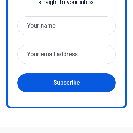
straight to your inbox.
Name
Email
Subscribe