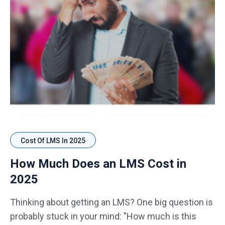
Cost Of LMS In 2025
How Much Does an LMS Cost in
2025
Thinking about getting an LMS? One big question is
probably stuck in your mind: "How much is this