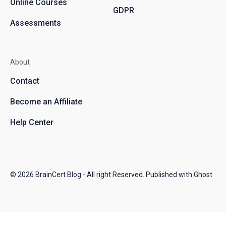
Online Courses
GDPR
Assessments
About
Contact
Become an Affiliate
Help Center
© 2026
BrainCert Blog
- All right Reserved. Published with
Ghost