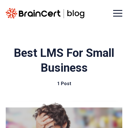
Menu t
Best LMS For Small
Business
1 Post