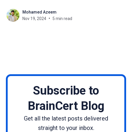
Likewise, Black Friday is still approaching and it’s
Mohamed Azeem
high time that creators and businesses started
Nov 19, 2024
5 min read
targeting this growing customer segments. Black
Friday Sale
Subscribe to
BrainCert Blog
Get all the latest posts delivered
straight to your inbox.