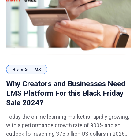
BrainCert LMS
Why Creators and Businesses Need
LMS Platform For this Black Friday
Sale 2024?
Today the online learning market is rapidly growing,
with a performance growth rate of 900% and an
outlook for reaching 375 billion US dollars in 2026.