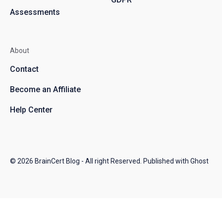
Assessments
About
Contact
Become an Affiliate
Help Center
© 2026
BrainCert Blog
- All right Reserved. Published with
Ghost