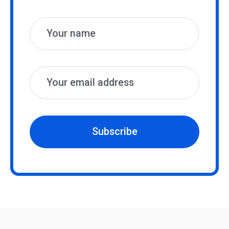
Name
Email
Subscribe