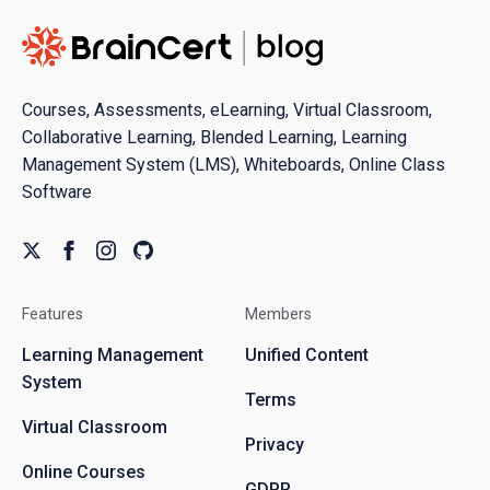
Courses, Assessments, eLearning, Virtual Classroom,
Collaborative Learning, Blended Learning, Learning
Management System (LMS), Whiteboards, Online Class
Software
Features
Members
Learning Management
Unified Content
System
Terms
Virtual Classroom
Privacy
Online Courses
GDPR