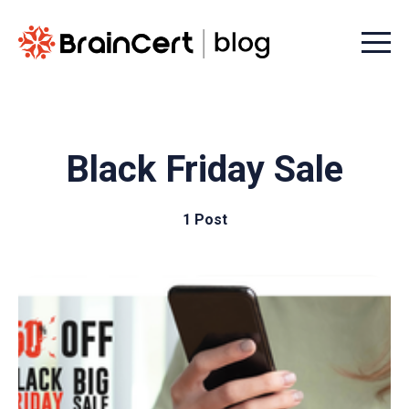
Menu t
Black Friday Sale
1 Post