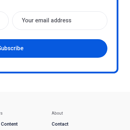
Subscribe
rs
About
d Content
Contact