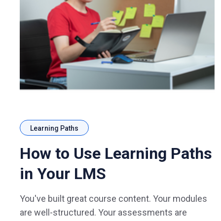
Learning Paths
How to Use Learning Paths
in Your LMS
You've built great course content. Your modules
are well-structured. Your assessments are