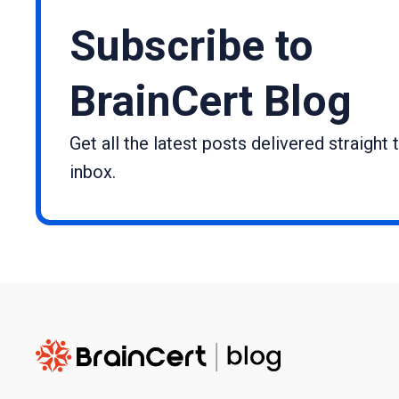
Subscribe to
BrainCert Blog
Get all the latest posts delivered straight 
inbox.