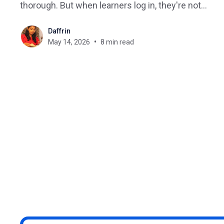
thorough. But when learners log in, they're not
sure where to start or what to do next. This is one
Daffrin
of the most common problems course creators,
May 14, 2026
8 min read
training providers, and L&D