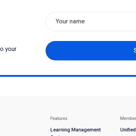
Name
Email
to your
Features
Membe
Learning Management
Unifie