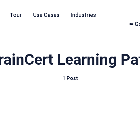
Tour
Use Cases
Industries
⬅️ 
rainCert Learning Pa
1 Post