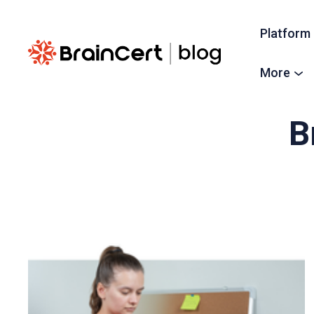
Platform
More
B