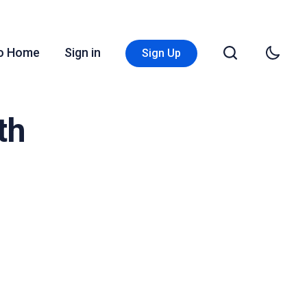
Go Home
Sign in
Sign Up
th