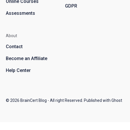
Online Courses
GDPR
Assessments
About
Contact
Become an Affiliate
Help Center
© 2026
BrainCert Blog
- All right Reserved. Published with
Ghost