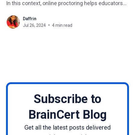
In this context, online proctoring helps educators
monitor learners even when they are far away.
Daffrin
Online proctoring has emerged as an important tool
Jul 26, 2024
4 min read
to ensure fair and secure assessments. Still, it
comes with its own set of
Subscribe to
BrainCert Blog
Get all the latest posts delivered