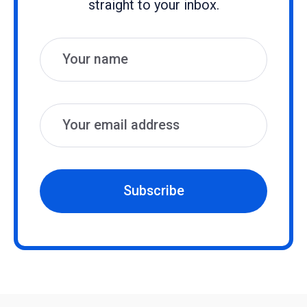
straight to your inbox.
Name
Email
Subscribe