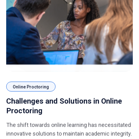
Online Proctoring
Challenges and Solutions in Online
Proctoring
The shift towards online learning has necessitated
innovative solutions to maintain academic integrity.