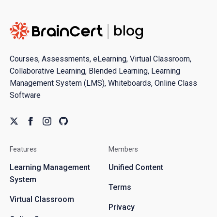
Courses, Assessments, eLearning, Virtual Classroom,
Collaborative Learning, Blended Learning, Learning
Management System (LMS), Whiteboards, Online Class
Software
Features
Members
Learning Management
Unified Content
System
Terms
Virtual Classroom
Privacy