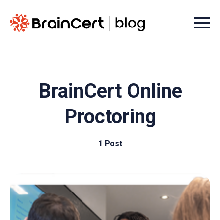
Menu t
BrainCert Online
Proctoring
1 Post