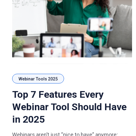
Webinar Tools 2025
Top 7 Features Every
Webinar Tool Should Have
in 2025
Webinars aren’t just “nice to have” anymore;