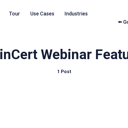
Tour
Use Cases
Industries
⬅️ 
inCert Webinar Feat
1 Post