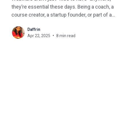
they’re essential these days. Being a coach, a
course creator, a startup founder, or part of a
global team, webinars are how you teach,
Daffrin
connect, sell, and grow. But with hundreds of
Apr 22, 2025
8 min read
platforms out there, how do you actually choose
the