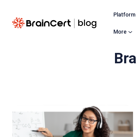
Platform
More
Bra