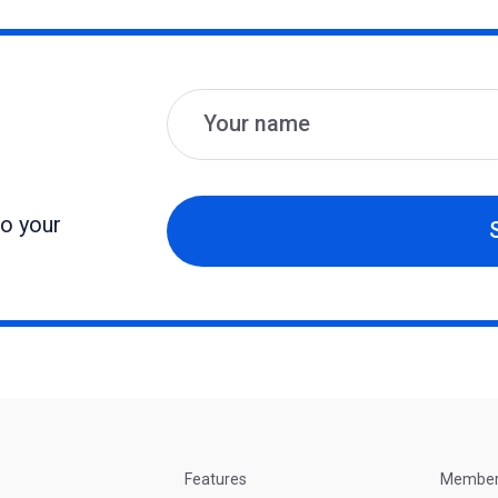
Name
Email
to your
Features
Membe