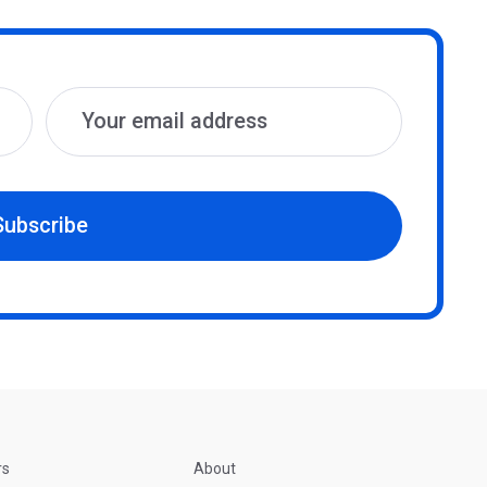
Subscribe
rs
About