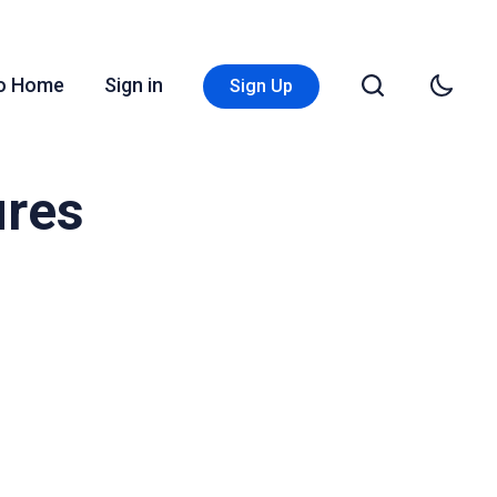
Go Home
Sign in
Sign Up
ures