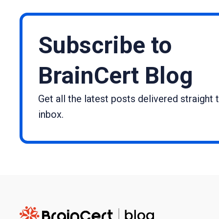
Subscribe to
BrainCert Blog
Get all the latest posts delivered straight 
inbox.