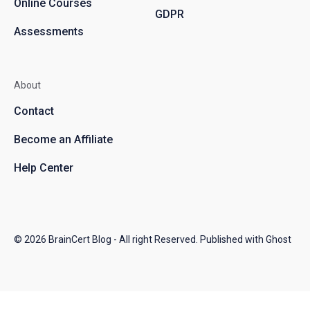
Online Courses
GDPR
Assessments
About
Contact
Become an Affiliate
Help Center
© 2026
BrainCert Blog
- All right Reserved. Published with
Ghost