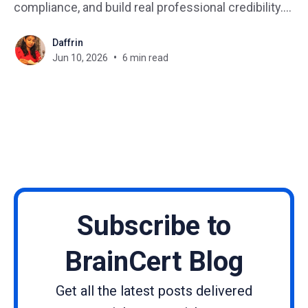
compliance, and build real professional credibility.
Yet somehow, most organizations still track
Daffrin
certification status with spreadsheets, manual
Jun 10, 2026
6 min read
emails, and a patchwork of disconnected tools. The
result? Missed expirations, audit failures, and
learners who feel
Subscribe to
BrainCert Blog
Get all the latest posts delivered