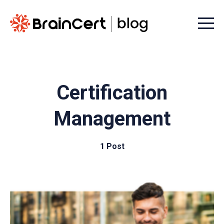
Menu t
Certification
Management
1 Post