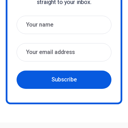
straight to your inbox.
Name
Email
Subscribe