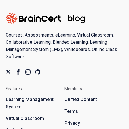
Courses, Assessments, eLearning, Virtual Classroom,
Collaborative Learning, Blended Learning, Learning
Management System (LMS), Whiteboards, Online Class
Software
Features
Members
Learning Management
Unified Content
System
Terms
Virtual Classroom
Privacy