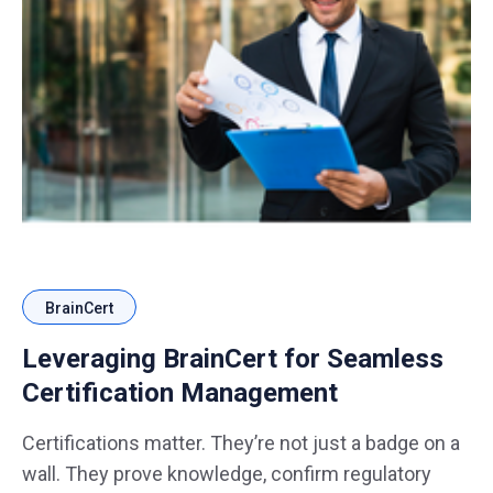
BrainCert
Leveraging BrainCert for Seamless
Certification Management
Certifications matter. They’re not just a badge on a
wall. They prove knowledge, confirm regulatory