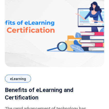
eLearning
Benefits of eLearning and
Certification
The rapid advancement of technology has