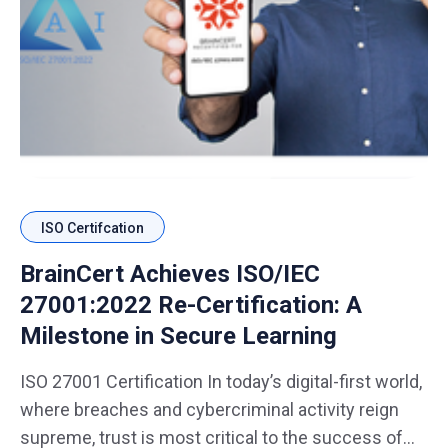
ISO Certifcation
BrainCert Achieves ISO/IEC
27001:2022 Re-Certification: A
Milestone in Secure Learning
ISO 27001 Certification In today’s digital-first world,
where breaches and cybercriminal activity reign
supreme, trust is most critical to the success of