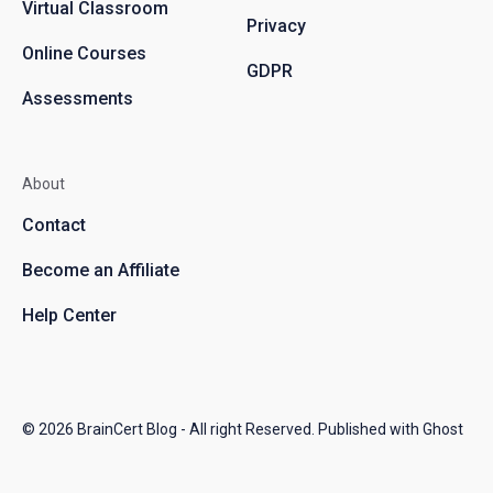
Virtual Classroom
Privacy
Online Courses
GDPR
Assessments
About
Contact
Become an Affiliate
Help Center
© 2026
BrainCert Blog
- All right Reserved. Published with
Ghost