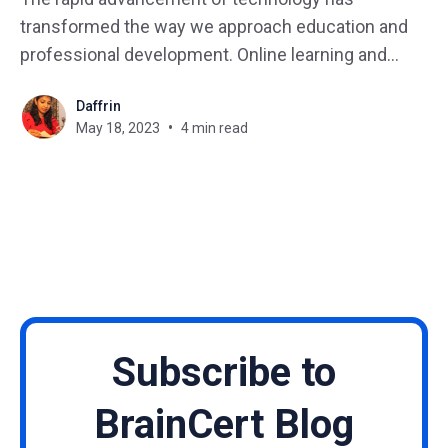
transformed the way we approach education and
professional development. Online learning and
certification programs have gained immense
Daffrin
popularity due to their flexibility, accessibility, and
May 18, 2023
4 min read
effectiveness. We'll examine the benefits of
eLearning, why it has become a necessity in
today's world,
Subscribe to
BrainCert Blog