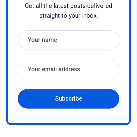
Get all the latest posts delivered
straight to your inbox.
Name
Email
Subscribe