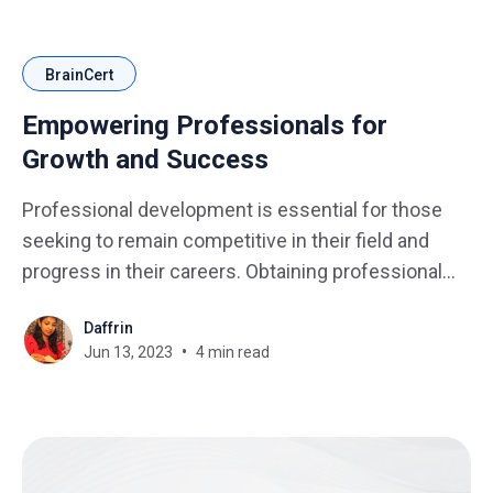
BrainCert
Empowering Professionals for
Growth and Success
Professional development is essential for those
seeking to remain competitive in their field and
progress in their careers. Obtaining professional
development certification is one of the most
Daffrin
effective ways to accomplish this goal. One
Jun 13, 2023
4 min read
powerful way to demonstrate competence and
enhance career prospects is through certification
programs. Certification programs provide