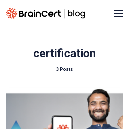
Menu t
certification
3 Posts