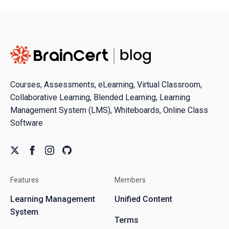
Courses, Assessments, eLearning, Virtual Classroom,
Collaborative Learning, Blended Learning, Learning
Management System (LMS), Whiteboards, Online Class
Software
Features
Members
Learning Management
Unified Content
System
Terms