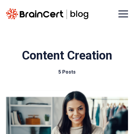
Menu t
Content Creation
5 Posts