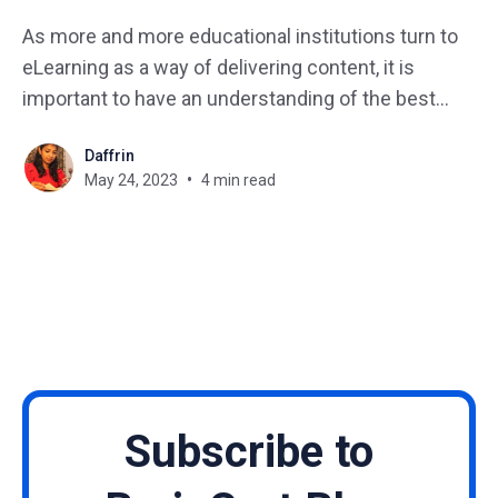
As more and more educational institutions turn to
eLearning as a way of delivering content, it is
important to have an understanding of the best
practices for creating effective eLearning. With the
Daffrin
rapid advancement of technology and the
May 24, 2023
4 min read
increasing demand for online learning, eLearning
has become an essential part of
Subscribe to