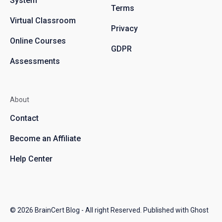
System
Terms
Virtual Classroom
Privacy
Online Courses
GDPR
Assessments
About
Contact
Become an Affiliate
Help Center
© 2026
BrainCert Blog
- All right Reserved. Published with
Ghost