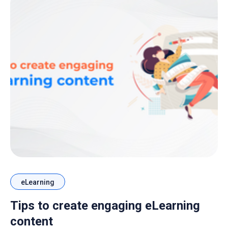
eLearning
Tips to create engaging eLearning
content