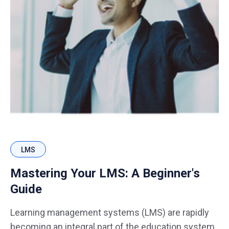
LMS
Mastering Your LMS: A Beginner's
Guide
Learning management systems (LMS) are rapidly
becoming an integral part of the education system.