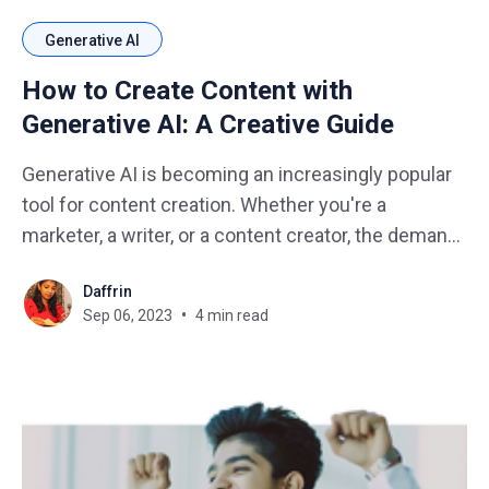
Generative AI
How to Create Content with
Generative AI: A Creative Guide
Generative AI is becoming an increasingly popular
tool for content creation. Whether you're a
marketer, a writer, or a content creator, the demand
for fresh, engaging content is constant. While
Daffrin
human creativity is limitless, it can be challenging
Sep 06, 2023
4 min read
to keep up with the ever-increasing demand for
content.