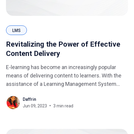
LMS
Revitalizing the Power of Effective
Content Delivery
E-learning has become an increasingly popular
means of delivering content to learners. With the
assistance of a Learning Management System
(LMS), educators can effortlessly create, manage,
Daffrin
and deliver engaging content to learners. As more
Jun 09, 2023
3 min read
learners embrace online learning, it is crucial for
educators and instructional designers to focus not