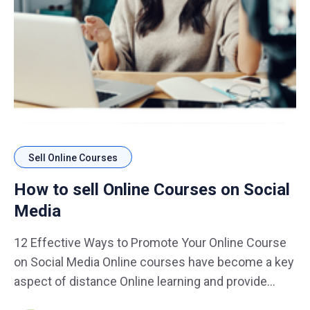
Sell Online Courses
How to sell Online Courses on Social
Media
12 Effective Ways to Promote Your Online Course
on Social Media Online courses have become a key
aspect of distance Online learning and provide
course-creators with an avenue to monetize their