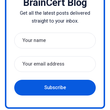
BrainCert Blog
Get all the latest posts delivered
straight to your inbox.
Name
Email
Subscribe