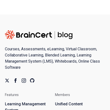
Courses, Assessments, eLearning, Virtual Classroom,
Collaborative Learning, Blended Learning, Learning
Management System (LMS), Whiteboards, Online Class
Software
Features
Members
Learning Management
Unified Content