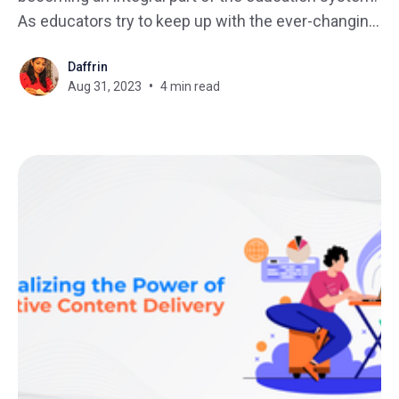
As educators try to keep up with the ever-changing
landscape of online learning, it can be difficult to
Daffrin
master their LMS. The integration of technology in
Aug 31, 2023
4 min read
education has transformed the landscape, making
it easier than