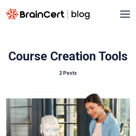
Menu t
Course Creation Tools
2 Posts