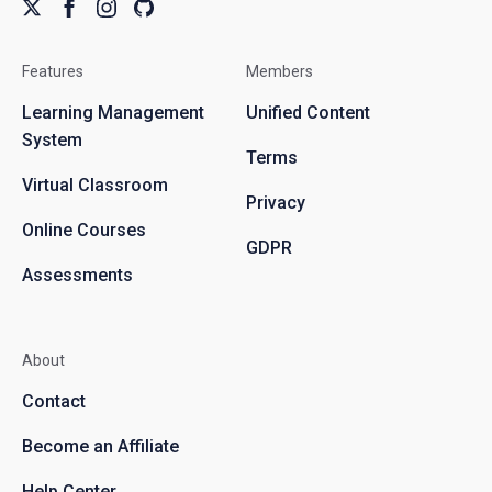
Features
Members
Learning Management
Unified Content
System
Terms
Virtual Classroom
Privacy
Online Courses
GDPR
Assessments
About
Contact
Become an Affiliate
Help Center