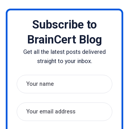
Subscribe to
BrainCert Blog
Get all the latest posts delivered
straight to your inbox.
Name
Email