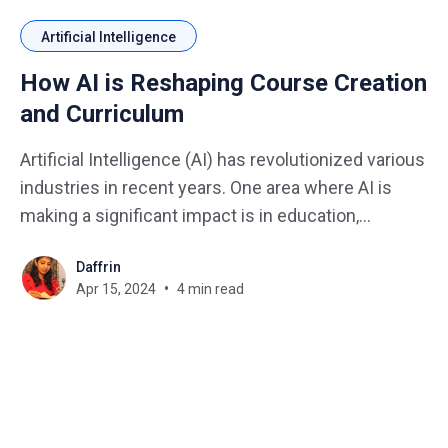
Artificial Intelligence
How AI is Reshaping Course Creation
and Curriculum
Artificial Intelligence (AI) has revolutionized various
industries in recent years. One area where AI is
making a significant impact is in education,
particularly in the creation of courses and
Daffrin
curriculum development. Imagine you have an idea
Apr 15, 2024
4 min read
for a fantastic course, but staring at a blank screen
is a creativity killer.