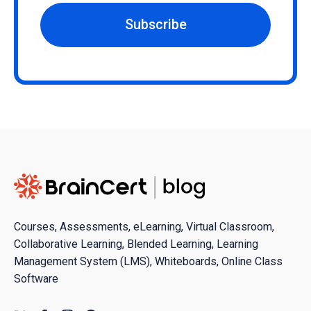
Subscribe
Courses, Assessments, eLearning, Virtual Classroom,
Collaborative Learning, Blended Learning, Learning
Management System (LMS), Whiteboards, Online Class
Software