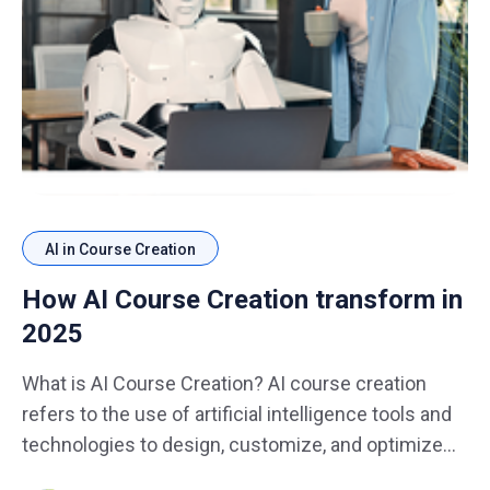
AI in Course Creation
How AI Course Creation transform in
2025
What is AI Course Creation? AI course creation
refers to the use of artificial intelligence tools and
technologies to design, customize, and optimize
educational content. In 2025, AI will not only assist