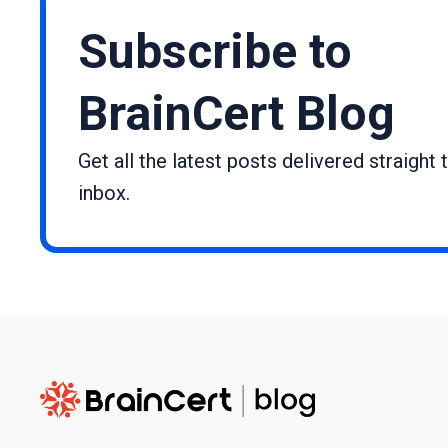
Subscribe to
BrainCert Blog
Get all the latest posts delivered straight 
inbox.