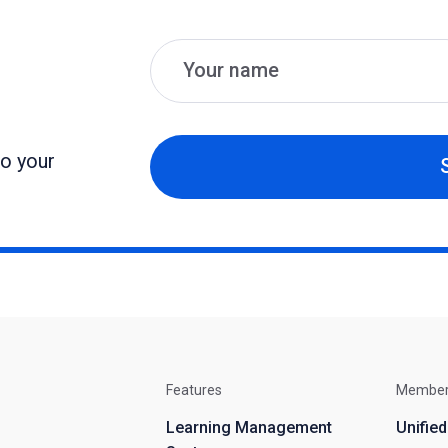
Name
Email
to your
Features
Membe
Learning Management
Unifie