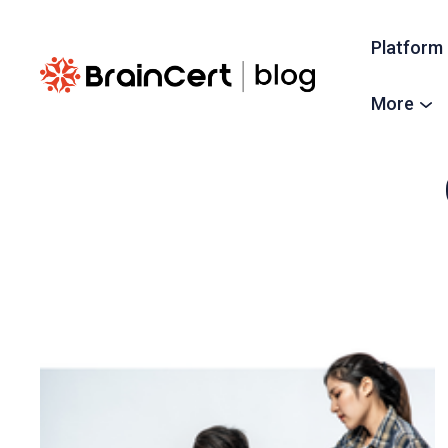
Platform
More