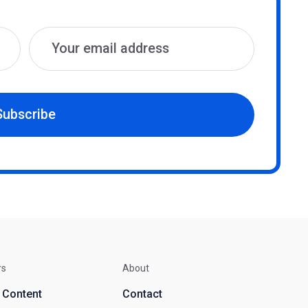
Subscribe
rs
About
d Content
Contact