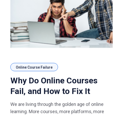
Online Course Failure
Why Do Online Courses
Fail, and How to Fix It
We are living through the golden age of online
learning. More courses, more platforms, more