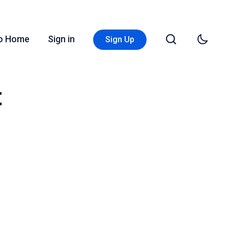
Go Home
Sign in
Sign Up
t