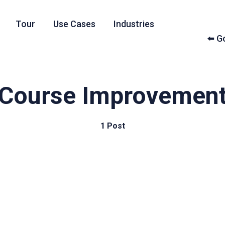
Tour
Use Cases
Industries
⬅️ 
Course Improvemen
1 Post