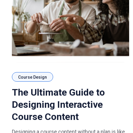
Course Design
The Ultimate Guide to
Designing Interactive
Course Content
Designing a course content without a plan is like