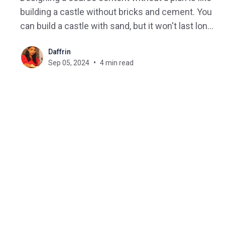
building a castle without bricks and cement. You
can build a castle with sand, but it won't last long
—just like poorly planned course content. On the
Daffrin
other hand, creating interactive course content
Sep 05, 2024
4 min read
isn't easy always, it