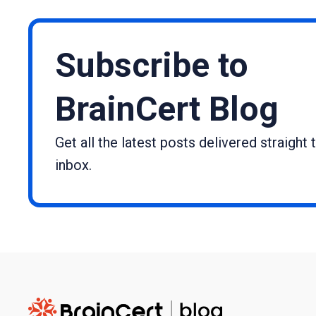
Subscribe to
BrainCert Blog
Get all the latest posts delivered straight 
inbox.