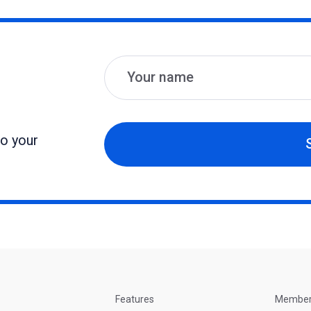
Name
Email
to your
Features
Membe