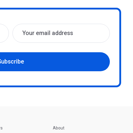
Subscribe
rs
About