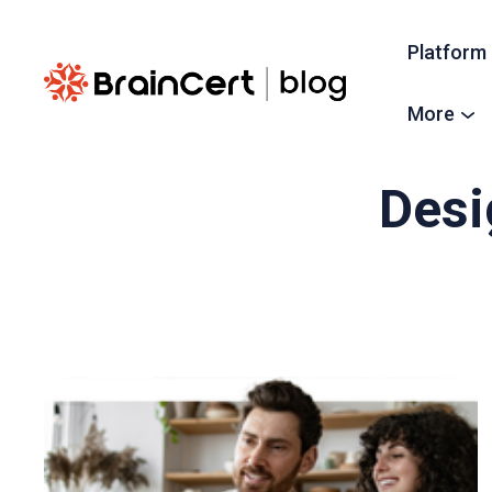
Platform
More
Desi