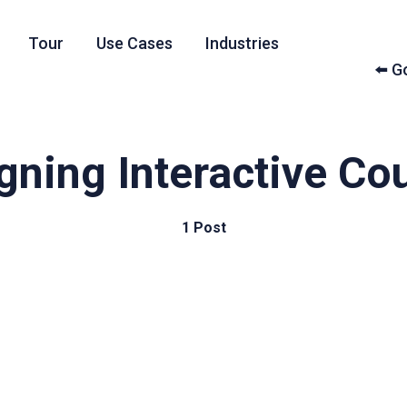
Tour
Use Cases
Industries
⬅️ 
gning Interactive Co
1 Post