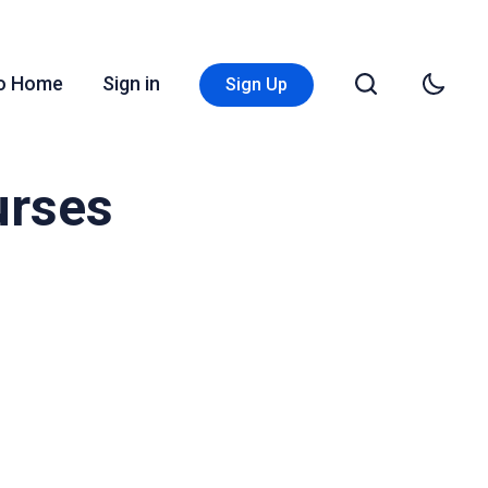
Go Home
Sign in
Sign Up
urses