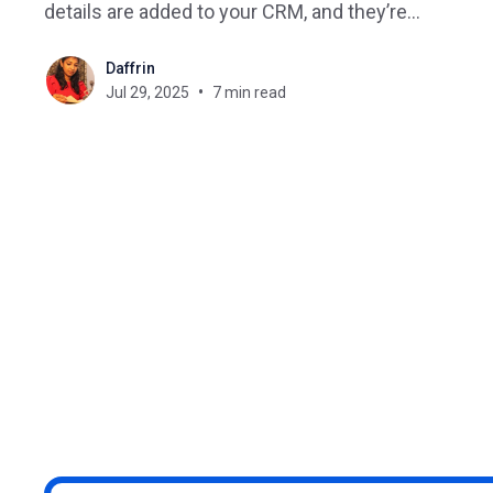
details are added to your CRM, and they’re
enrolled in your Zoom onboarding session. It’s the
Daffrin
power of LMS automation with Pabbly Connect. If
Jul 29, 2025
7 min read
you’re tired of juggling repetitive admin tasks in