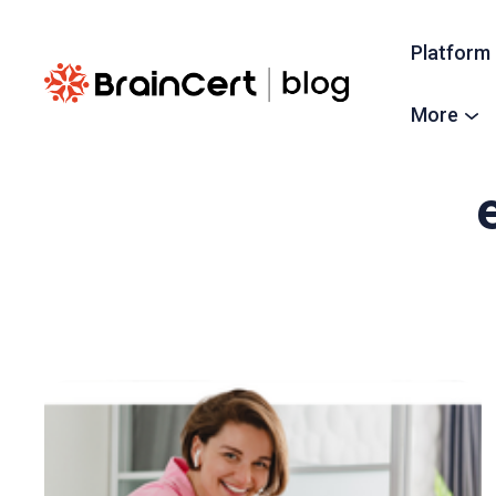
Platform
More