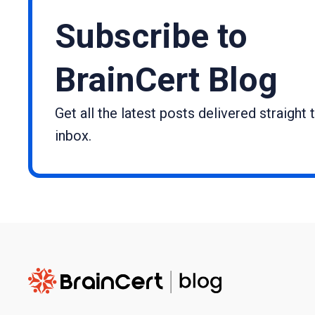
Subscribe to
BrainCert Blog
Get all the latest posts delivered straight 
inbox.