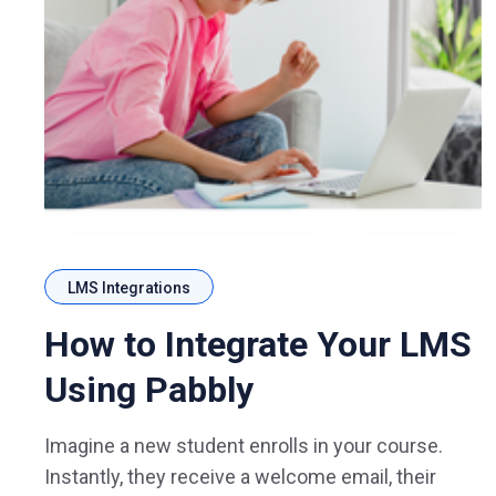
LMS Integrations
How to Integrate Your LMS
Using Pabbly
Imagine a new student enrolls in your course.
Instantly, they receive a welcome email, their