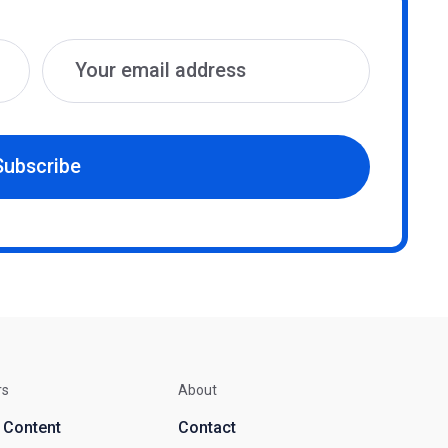
Subscribe
rs
About
d Content
Contact