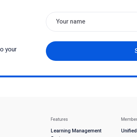
Name
Email
to your
Features
Membe
Learning Management
Unifie