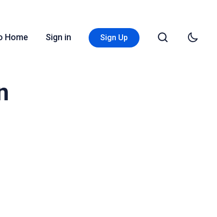
Go Home
Sign in
Sign Up
n