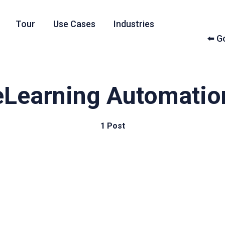
Tour
Use Cases
Industries
⬅️ 
eLearning Automatio
1 Post