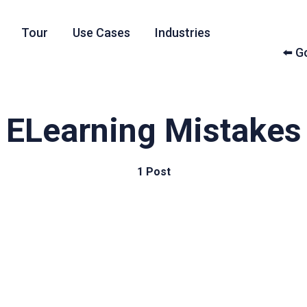
Tour
Use Cases
Industries
⬅️ 
ELearning Mistakes
1 Post