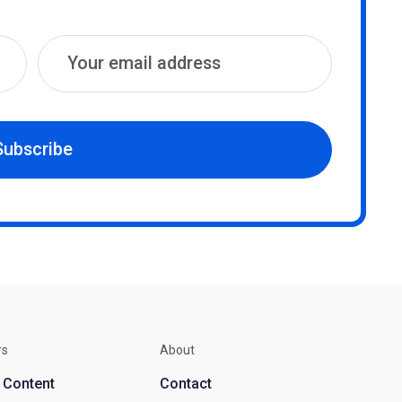
Subscribe
rs
About
d Content
Contact