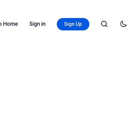
Go Home
Sign in
Sign Up