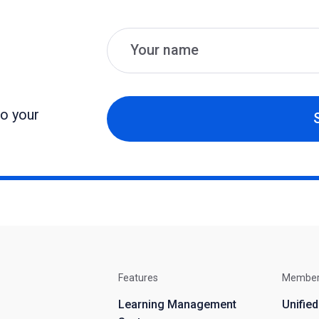
Name
Email
to your
Features
Membe
Learning Management
Unifie