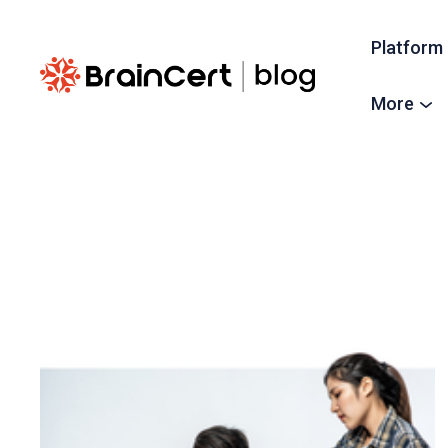
Platform
More