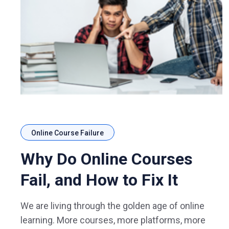
Online Course Failure
Why Do Online Courses
Fail, and How to Fix It
We are living through the golden age of online
learning. More courses, more platforms, more