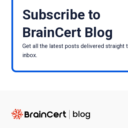
Subscribe to
BrainCert Blog
Get all the latest posts delivered straight 
inbox.