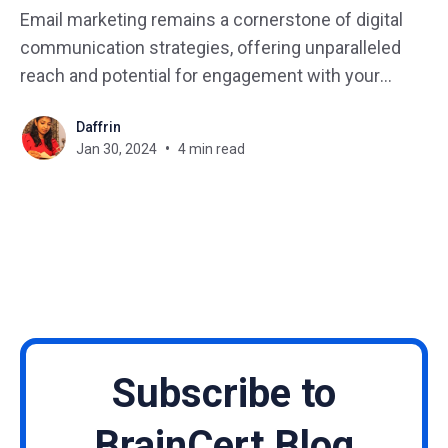
Email marketing remains a cornerstone of digital
communication strategies, offering unparalleled
reach and potential for engagement with your
audience. However, to stand out in crowded
Daffrin
inboxes and drive meaningful results, you need to
Jan 30, 2024
4 min read
employ effective strategies that resonate with your
subscribers. Looking ahead to 2024, we can expect
to see
Subscribe to
BrainCert Blog