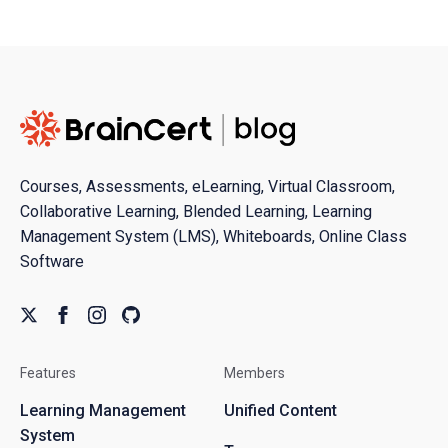
Courses, Assessments, eLearning, Virtual Classroom,
Collaborative Learning, Blended Learning, Learning
Management System (LMS), Whiteboards, Online Class
Software
Features
Members
Learning Management
Unified Content
System