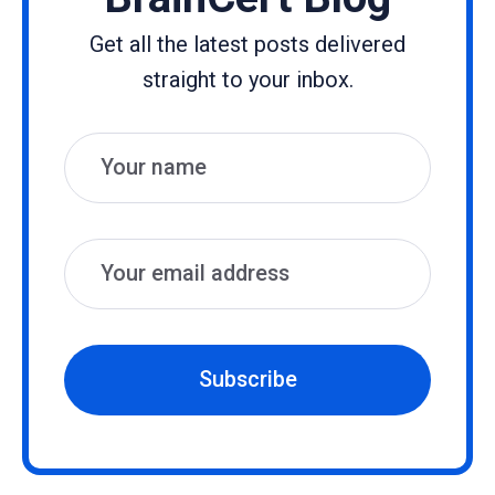
Get all the latest posts delivered
straight to your inbox.
Name
Email
Subscribe