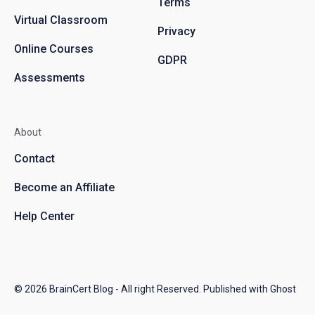
Terms
Virtual Classroom
Privacy
Online Courses
GDPR
Assessments
About
Contact
Become an Affiliate
Help Center
© 2026
BrainCert Blog
- All right Reserved. Published with
Ghost