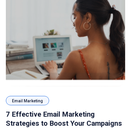
Email Marketing
7 Effective Email Marketing
Strategies to Boost Your Campaigns