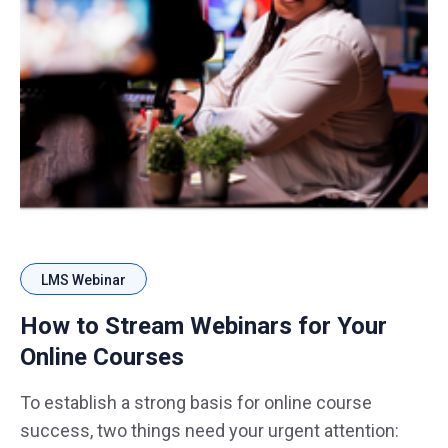
LMS Webinar
How to Stream Webinars for Your
Online Courses
To establish a strong basis for online course
success, two things need your urgent attention: