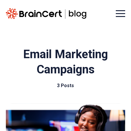
Menu t
Email Marketing
Campaigns
3 Posts