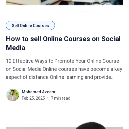
Sell Online Courses
How to sell Online Courses on Social
Media
12 Effective Ways to Promote Your Online Course
on Social Media Online courses have become a key
aspect of distance Online learning and provide
course-creators with an avenue to monetize their
Mohamed Azeem
knowledge during this online business. How can
Feb 25, 2025
7 min read
you make yours different, with so many courses
available? The answer