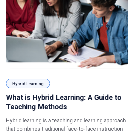
Hybrid Learning
What is Hybrid Learning: A Guide to
Teaching Methods
Hybrid learning is a teaching and learning approach
that combines traditional face-to-face instruction