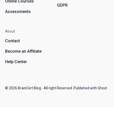
Online Courses
GDPR
Assessments
About
Contact
Become an Affiliate
Help Center
© 2026
BrainCert Blog
- All right Reserved. Published with
Ghost