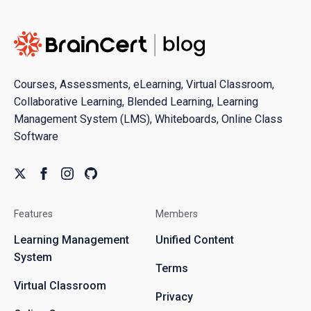
Courses, Assessments, eLearning, Virtual Classroom,
Collaborative Learning, Blended Learning, Learning
Management System (LMS), Whiteboards, Online Class
Software
Features
Members
Learning Management
Unified Content
System
Terms
Virtual Classroom
Privacy