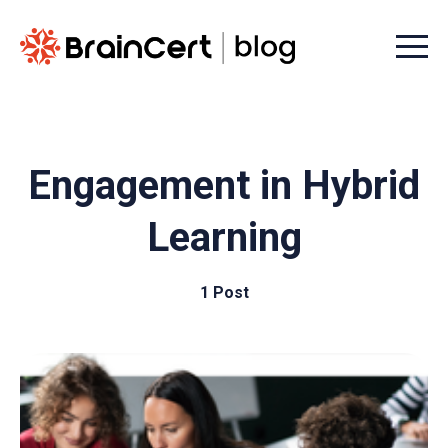
Menu t
Engagement in Hybrid
Learning
1 Post