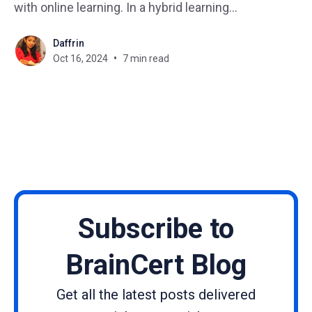
with online learning. In a hybrid learning
environment, students have the opportunity to
Daffrin
engage in interactive activities, discussions, and
Oct 16, 2024
7 min read
collaborative projects in the classroom, while also
having access to online resources, videos, and
virtual discussions
Subscribe to
BrainCert Blog
Get all the latest posts delivered