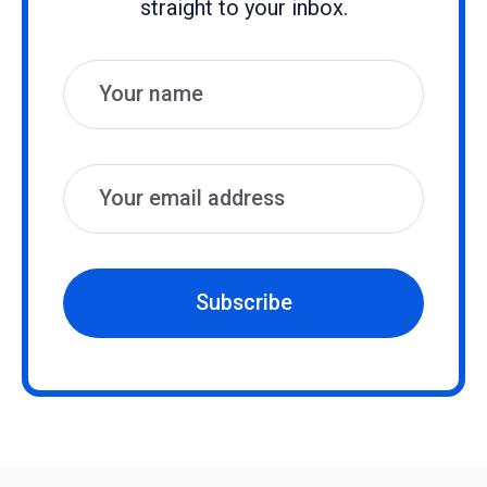
straight to your inbox.
Name
Email
Subscribe