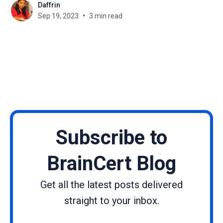
Daffrin
Guest posts and expert interviews, two powerful
Sep 19, 2023
3 min read
tools for creating high-quality, engaging content,
are no exception. As we look ahead, it's
Subscribe to
BrainCert Blog
Get all the latest posts delivered
straight to your inbox.
Name
Email