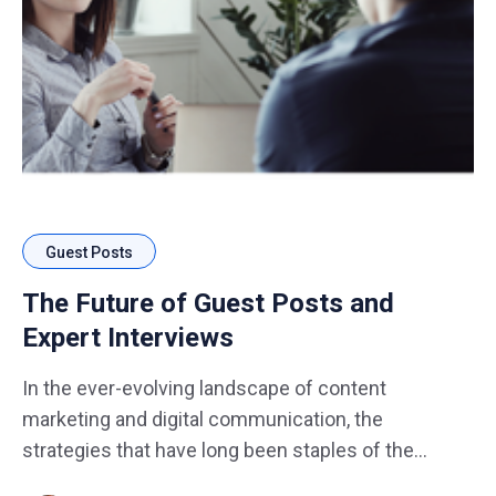
Guest Posts
The Future of Guest Posts and
Expert Interviews
In the ever-evolving landscape of content
marketing and digital communication, the
strategies that have long been staples of the
industry are not exempt from transformation.