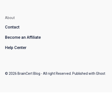
About
Contact
Become an Affiliate
Help Center
© 2026
BrainCert Blog
- All right Reserved. Published with
Ghost