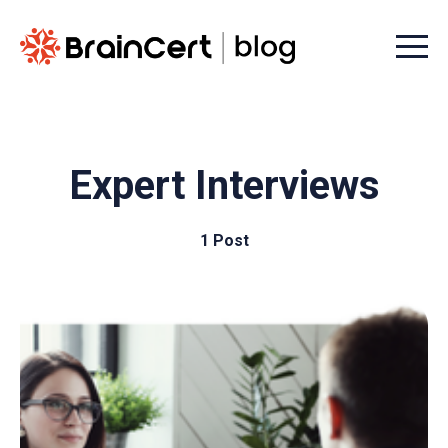
Menu t
Expert Interviews
1 Post