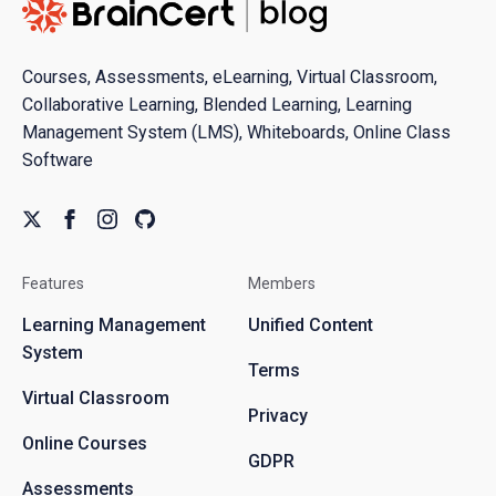
Courses, Assessments, eLearning, Virtual Classroom,
Collaborative Learning, Blended Learning, Learning
Management System (LMS), Whiteboards, Online Class
Software
Features
Members
Learning Management
Unified Content
System
Terms
Virtual Classroom
Privacy
Online Courses
GDPR
Assessments