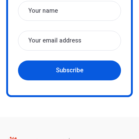
Subscribe