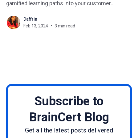
gamified learning paths into your customer
experience, you can unlock a powerful tool to drive
Daffrin
engagement, boost loyalty, and ultimately, achieve
Feb 13, 2024
3 min read
your business goals. In this blog, we delve into the
strategies and benefits of
Subscribe to
BrainCert Blog
Get all the latest posts delivered