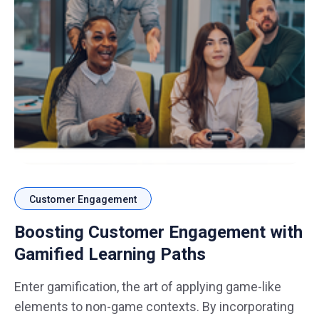
Customer Engagement
Boosting Customer Engagement with
Gamified Learning Paths
Enter gamification, the art of applying game-like
elements to non-game contexts. By incorporating