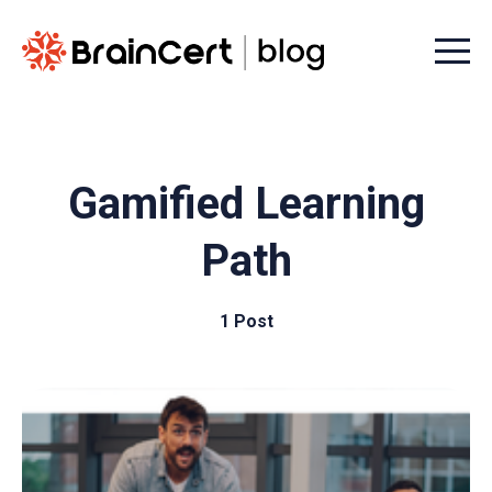
Menu t
Gamified Learning
Path
1 Post