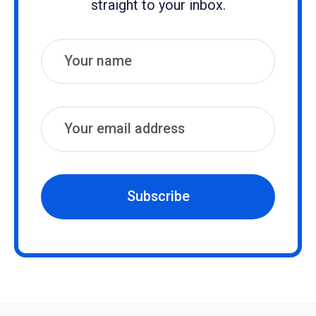
straight to your inbox.
Name
Email
Subscribe