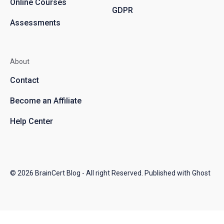
Online Courses
GDPR
Assessments
About
Contact
Become an Affiliate
Help Center
© 2026
BrainCert Blog
- All right Reserved. Published with
Ghost