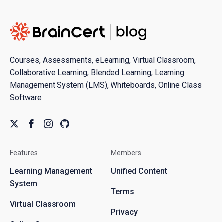
Courses, Assessments, eLearning, Virtual Classroom,
Collaborative Learning, Blended Learning, Learning
Management System (LMS), Whiteboards, Online Class
Software
Features
Members
Learning Management
Unified Content
System
Terms
Virtual Classroom
Privacy