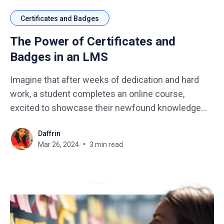
Certificates and Badges
The Power of Certificates and
Badges in an LMS
Imagine that after weeks of dedication and hard
work, a student completes an online course,
excited to showcase their newfound knowledge
and skills. And finally, when reaching the end, they
Daffrin
find themselves empty-handed, with no recognition
Mar 26, 2024
3 min read
for their efforts. This is where certificates and
badges step in, offering validation