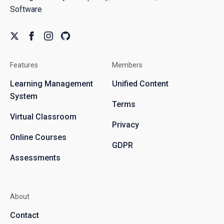
Software
Features
Members
Learning Management
Unified Content
System
Terms
Virtual Classroom
Privacy
Online Courses
GDPR
Assessments
About
Contact