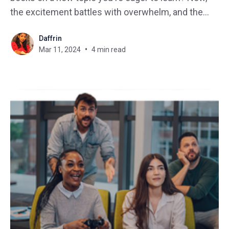
the excitement battles with overwhelm, and the
question arises: "Where do you even begin?" This
Daffrin
is a common struggle many learners face when
Mar 11, 2024
4 min read
learning a new