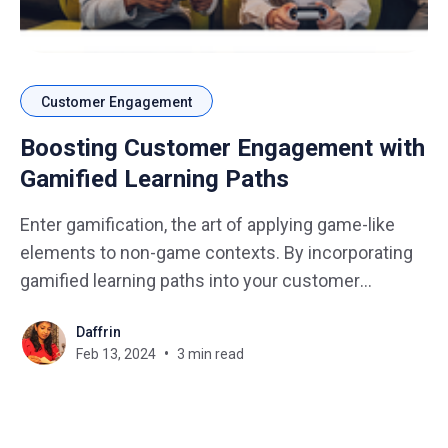
Customer Engagement
Boosting Customer Engagement with
Gamified Learning Paths
Enter gamification, the art of applying game-like
elements to non-game contexts. By incorporating
gamified learning paths into your customer
experience, you can unlock a powerful tool to drive
Daffrin
engagement, boost loyalty, and ultimately, achieve
Feb 13, 2024
3 min read
your business goals. In this blog, we delve into the
strategies and benefits of