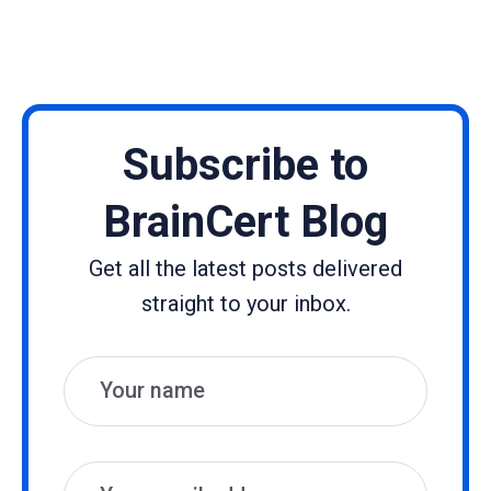
Subscribe to
BrainCert Blog
Get all the latest posts delivered
straight to your inbox.
Name
Email