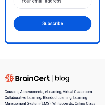
Subscribe
Courses, Assessments, eLearning, Virtual Classroom,
Collaborative Learning, Blended Learning, Learning
Management System (LMS), Whiteboards, Online Class