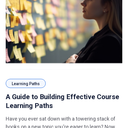
Learning Paths
A Guide to Building Effective Course
Learning Paths
Have you ever sat down with a towering stack of
books on a new topic you're eager to learn? Now,