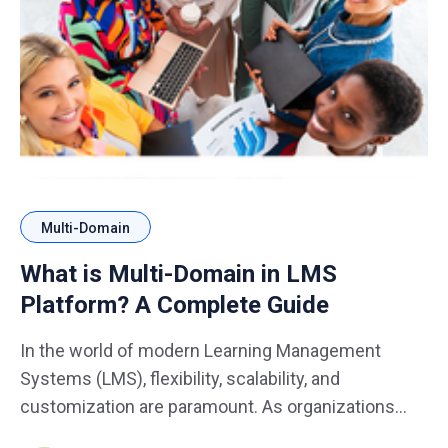
Multi-Domain
What is Multi-Domain in LMS
Platform? A Complete Guide
In the world of modern Learning Management
Systems (LMS), flexibility, scalability, and
customization are paramount. As organizations
expand and diversify their training and learning