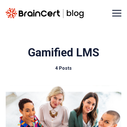
Menu t
Gamified LMS
4 Posts