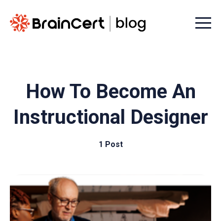
Menu t
How To Become An
Instructional Designer
1 Post