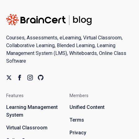
Courses, Assessments, eLearning, Virtual Classroom,
Collaborative Learning, Blended Learning, Learning
Management System (LMS), Whiteboards, Online Class
Software
Features
Members
Learning Management
Unified Content
System
Terms
Virtual Classroom
Privacy