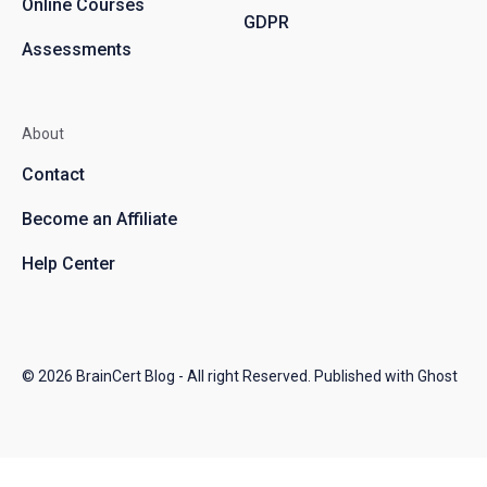
Online Courses
GDPR
Assessments
About
Contact
Become an Affiliate
Help Center
© 2026
BrainCert Blog
- All right Reserved. Published with
Ghost