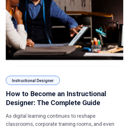
Instructional Designer
How to Become an Instructional
Designer: The Complete Guide
As digital learning continues to reshape
classrooms, corporate training rooms, and even