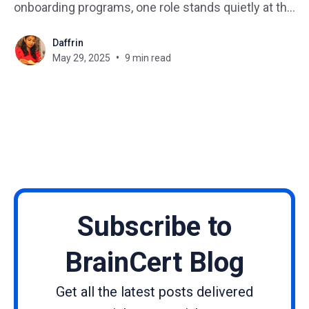
onboarding programs, one role stands quietly at the
center of it all: the instructional designer. But…
Daffrin
What is an instructional designer? What does an
May 29, 2025
9 min read
instructional designer do day-to-day? If you’re
curious about becoming one, this
Subscribe to
BrainCert Blog
Get all the latest posts delivered