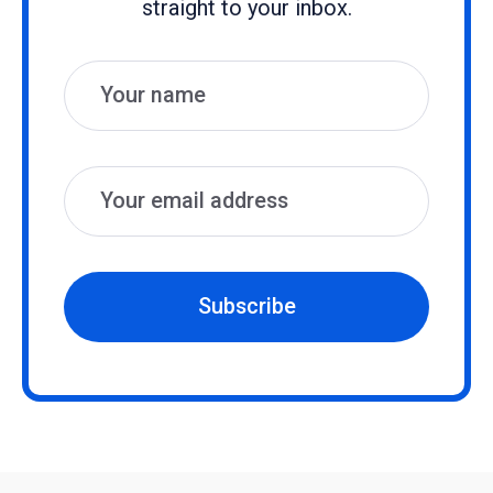
straight to your inbox.
Name
Email
Subscribe