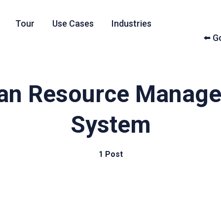
Tour
Use Cases
Industries
⬅️ 
n Resource Manag
System
1 Post