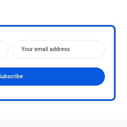
Subscribe