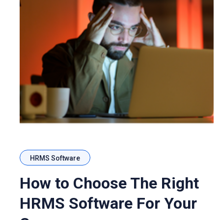
HRMS Software
How to Choose The Right
HRMS Software For Your