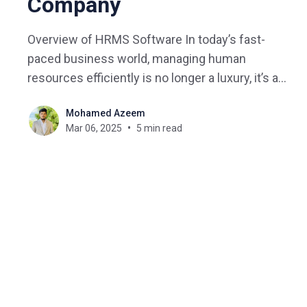
Company
Overview of HRMS Software In today’s fast-
paced business world, managing human
resources efficiently is no longer a luxury, it’s a
necessity. Whether you’re a startup or a well-
Mohamed Azeem
established enterprise, the right HRMS software
Mar 06, 2025
5 min read
can be a game-changer. But with so many options
out there,