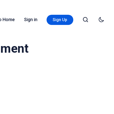
Go Home
Sign in
Sign Up
ement