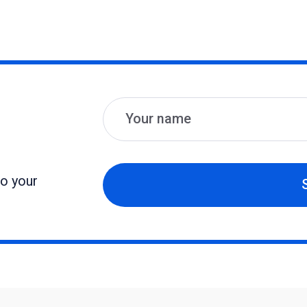
Name
Email
to your