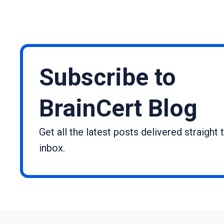
Subscribe to
BrainCert Blog
Get all the latest posts delivered straight 
inbox.