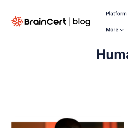
Platform
More
Huma