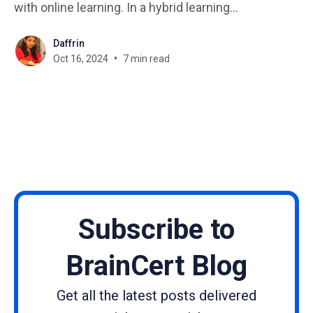
with online learning. In a hybrid learning
environment, students have the opportunity to
Daffrin
engage in interactive activities, discussions, and
Oct 16, 2024
7 min read
collaborative projects in the classroom, while also
having access to online resources, videos, and
virtual discussions
Subscribe to
BrainCert Blog
Get all the latest posts delivered