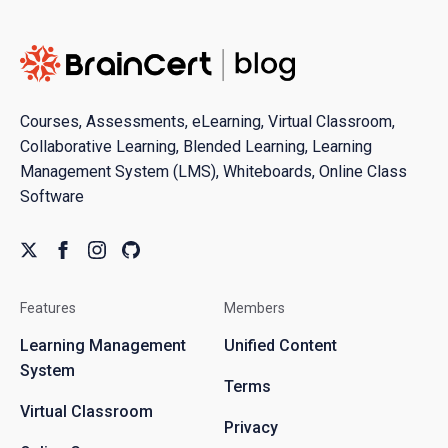
Courses, Assessments, eLearning, Virtual Classroom,
Collaborative Learning, Blended Learning, Learning
Management System (LMS), Whiteboards, Online Class
Software
Features
Members
Learning Management
Unified Content
System
Terms
Virtual Classroom
Privacy