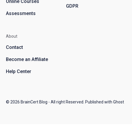
Online Courses
GDPR
Assessments
About
Contact
Become an Affiliate
Help Center
© 2026
BrainCert Blog
- All right Reserved. Published with
Ghost