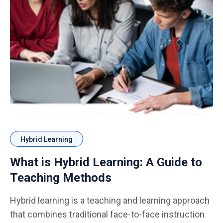
Hybrid Learning
What is Hybrid Learning: A Guide to
Teaching Methods
Hybrid learning is a teaching and learning approach
that combines traditional face-to-face instruction