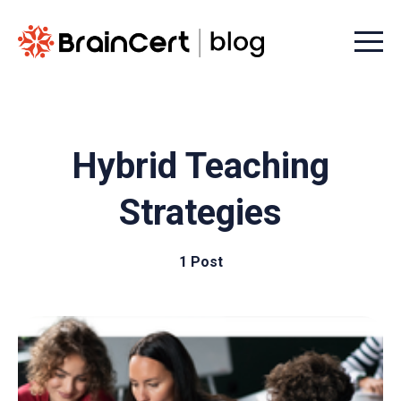
Menu t
Hybrid Teaching
Strategies
1 Post