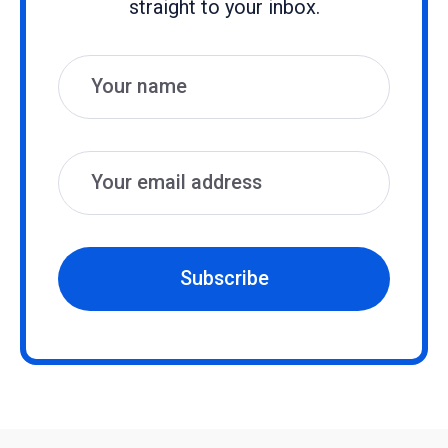
straight to your inbox.
Name
Email
Subscribe