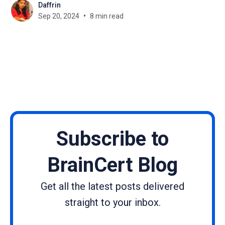
Daffrin
current needs. Learning never becomes outdated
Sep 20, 2024
8 min read
as long as people have the drive to learn. The
methods
Subscribe to
BrainCert Blog
Get all the latest posts delivered
straight to your inbox.
Name
Email