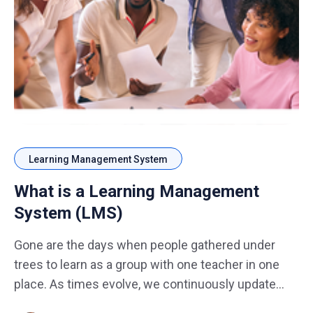
Learning Management System
What is a Learning Management
System​ (LMS)
Gone are the days when people gathered under
trees to learn as a group with one teacher in one
place. As times evolve, we continuously update
ourselves and adapt learning trends to meet