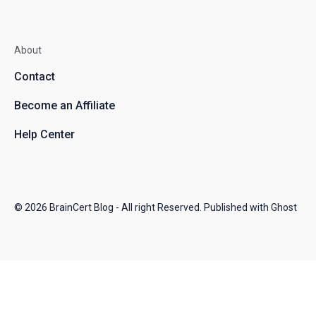
About
Contact
Become an Affiliate
Help Center
© 2026
BrainCert Blog
- All right Reserved. Published with
Ghost