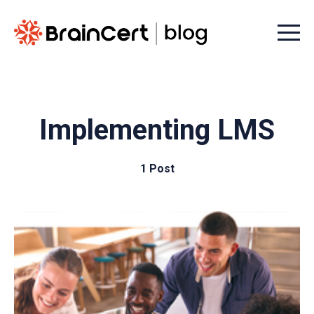
Menu t
Implementing LMS
1 Post