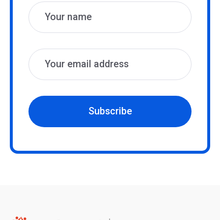
Subscribe