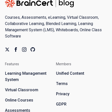
Courses, Assessments, eLearning, Virtual Classroom,
Collaborative Learning, Blended Learning, Learning
Management System (LMS), Whiteboards, Online Class
Software
Features
Members
Learning Management
Unified Content
System
Terms
Virtual Classroom
Privacy
Online Courses
GDPR
Assessments