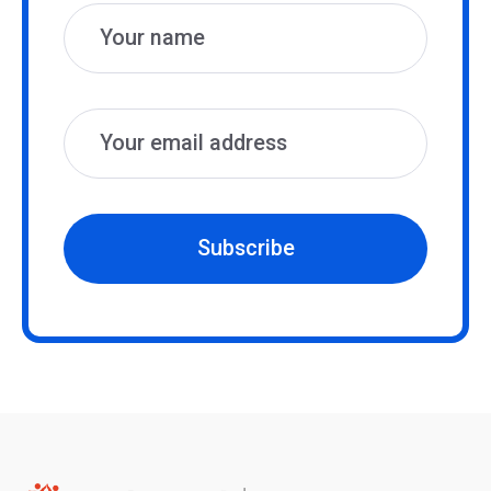
Subscribe