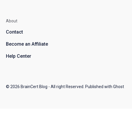
About
Contact
Become an Affiliate
Help Center
© 2026
BrainCert Blog
- All right Reserved. Published with
Ghost