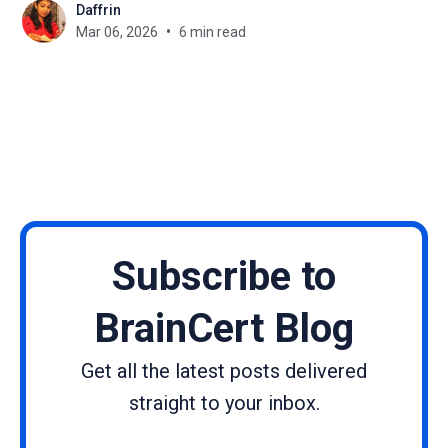
Daffrin
such as limited opportunities, societal
Mar 06, 2026
6 min read
expectations, and unequal access to resources
have made the journey harder. Yet again and again,
women
Subscribe to
BrainCert Blog
Get all the latest posts delivered
straight to your inbox.
Name
Email