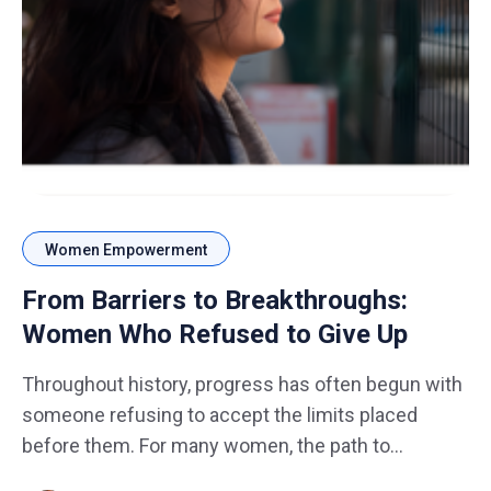
Women Empowerment
From Barriers to Breakthroughs:
Women Who Refused to Give Up
Throughout history, progress has often begun with
someone refusing to accept the limits placed
before them. For many women, the path to
success has not always been smooth. Barriers