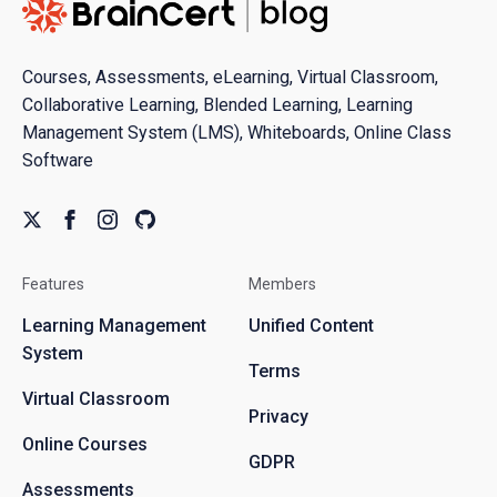
Courses, Assessments, eLearning, Virtual Classroom,
Collaborative Learning, Blended Learning, Learning
Management System (LMS), Whiteboards, Online Class
Software
Features
Members
Learning Management
Unified Content
System
Terms
Virtual Classroom
Privacy
Online Courses
GDPR
Assessments