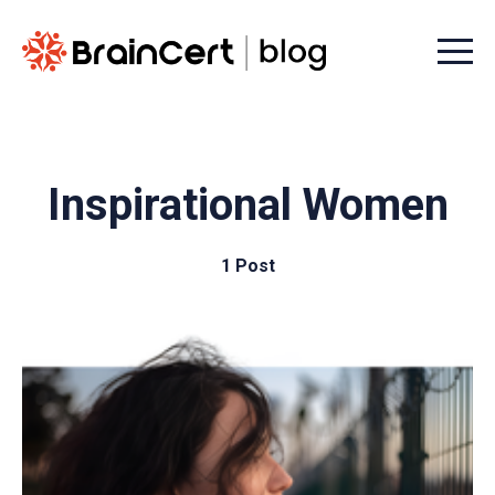
Menu t
Inspirational Women
1 Post