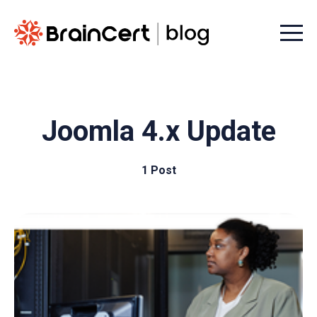
Menu t
Joomla 4.x Update
1 Post