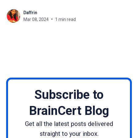
specifically targets key vulnerabilities to bolster the
Daffrin
security framework of Joomla-based websites. We
Mar 08, 2024
1 min read
strongly encourage the installation of this update to
maintain your website's
Subscribe to
BrainCert Blog
Get all the latest posts delivered
straight to your inbox.