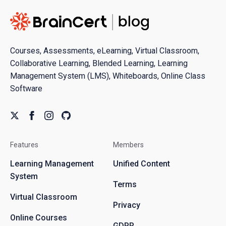
Courses, Assessments, eLearning, Virtual Classroom,
Collaborative Learning, Blended Learning, Learning
Management System (LMS), Whiteboards, Online Class
Software
Features
Members
Learning Management
Unified Content
System
Terms
Virtual Classroom
Privacy
Online Courses
GDPR