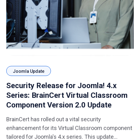
Joomla Update
Security Release for Joomla! 4.x
Series: BrainCert Virtual Classroom
Component Version 2.0 Update
BrainCert has rolled out a vital security
enhancement for its Virtual Classroom component
tailored for Joomla's 4.x series. This update