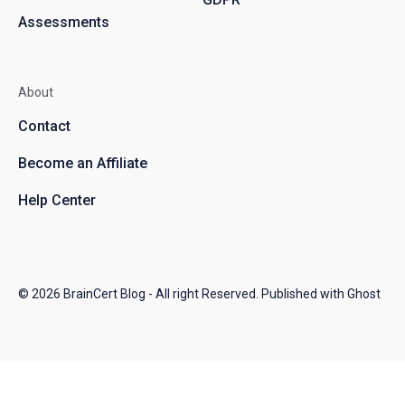
Assessments
About
Contact
Become an Affiliate
Help Center
© 2026
BrainCert Blog
- All right Reserved. Published with
Ghost