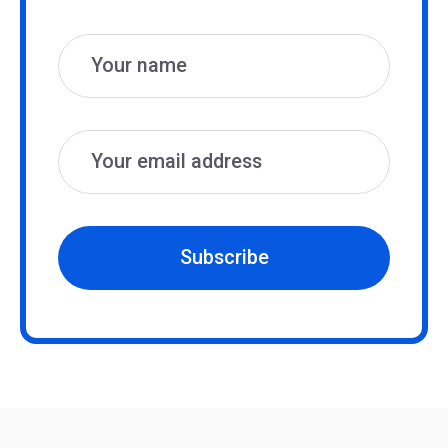
Name
Email
Subscribe