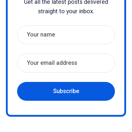
Get all the latest posts delivered
straight to your inbox.
Name
Email
Subscribe