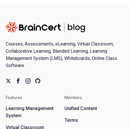
Courses, Assessments, eLearning, Virtual Classroom,
Collaborative Learning, Blended Learning, Learning
Management System (LMS), Whiteboards, Online Class
Software
Features
Members
Learning Management
Unified Content
System
Terms
Virtual Classroom