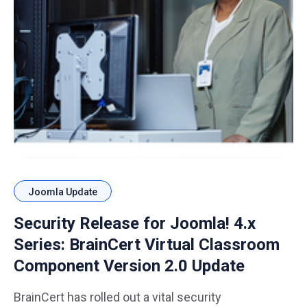
Joomla Update
Security Release for Joomla! 4.x
Series: BrainCert Virtual Classroom
Component Version 2.0 Update
BrainCert has rolled out a vital security