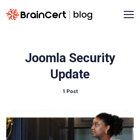
Menu t
Joomla Security
Update
1 Post