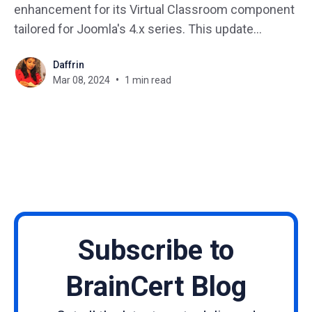
enhancement for its Virtual Classroom component
tailored for Joomla's 4.x series. This update
specifically targets key vulnerabilities to bolster the
Daffrin
security framework of Joomla-based websites. We
Mar 08, 2024
1 min read
strongly encourage the installation of this update to
maintain your website's
Subscribe to
BrainCert Blog