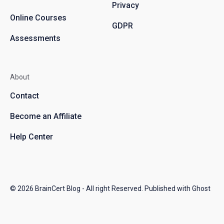
Privacy
Online Courses
GDPR
Assessments
About
Contact
Become an Affiliate
Help Center
© 2026
BrainCert Blog
- All right Reserved. Published with
Ghost