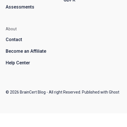
Assessments
About
Contact
Become an Affiliate
Help Center
© 2026
BrainCert Blog
- All right Reserved. Published with
Ghost