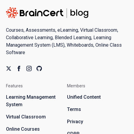
Courses, Assessments, eLearning, Virtual Classroom,
Collaborative Learning, Blended Learning, Learning
Management System (LMS), Whiteboards, Online Class
Software
Features
Members
Learning Management
Unified Content
System
Terms
Virtual Classroom
Privacy
Online Courses
GDPR