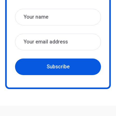
Name
Email
Subscribe