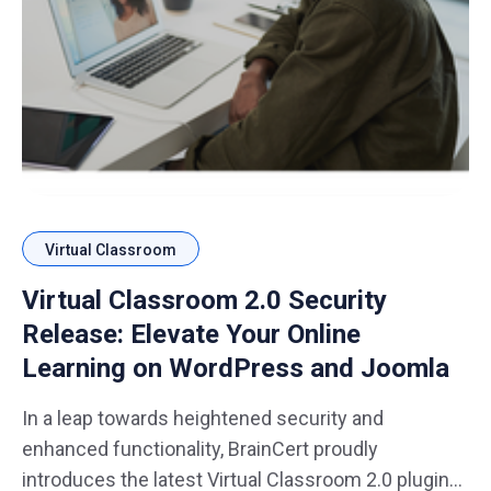
Virtual Classroom
Virtual Classroom 2.0 Security
Release: Elevate Your Online
Learning on WordPress and Joomla
In a leap towards heightened security and
enhanced functionality, BrainCert proudly
introduces the latest Virtual Classroom 2.0 plugins