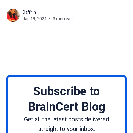
tailored for WordPress and Joomla platforms. This
Daffrin
dedicated security release marks a significant
Jan 19, 2024
3 min read
milestone, aligning seamlessly with the latest
versions of both content management systems for
uninterrupted integration. So, let'
Subscribe to
BrainCert Blog
Get all the latest posts delivered
straight to your inbox.