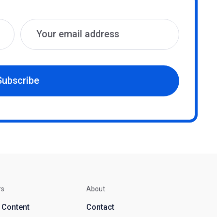
Subscribe
rs
About
d Content
Contact