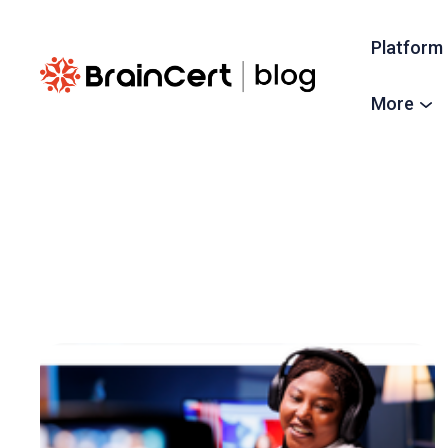
Platform
More