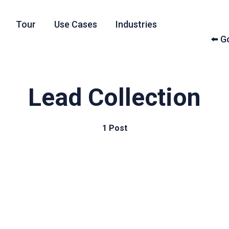
Tour
Use Cases
Industries
⬅️ 
Lead Collection
1 Post