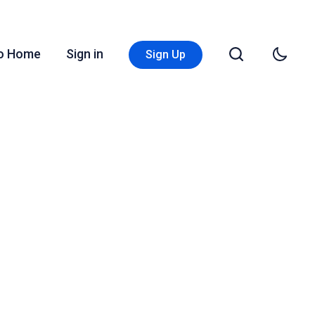
Go Home
Sign in
Sign Up