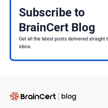
Subscribe to
BrainCert Blog
Get all the latest posts delivered straight 
inbox.