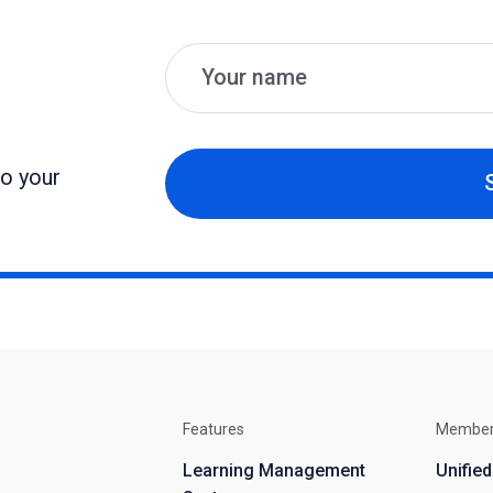
Name
Email
to your
Features
Membe
Learning Management
Unifie