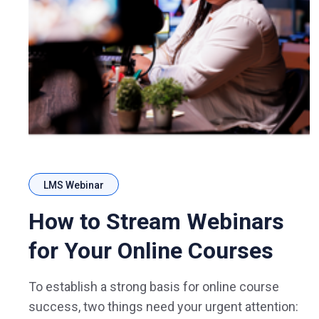
LMS Webinar
How to Stream Webinars
for Your Online Courses
To establish a strong basis for online course
success, two things need your urgent attention: