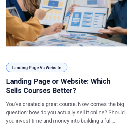
Landing Page Vs Website
Landing Page or Website: Which
Sells Courses Better?
You’ve created a great course. Now comes the big
question: how do you actually sell it online? Should
you invest time and money into building a full
website with multiple pages, blogs, and menus? Or