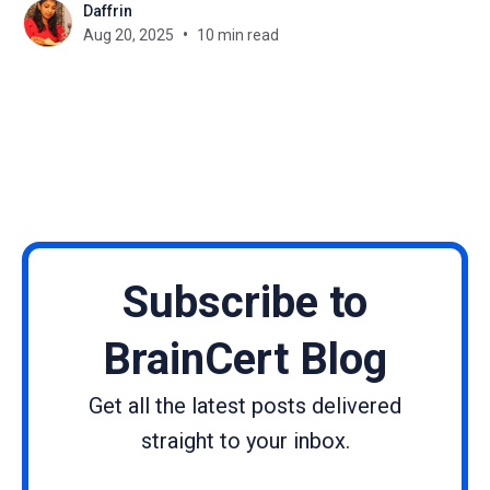
Daffrin
can a simple landing page do the job of capturing
Aug 20, 2025
10 min read
leads and turning visitors
Subscribe to
BrainCert Blog
Get all the latest posts delivered
straight to your inbox.
Name
Email