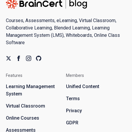
Courses, Assessments, eLearning, Virtual Classroom,
Collaborative Learning, Blended Learning, Learning
Management System (LMS), Whiteboards, Online Class
Software
Features
Members
Learning Management
Unified Content
System
Terms
Virtual Classroom
Privacy
Online Courses
GDPR
Assessments