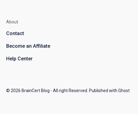
About
Contact
Become an Affiliate
Help Center
© 2026
BrainCert Blog
- All right Reserved. Published with
Ghost