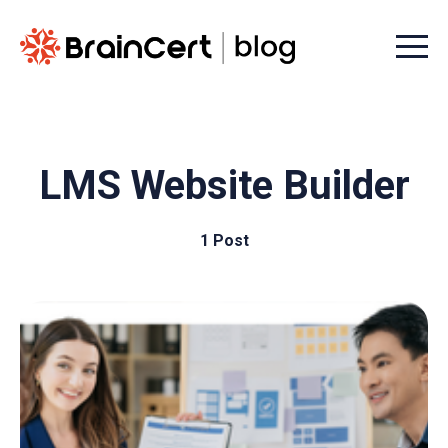
Menu t
LMS Website Builder
1 Post