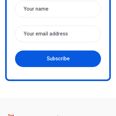
Subscribe