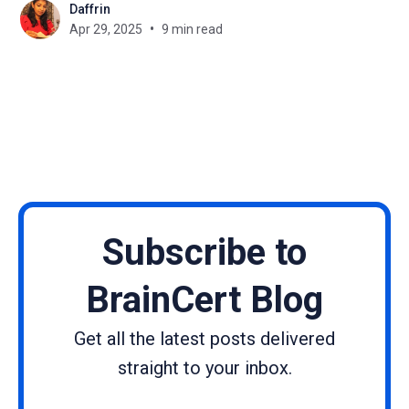
Daffrin
corporate training, or launching your online
Apr 29, 2025
9 min read
academy, understanding the real
Subscribe to
BrainCert Blog
Get all the latest posts delivered
straight to your inbox.
Name
Email