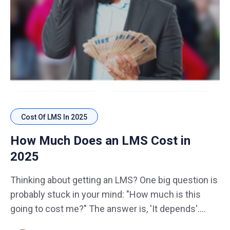
Cost Of LMS In 2025
How Much Does an LMS Cost in
2025
Thinking about getting an LMS? One big question is
probably stuck in your mind: "How much is this
going to cost me?" The answer is, 'It depends'.
Whether you're running a small business, managing