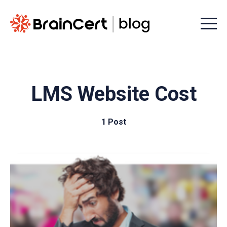
Menu t
LMS Website Cost
1 Post