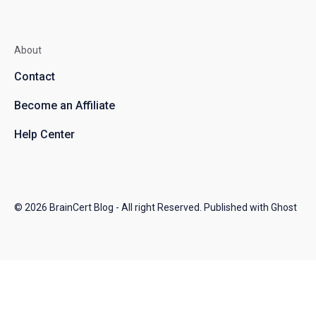
About
Contact
Become an Affiliate
Help Center
© 2026
BrainCert Blog
- All right Reserved. Published with
Ghost