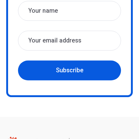
Subscribe