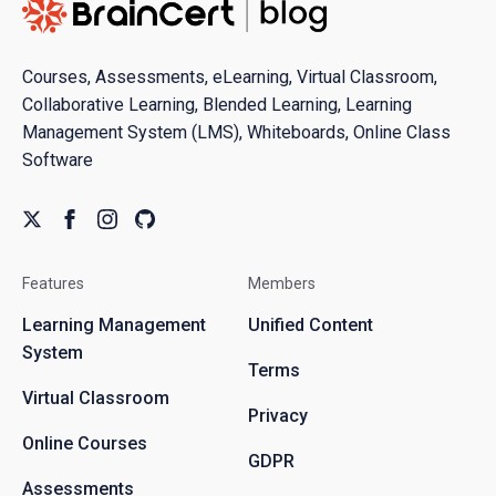
Courses, Assessments, eLearning, Virtual Classroom,
Collaborative Learning, Blended Learning, Learning
Management System (LMS), Whiteboards, Online Class
Software
Features
Members
Learning Management
Unified Content
System
Terms
Virtual Classroom
Privacy
Online Courses
GDPR
Assessments