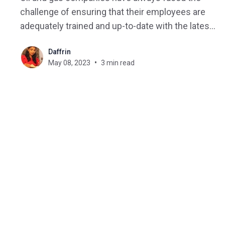
challenge of ensuring that their employees are
adequately trained and up-to-date with the latest
regulations. With the advent of technology, e-
Daffrin
learning has emerged as a popular mode of
May 08, 2023
3 min read
training delivery, and learning management
systems (LMS) are the backbone of