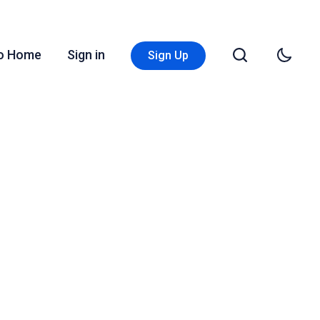
Go Home
Sign in
Sign Up