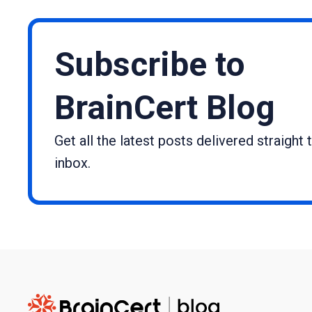
Subscribe to
BrainCert Blog
Get all the latest posts delivered straight 
inbox.