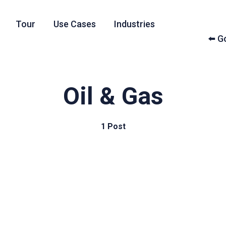
Tour
Use Cases
Industries
⬅️ 
Oil & Gas
1 Post