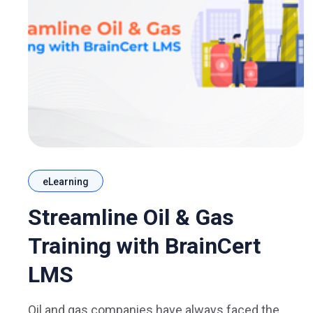
eLearning
Streamline Oil & Gas
Training with BrainCert
LMS
Oil and gas companies have always faced the