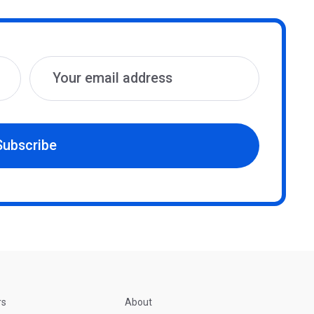
Subscribe
rs
About