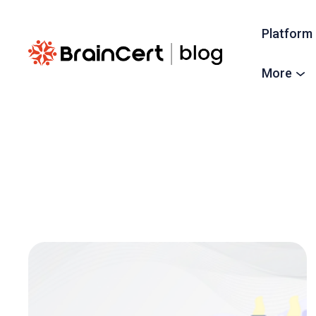
Platform
More