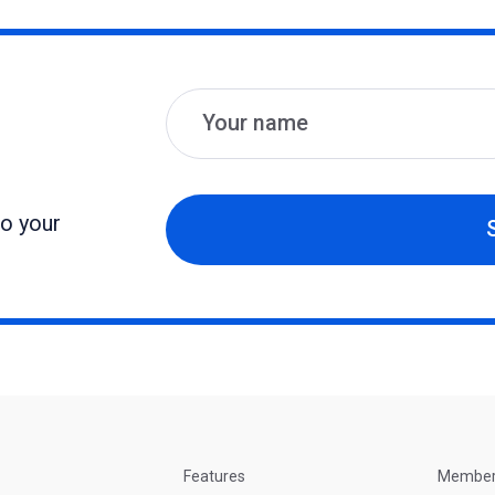
Name
Email
to your
Features
Membe