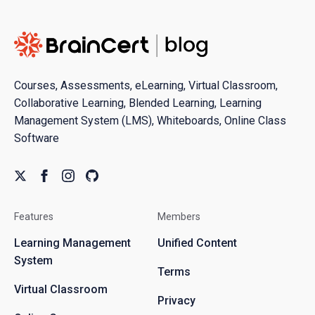
Courses, Assessments, eLearning, Virtual Classroom,
Collaborative Learning, Blended Learning, Learning
Management System (LMS), Whiteboards, Online Class
Software
Features
Members
Learning Management
Unified Content
System
Terms
Virtual Classroom
Privacy