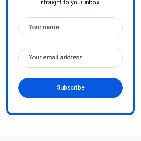
straight to your inbox.
Name
Email
Subscribe