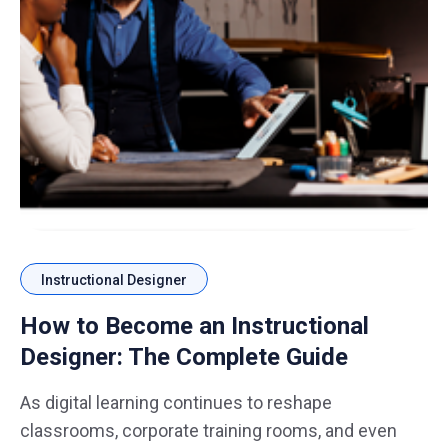
Instructional Designer
How to Become an Instructional
Designer: The Complete Guide
As digital learning continues to reshape
classrooms, corporate training rooms, and even