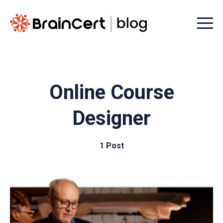
Menu t
Online Course
Designer
1 Post