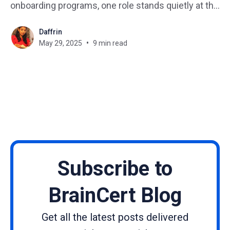
onboarding programs, one role stands quietly at the
center of it all: the instructional designer. But…
Daffrin
What is an instructional designer? What does an
May 29, 2025
9 min read
instructional designer do day-to-day? If you’re
curious about becoming one, this
Subscribe to
BrainCert Blog
Get all the latest posts delivered