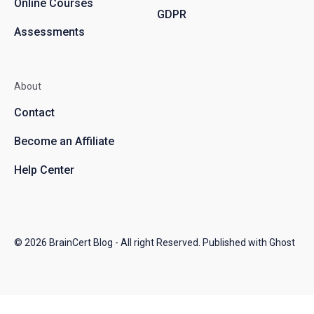
Online Courses
GDPR
Assessments
About
Contact
Become an Affiliate
Help Center
© 2026
BrainCert Blog
- All right Reserved. Published with
Ghost