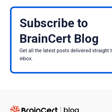
Subscribe to
BrainCert Blog
Get all the latest posts delivered straight 
inbox.