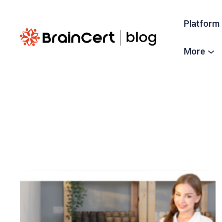
Platform
More