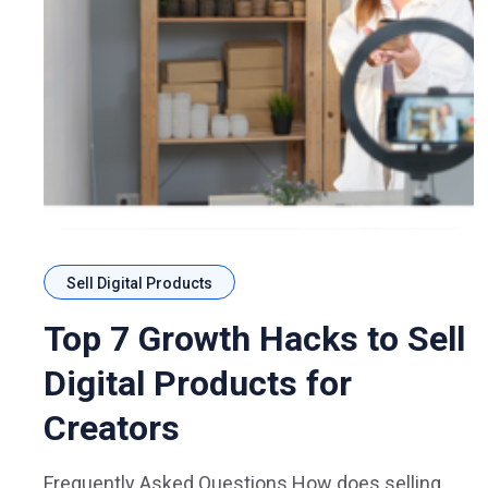
Sell Digital Products
Top 7 Growth Hacks to Sell
Digital Products for
Creators
Frequently Asked Questions How does selling