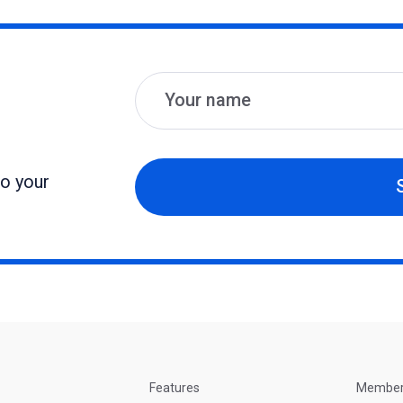
Name
Email
to your
Features
Membe