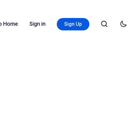
Go Home
Sign in
Sign Up