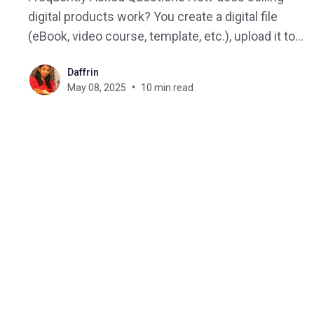
digital products work? You create a digital file
(eBook, video course, template, etc.), upload it to a
platform or your site, and sell it via direct
Daffrin
download or gated content. What are the best
May 08, 2025
10 min read
platforms for selling digital products online? Top
choices include BrainCert,