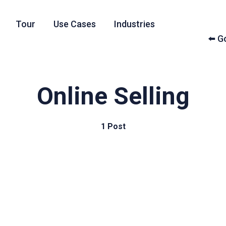
Tour
Use Cases
Industries
⬅️ 
Online Selling
1 Post