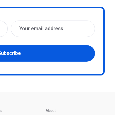
Subscribe
rs
About