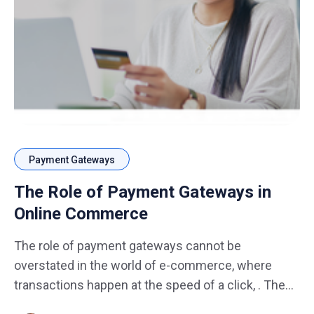
Payment Gateways
The Role of Payment Gateways in
Online Commerce
The role of payment gateways cannot be
overstated in the world of e-commerce, where
transactions happen at the speed of a click, . These
digital intermediaries form the backbone of online