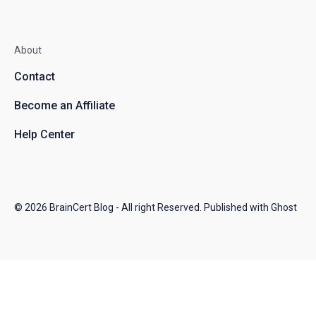
About
Contact
Become an Affiliate
Help Center
© 2026
BrainCert Blog
- All right Reserved. Published with
Ghost