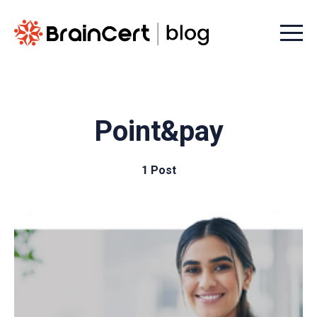
Menu t
Point&pay
1 Post