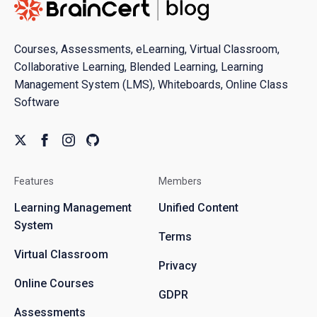
Courses, Assessments, eLearning, Virtual Classroom,
Collaborative Learning, Blended Learning, Learning
Management System (LMS), Whiteboards, Online Class
Software
Features
Members
Learning Management
Unified Content
System
Terms
Virtual Classroom
Privacy
Online Courses
GDPR
Assessments