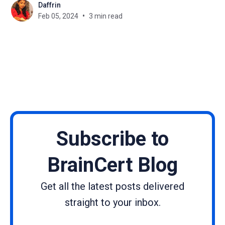
Daffrin
commerce, ensuring that businesses and
Feb 05, 2024
3 min read
customers can engage in secure and seamless
transactions regardless of their geographical
location or
Subscribe to
BrainCert Blog
Get all the latest posts delivered
straight to your inbox.
Name
Email