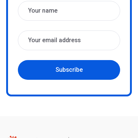
Subscribe