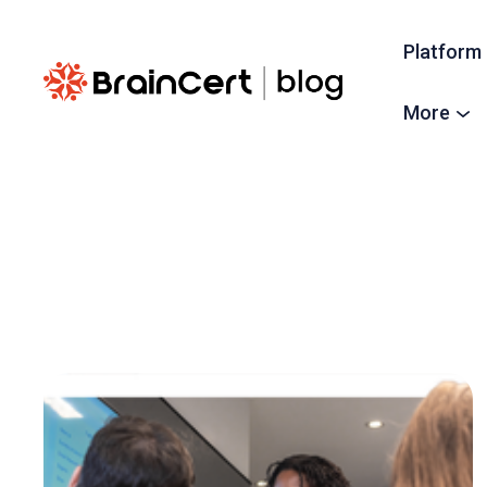
Platform
More