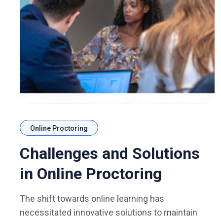
Online Proctoring
Challenges and Solutions
in Online Proctoring
The shift towards online learning has
necessitated innovative solutions to maintain