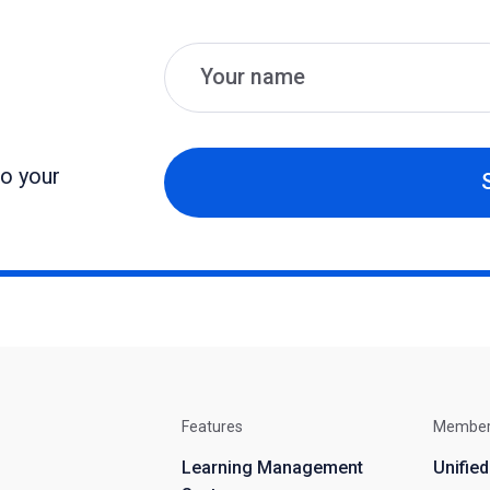
Name
Email
to your
Features
Membe
Learning Management
Unifie