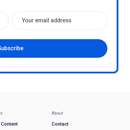
Subscribe
rs
About
d Content
Contact