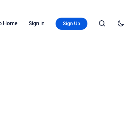
Go Home
Sign in
Sign Up
s