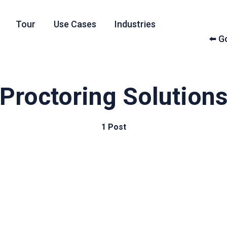
Tour
Use Cases
Industries
⬅️ 
Proctoring Solution
1 Post