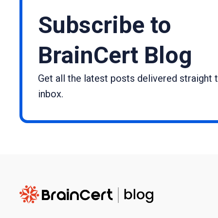
Subscribe to
BrainCert Blog
Get all the latest posts delivered straight 
inbox.