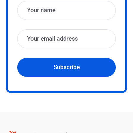
Subscribe