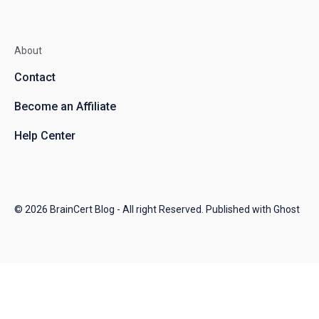
About
Contact
Become an Affiliate
Help Center
© 2026
BrainCert Blog
- All right Reserved. Published with
Ghost