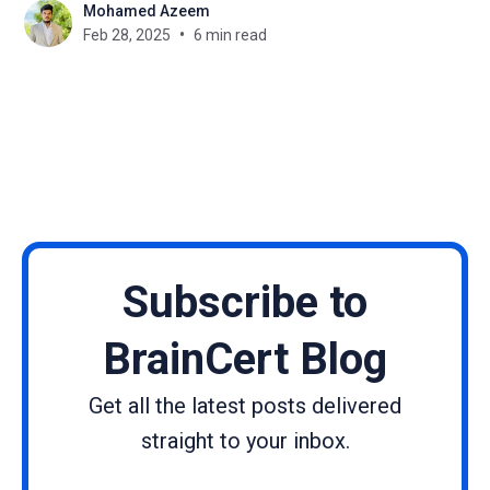
Mohamed Azeem
at the same time may prove a greater feat than
Feb 28, 2025
6 min read
achieving it. Webinars will help in this. They create
interaction and
Subscribe to
BrainCert Blog
Get all the latest posts delivered
straight to your inbox.
Name
Email