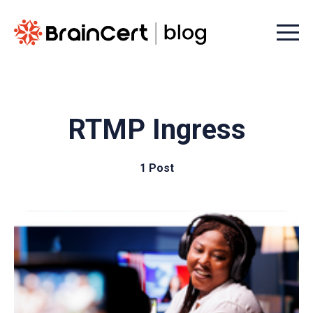
Menu t
RTMP Ingress
1 Post