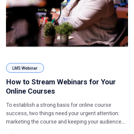
LMS Webinar
How to Stream Webinars for Your
Online Courses
To establish a strong basis for online course
success, two things need your urgent attention:
marketing the course and keeping your audience
engaged. Meeting people and marketing a course