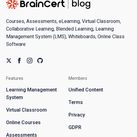
Courses, Assessments, eLearning, Virtual Classroom,
Collaborative Learning, Blended Learning, Learning
Management System (LMS), Whiteboards, Online Class
Software
Features
Members
Learning Management
Unified Content
System
Terms
Virtual Classroom
Privacy
Online Courses
GDPR
Assessments